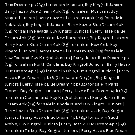
Blue Dream 4pk (3g) for sale in Missouri
,
Buy Kingroll Juniors |
Berry Haze x Blue Dream 4pk (3g) for sale in Montana
,
Buy
Kingroll Juniors | Berry Haze x Blue Dream 4pk (3g) for sale in
Nebraska
,
Buy Kingroll Juniors | Berry Haze x Blue Dream 4pk
(3g) for sale in Nevada
,
Buy Kingroll Juniors | Berry Haze x Blue
Dream 4pk (3g) for sale in New Hampshire
,
Buy Kingroll Juniors |
Berry Haze x Blue Dream 4pk (3g) for sale in New York
,
Buy
Kingroll Juniors | Berry Haze x Blue Dream 4pk (3g) for sale in
New Zealand
,
Buy Kingroll Juniors | Berry Haze x Blue Dream 4pk
(3g) for sale in North Carolina
,
Buy Kingroll Juniors | Berry Haze x
Blue Dream 4pk (3g) for sale in Ohio
,
Buy Kingroll Juniors | Berry
Haze x Blue Dream 4pk (3g) for sale in Oregon
,
Buy Kingroll
Juniors | Berry Haze x Blue Dream 4pk (3g) for sale in Paris
France
,
Buy Kingroll Juniors | Berry Haze x Blue Dream 4pk (3g)
for sale in Queensland
,
Buy Kingroll Juniors | Berry Haze x Blue
Dream 4pk (3g) for sale in Rhode Island Buy Kingroll Juniors |
Berry Haze x Blue Dream 4pk (3g) for sale in Utah
,
Buy Kingroll
Juniors | Berry Haze x Blue Dream 4pk (3g) for sale in Saudi
Arabia
,
Buy Kingroll Juniors | Berry Haze x Blue Dream 4pk (3g)
for sale in Turkey
,
Buy Kingroll Juniors | Berry Haze x Blue Dream