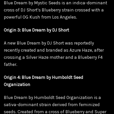
Blue Dream by Mystic Seeds is an indica-dominant
cross of DJ Short’s Blueberry strain crossed with a
powerful OG Kush from Los Angeles.
Origin 3: Blue Dream by DJ Short
A new Blue Dream by DJ Short was reportedly
recently created and branded as Azure Haze, after
crossing a Silver Haze mother and a Blueberry F4
father.
Origin 4: Blue Dream by Humboldt Seed
Organization
Blue Dream by Humboldt Seed Organization is a
sativa-dominant strain derived from feminized
seeds. Created from a cross of Blueberry and Super