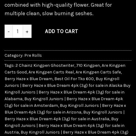
combined with high-quality flower. Great for
multiple clean, slow burning seshes.
Kingroll Juniors | Berry Haze x Blue Dream quantity
ADD TO CART
Category:
Pre Rolls
Tags:
2 Chainz Kingpen Ghostwriter
,
710 Kingpen
,
Are Kingpen
Carts Good
,
Are Kingpen Carts Real
,
Are Kingpen Carts Safe
,
Berry Haze x Blue Dream
,
Best Oil For Tko 600
,
Buy Kingroll
Juniors | Berry Haze x Blue Dream 4pk (3g) for sale in Alaska Buy
Kingroll Juniors | Berry Haze x Blue Dream 4pk (3g) for sale in
Alabama
,
Buy Kingroll Juniors | Berry Haze x Blue Dream 4pk
(3g) for sale in Amsterdam
,
Buy Kingroll Juniors | Berry Haze x
Blue Dream 4pk (3g) for sale in Arizona
,
Buy Kingroll Juniors |
Berry Haze x Blue Dream 4pk (3g) for sale in Australia
,
Buy
Kingroll Juniors | Berry Haze x Blue Dream 4pk (3g) for sale in
Austria
,
Buy Kingroll Juniors | Berry Haze x Blue Dream 4pk (3g)