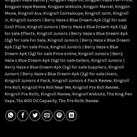
Kingpen Vape Review
,
Kingpen Website
,
Kingpin Marvel
,
Kingpin
Movie
,
Kingroll Ace
,
Kingroll Cantaloupe
,
Kingroll Joint
,
Kingroll
Jr
,
Kingroll Juniors | Berry Haze x Blue Dream 4pk (3g) for sale
Cost Price
,
Kingroll Juniors | Berry Haze x Blue Dream 4pk (3g)
for sale Effects
,
Kingroll Juniors | Berry Haze x Blue Dream 4pk
(3g) for sale For Sale
,
Kingroll Juniors | Berry Haze x Blue Dream
4pk (3g) for sale Price
,
Kingroll Juniors | Berry Haze x Blue
Dream 4pk (3g) for sale Price online
,
Kingroll Juniors | Berry
Haze x Blue Dream 4pk (3g) for sale Sellers
,
Kingroll Juniors |
Berry Haze x Blue Dream 4pk (3g) for sale Suppliers
,
Kingroll
Juniors | Berry Haze x Blue Dream 4pk (3g) for sale Users
,
Kingroll Juniors 4 Pack
,
Kingroll Juniors 4 Pack Review
,
Kingroll
Pre Roll
,
Kingroll Pre Roll Near Me
,
Kingroll Pre Roll Review
,
Kingroll Pre Rolls
,
Kingroll Review
,
Kingroll Website
,
The King Pen
Vape
,
Tko 600 Oil Capacity
,
Tko Pre Rolls Review