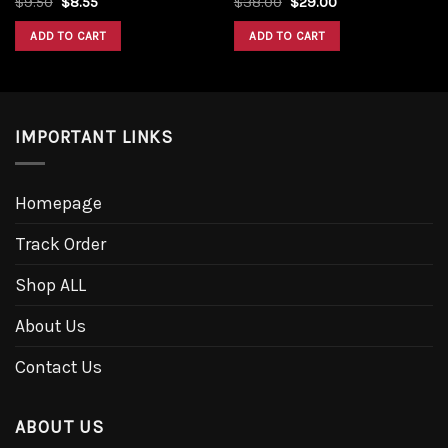
$
9.50
$
8.55
$
38.00
$
29.00
ADD TO CART
ADD TO CART
IMPORTANT LINKS
Homepage
Track Order
Shop ALL
About Us
Contact Us
ABOUT US