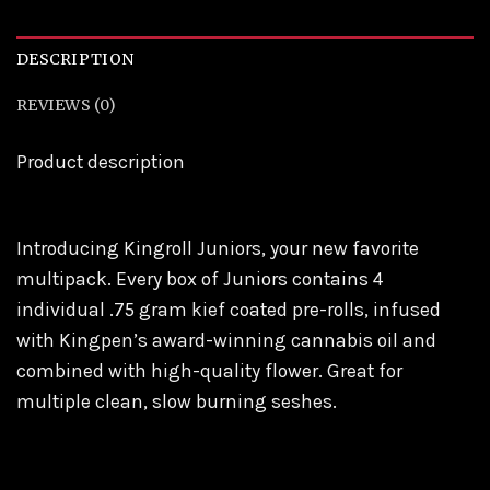
DESCRIPTION
REVIEWS (0)
Product description
Introducing Kingroll Juniors, your new favorite
multipack. Every box of Juniors contains 4
individual .75 gram kief coated pre-rolls, infused
with Kingpen’s award-winning cannabis oil and
combined with high-quality flower. Great for
multiple clean, slow burning seshes.