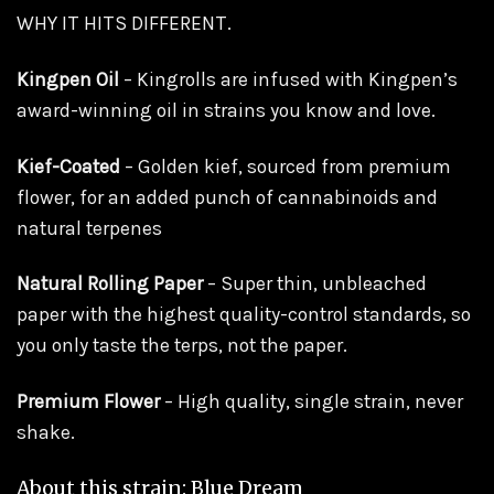
WHY IT HITS DIFFERENT.
Kingpen Oil
– Kingrolls are infused with Kingpen’s
award-winning oil in strains you know and love.
Kief-Coated
– Golden kief, sourced from premium
flower, for an added punch of cannabinoids and
natural terpenes
Natural Rolling Paper
– Super thin, unbleached
paper with the highest quality-control standards, so
you only taste the terps, not the paper.
Premium Flower
– High quality, single strain, never
shake.
About this strain: Blue Dream