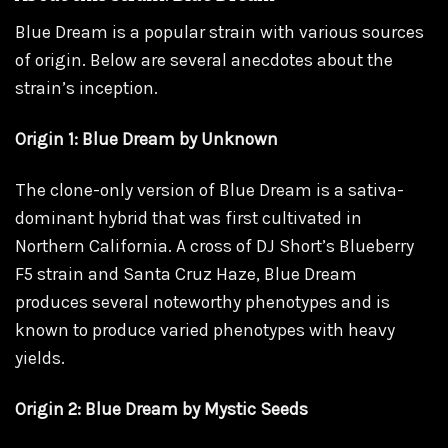
Blue Dream is a popular strain with various sources
of origin. Below are several anecdotes about the
strain’s inception.
Origin 1: Blue Dream by Unknown
The clone-only version of Blue Dream is a sativa-
dominant hybrid that was first cultivated in
Northern California. A cross of DJ Short’s Blueberry
F5 strain and Santa Cruz Haze, Blue Dream
produces several noteworthy phenotypes and is
known to produce varied phenotypes with heavy
yields.
Origin 2: Blue Dream by Mystic Seeds