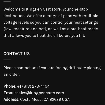
Welcome to KingPen Cart store, your one-stop
destination. We offer a range of pens with multiple
voltage levels so you can control your heat settings
(low, medium and hot), as well as a pre-heat mode
that allows you to heat the oil before you hit.
CONTACT US
Please contact us if you are facing difficulty placing
an order.
Phone:
+1 (818) 278-4494
Email:
sales@kingpencarts.com
Address:
Costa Mesa, CA 92626 USA