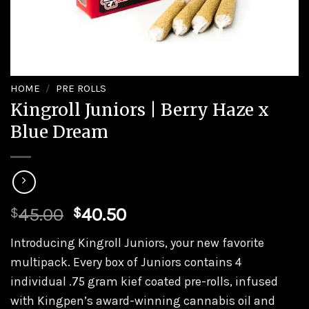
HOME
/
PRE ROLLS
Kingroll Juniors | Berry Haze x
Blue Dream
45.00
40.50
$
$
Introducing Kingroll Juniors, your new favorite
multipack. Every box of Juniors contains 4
individual .75 gram kief coated pre-rolls, infused
with Kingpen’s award-winning cannabis oil and