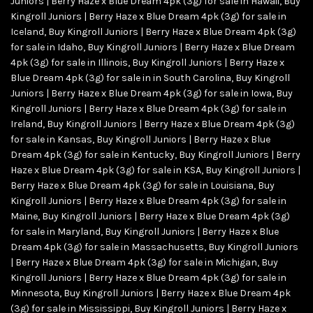
Juniors | Berry Haze x Blue Dream 4pk (3g) for sale in Hawaii
,
Buy
Kingroll Juniors | Berry Haze x Blue Dream 4pk (3g) for sale in
Iceland
,
Buy Kingroll Juniors | Berry Haze x Blue Dream 4pk (3g)
for sale in Idaho
,
Buy Kingroll Juniors | Berry Haze x Blue Dream
4pk (3g) for sale in Illinois
,
Buy Kingroll Juniors | Berry Haze x
Blue Dream 4pk (3g) for sale in in South Carolina
,
Buy Kingroll
Juniors | Berry Haze x Blue Dream 4pk (3g) for sale in Iowa
,
Buy
Kingroll Juniors | Berry Haze x Blue Dream 4pk (3g) for sale in
Ireland
,
Buy Kingroll Juniors | Berry Haze x Blue Dream 4pk (3g)
for sale in Kansas
,
Buy Kingroll Juniors | Berry Haze x Blue
Dream 4pk (3g) for sale in Kentucky
,
Buy Kingroll Juniors | Berry
Haze x Blue Dream 4pk (3g) for sale in KSA
,
Buy Kingroll Juniors |
Berry Haze x Blue Dream 4pk (3g) for sale in Louisiana
,
Buy
Kingroll Juniors | Berry Haze x Blue Dream 4pk (3g) for sale in
Maine
,
Buy Kingroll Juniors | Berry Haze x Blue Dream 4pk (3g)
for sale in Maryland
,
Buy Kingroll Juniors | Berry Haze x Blue
Dream 4pk (3g) for sale in Massachusetts
,
Buy Kingroll Juniors
| Berry Haze x Blue Dream 4pk (3g) for sale in Michigan
,
Buy
Kingroll Juniors | Berry Haze x Blue Dream 4pk (3g) for sale in
Minnesota
,
Buy Kingroll Juniors | Berry Haze x Blue Dream 4pk
(3g) for sale in Mississippi
,
Buy Kingroll Juniors | Berry Haze x