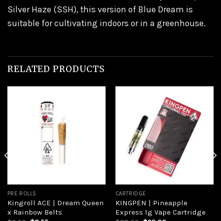
Silver Haze (SSH), this version of Blue Dream is
suitable for cultivating indoors or in a greenhouse.
RELATED PRODUCTS
Add to
Add to
wishlist
wishlist
PRE ROLLS
CARTRIDGE
Kingroll ACE | Dream Queen
KINGPEN | Pineapple
x Rainbow Belts
Express 1g Vape Cartridge