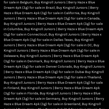
for sale in Belgium
,
Buy Kingroll Juniors | Berry Haze x Blue
Dream 4pk (3g) for sale in Brazil
,
Buy Kingroll Juniors | Berry
Haze x Blue Dream 4pk (3g) for sale in California
,
Buy Kingroll
Juniors | Berry Haze x Blue Dream 4pk (3g) for sale in Canada
,
Buy Kingroll Juniors | Berry Haze x Blue Dream 4pk (3g) for sale
in Columbia
,
Buy Kingroll Juniors | Berry Haze x Blue Dream 4pk
(3g) for sale in Connecticut
,
Buy Kingroll Juniors | Berry Haze x
Blue Dream 4pk (3g) for sale in Dallas Texas
,
Buy Kingroll
Juniors | Berry Haze x Blue Dream 4pk (3g) for sale in DC
,
Buy
Kingroll Juniors | Berry Haze x Blue Dream 4pk (3g) for sale in
Delaware
,
Buy Kingroll Juniors | Berry Haze x Blue Dream 4pk
(3g) for sale in Denmark
,
Buy Kingroll Juniors | Berry Haze x Blue
Dream 4pk (3g) for sale in Denver Colorado
,
Buy Kingroll Juniors
| Berry Haze x Blue Dream 4pk (3g) for sale in Dubai Buy Kingroll
Juniors | Berry Haze x Blue Dream 4pk (3g) for sale in Thailand
,
Buy Kingroll Juniors | Berry Haze x Blue Dream 4pk (3g) for sale
in Finland
,
Buy Kingroll Juniors | Berry Haze x Blue Dream 4pk
(3g) for sale in Florida
,
Buy Kingroll Juniors | Berry Haze x Blue
Dream 4pk (3g) for sale in Germany
,
Buy Kingroll Juniors | Berry
Haze x Blue Dream 4pk (3g) for sale in Greenland
,
Buy Kingroll