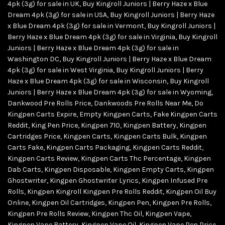
4pk (3g) for sale in UK
,
Buy Kingroll Juniors | Berry Haze x Blue
Dream 4pk (3g) for sale in USA
,
Buy Kingroll Juniors | Berry Haze
x Blue Dream 4pk (3g) for sale in Vermont
,
Buy Kingroll Juniors |
Berry Haze x Blue Dream 4pk (3g) for sale in Virginia
,
Buy Kingroll
Juniors | Berry Haze x Blue Dream 4pk (3g) for sale in
Washington DC
,
Buy Kingroll Juniors | Berry Haze x Blue Dream
4pk (3g) for sale in West Virginia
,
Buy Kingroll Juniors | Berry
Haze x Blue Dream 4pk (3g) for sale in Wisconsin
,
Buy Kingroll
Juniors | Berry Haze x Blue Dream 4pk (3g) for sale in Wyoming
,
Dankwood Pre Rolls Price
,
Dankwoods Pre Rolls Near Me
,
Do
Kingpen Carts Expire
,
Empty Kingpen Carts
,
Fake Kingpen Carts
Reddit
,
King Pen Price
,
Kingpen 710
,
Kingpen Battery
,
Kingpen
Cartridges Price
,
Kingpen Carts
,
Kingpen Carts Bulk
,
Kingpen
Carts Fake
,
Kingpen Carts Packaging
,
Kingpen Carts Reddit
,
Kingpen Carts Review
,
Kingpen Carts Thc Percentage
,
Kingpen
Dab Carts
,
Kingpen Disposable
,
Kingpen Empty Carts
,
Kingpen
Ghostwriter
,
Kingpen Ghostwriter Lyrics
,
Kingpen Infused Pre
Rolls
,
Kingpen Kingroll Kingpen Pre Rolls Reddit
,
Kingpen Oil Buy
Online
,
Kingpen Oil Cartridges
,
Kingpen Pen
,
Kingpen Pre Rolls
,
Kingpen Pre Rolls Review
,
Kingpen Thc Oil
,
Kingpen Vape
,
Kingpen Vape Battery
,
Kingpen Vape Oil
,
Kingpen Vape Pen Price
,