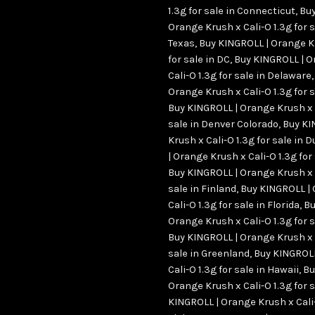
1.3g for sale in Connecticut
,
Buy
Orange Krush x Cali-O 1.3g for s
Texas
,
Buy KINGROLL | Orange Kr
for sale in DC
,
Buy KINGROLL | O
Cali-O 1.3g for sale in Delaware
Orange Krush x Cali-O 1.3g for
Buy KINGROLL | Orange Krush x C
sale in Denver Colorado
,
Buy KI
Krush x Cali-O 1.3g for sale in
| Orange Krush x Cali-O 1.3g for
Buy KINGROLL | Orange Krush x C
sale in Finland
,
Buy KINGROLL |
Cali-O 1.3g for sale in Florida
,
Bu
Orange Krush x Cali-O 1.3g for 
Buy KINGROLL | Orange Krush x C
sale in Greenland
,
Buy KINGROLL
Cali-O 1.3g for sale in Hawaii
,
Bu
Orange Krush x Cali-O 1.3g for s
KINGROLL | Orange Krush x Cali-O