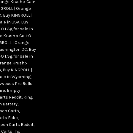
ange Krush x Cali-
NGROLL | Orange
K
,
Buy KINGROLL |
ale in USA
,
Buy
 1.3g for sale in
e Krush x Cali-O
GROLL | Orange
 Washington DC
,
Buy
 1.3g for sale in
Orange Krush x
n
,
Buy KINGROLL |
 sale in Wyoming
,
woods Pre Rolls
ire
,
Empty
arts Reddit
,
King
n Battery
,
pen Carts
,
arts Fake
,
pen Carts Reddit
,
 Carts Thc