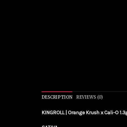
DESCRIPTION
REVIEWS (0)
KINGROLL | Orange Krush x Cali-O 1.3