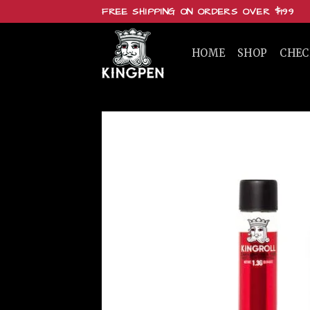
Skip
FREE SHIPPING ON ORDERS OVER $199
to
content
HOME
SHOP
CHE