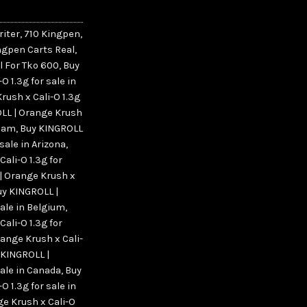
riter
,
710 Kingpen
,
ngpen Carts Real
,
l For Tko 600
,
Buy
 1.3g for sale in
rush x Cali-O 1.3g
LL | Orange Krush
rdam
,
Buy KINGROLL
 sale in Arizona
,
ali-O 1.3g for
| Orange Krush x
uy KINGROLL |
sale in Belgium
,
ali-O 1.3g for
ange Krush x Cali-
 KINGROLL |
sale in Canada
,
Buy
 1.3g for sale in
e Krush x Cali-O