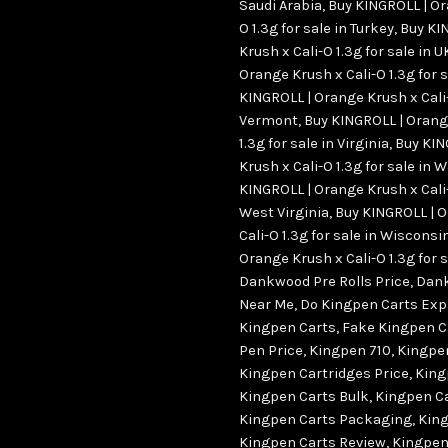
Saudi Arabia
,
Buy KINGROLL | Or
O 1.3g for sale in Turkey
,
Buy KI
Krush x Cali-O 1.3g for sale in U
Orange Krush x Cali-O 1.3g for s
KINGROLL | Orange Krush x Cali-O
Vermont
,
Buy KINGROLL | Orang
1.3g for sale in Virginia
,
Buy KIN
Krush x Cali-O 1.3g for sale in
KINGROLL | Orange Krush x Cali-O
West Virginia
,
Buy KINGROLL | 
Cali-O 1.3g for sale in Wisconsi
Orange Krush x Cali-O 1.3g for
Dankwood Pre Rolls Price
,
Dank
Near Me
,
Do Kingpen Carts Exp
Kingpen Carts
,
Fake Kingpen C
Pen Price
,
Kingpen 710
,
Kingpe
Kingpen Cartridges Price
,
King
Kingpen Carts Bulk
,
Kingpen C
Kingpen Carts Packaging
,
King
Kingpen Carts Review
,
Kingpen