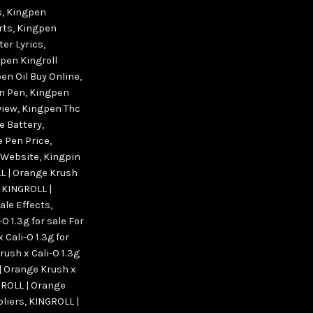
s
,
Kingpen
rts
,
Kingpen
er Lyrics
,
pen Kingroll
en Oil Buy Online
,
n Pen
,
Kingpen
view
,
Kingpen Thc
e Battery
,
 Pen Price
,
 Website
,
Kingpin
L | Orange Krush
,
KINGROLL |
sale Effects
,
O 1.3g for sale For
Cali-O 1.3g for
ush x Cali-O 1.3g
| Orange Krush x
ROLL | Orange
pliers
,
KINGROLL |