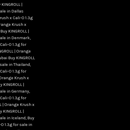
 KINGROLL |
ale in Dallas
ush x Cali-O 1.3g
range Krush x
,
Buy KINGROLL |
 sale in Denmark
,
ali-O 1.3g for
NGROLL | Orange
 Dubai Buy KINGROLL
 sale in Thailand
,
ali-O 1.3g for
 Orange Krush x
y KINGROLL |
sale in Germany
,
ali-O 1.3g for
 | Orange Krush x
y KINGROLL |
ale in Iceland
,
Buy
 1.3g for sale in