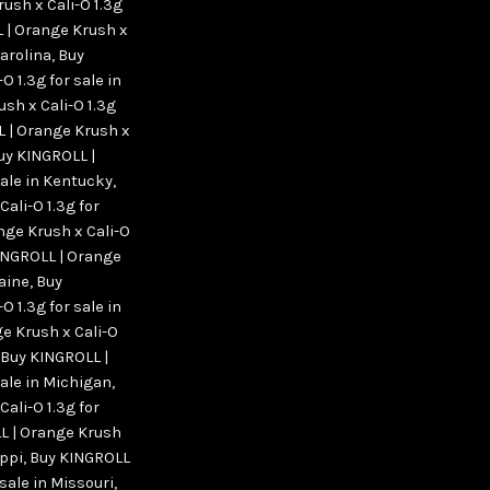
ush x Cali-O 1.3g
 | Orange Krush x
Carolina
,
Buy
 1.3g for sale in
sh x Cali-O 1.3g
 | Orange Krush x
uy KINGROLL |
sale in Kentucky
,
ali-O 1.3g for
nge Krush x Cali-O
INGROLL | Orange
Maine
,
Buy
 1.3g for sale in
e Krush x Cali-O
Buy KINGROLL |
sale in Michigan
,
ali-O 1.3g for
L | Orange Krush
ippi
,
Buy KINGROLL
 sale in Missouri
,