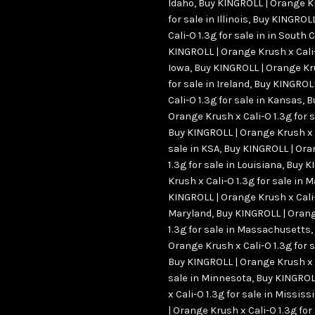
Idaho
,
Buy KINGROLL | Orange Kr
for sale in Illinois
,
Buy KINGROLL
Cali-O 1.3g for sale in in South 
KINGROLL | Orange Krush x Cali-O
Iowa
,
Buy KINGROLL | Orange Kru
for sale in Ireland
,
Buy KINGROLL
Cali-O 1.3g for sale in Kansas
,
B
Orange Krush x Cali-O 1.3g for 
Buy KINGROLL | Orange Krush x C
sale in KSA
,
Buy KINGROLL | Ora
1.3g for sale in Louisiana
,
Buy K
Krush x Cali-O 1.3g for sale in 
KINGROLL | Orange Krush x Cali-O
Maryland
,
Buy KINGROLL | Orang
1.3g for sale in Massachusetts
,
Orange Krush x Cali-O 1.3g for 
Buy KINGROLL | Orange Krush x C
sale in Minnesota
,
Buy KINGROL
x Cali-O 1.3g for sale in Mississ
| Orange Krush x Cali-O 1.3g for