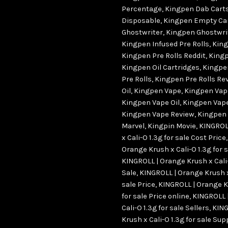
Percentage
,
Kingpen Dab Cart
Disposable
,
Kingpen Empty Ca
Ghostwriter
,
Kingpen Ghostwrit
Kingpen Infused Pre Rolls
,
King
Kingpen Pre Rolls Reddit
,
Kingp
Kingpen Oil Cartridges
,
Kingpe
Pre Rolls
,
Kingpen Pre Rolls Re
Oil
,
Kingpen Vape
,
Kingpen Vap
Kingpen Vape Oil
,
Kingpen Vape
Kingpen Vape Review
,
Kingpen
Marvel
,
Kingpin Movie
,
KINGROL
x Cali-O 1.3g for sale Cost Price
Orange Krush x Cali-O 1.3g for 
KINGROLL | Orange Krush x Cali-
Sale
,
KINGROLL | Orange Krush x 
sale Price
,
KINGROLL | Orange Kr
for sale Price online
,
KINGROLL 
Cali-O 1.3g for sale Sellers
,
KING
Krush x Cali-O 1.3g for sale Sup