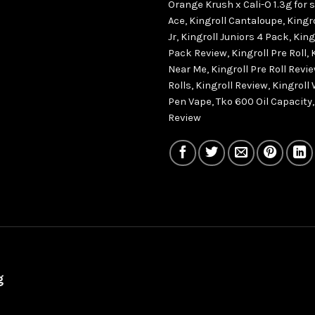
Orange Krush x Cali-O 1.3g for 
Ace
,
Kingroll Cantaloupe
,
Kingro
Jr
,
Kingroll Juniors 4 Pack
,
King
Pack Review
,
Kingroll Pre Roll
,
Near Me
,
Kingroll Pre Roll Revi
Rolls
,
Kingroll Review
,
Kingroll
Pen Vape
,
Tko 600 Oil Capacity
Review
g