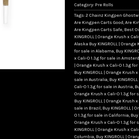
Category:
Pre Rolls
Tags:
2 Chainz Kingpen Ghostw
Are Kingpen Carts Good
,
Are Ki
Are Kingpen Carts Safe
,
Best Oi
KINGROLL | Orange Krush x Cali-O
Alaska Buy KINGROLL | Orange K
for sale in Alabama
,
Buy KINGRO
x Cali-O 1.3g for sale in Amste
| Orange Krush x Cali-O 1.3g for
Buy KINGROLL | Orange Krush x C
sale in Australia
,
Buy KINGROLL 
Cali-O 1.3g for sale in Austria
,
B
Orange Krush x Cali-O 1.3g for 
Buy KINGROLL | Orange Krush x C
sale in Brazil
,
Buy KINGROLL | Or
O 1.3g for sale in California
,
Buy
Orange Krush x Cali-O 1.3g for 
KINGROLL | Orange Krush x Cali-O
Columbia
,
Buy KINGROLL | Orang