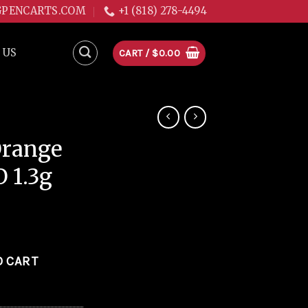
GPENCARTS.COM
+1 (818) 278-4494
 US
CART /
$
0.00
Orange
O 1.3g
ali-O 1.3g quantity
O CART