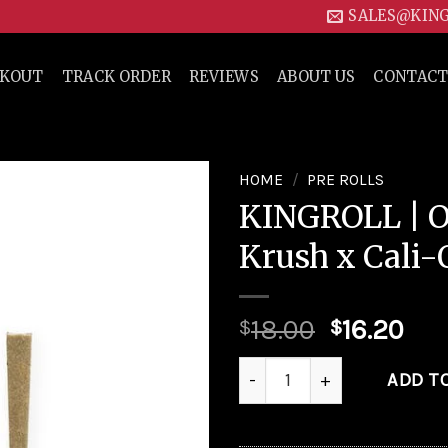
SALES@KIN
CKOUT
TRACK ORDER
REVIEWS
ABOUT US
CONTACT
HOME
/
PRE ROLLS
KINGROLL | 
Add to
Krush x Cali-
wishlist
18.00
16.20
$
$
KINGROLL | Orange Krush x C
ADD T