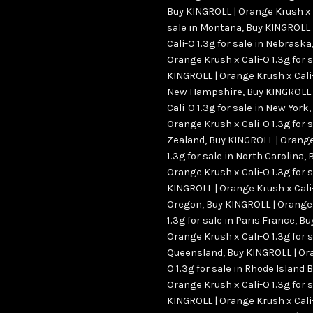
Buy KINGROLL | Orange Krush x C
sale in Montana
,
Buy KINGROLL 
Cali-O 1.3g for sale in Nebraska
Orange Krush x Cali-O 1.3g for 
KINGROLL | Orange Krush x Cali-O
New Hampshire
,
Buy KINGROLL 
Cali-O 1.3g for sale in New York
,
Orange Krush x Cali-O 1.3g for 
Zealand
,
Buy KINGROLL | Orange
1.3g for sale in North Carolina
,
Orange Krush x Cali-O 1.3g for s
KINGROLL | Orange Krush x Cali-O
Oregon
,
Buy KINGROLL | Orange 
1.3g for sale in Paris France
,
Bu
Orange Krush x Cali-O 1.3g for s
Queensland
,
Buy KINGROLL | Ora
O 1.3g for sale in Rhode Island 
Orange Krush x Cali-O 1.3g for s
KINGROLL | Orange Krush x Cali-O