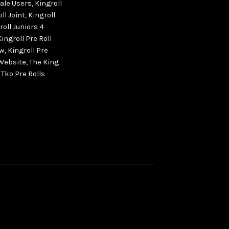
sale Users
,
Kingroll
ll Joint
,
Kingroll
roll Juniors 4
Kingroll Pre Roll
ew
,
Kingroll Pre
 Website
,
The King
,
Tko Pre Rolls