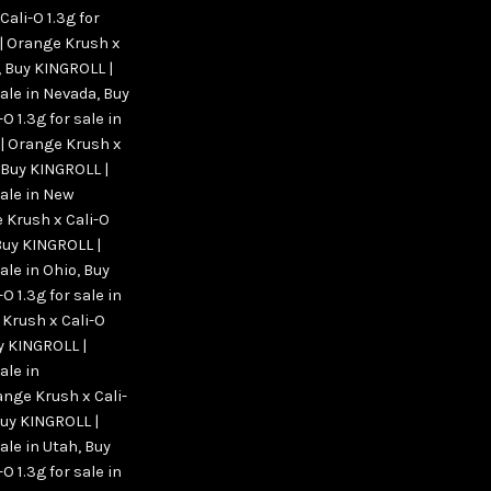
ali-O 1.3g for
| Orange Krush x
,
Buy KINGROLL |
sale in Nevada
,
Buy
 1.3g for sale in
| Orange Krush x
Buy KINGROLL |
sale in New
 Krush x Cali-O
Buy KINGROLL |
ale in Ohio
,
Buy
 1.3g for sale in
Krush x Cali-O
y KINGROLL |
ale in
nge Krush x Cali-
Buy KINGROLL |
ale in Utah
,
Buy
 1.3g for sale in