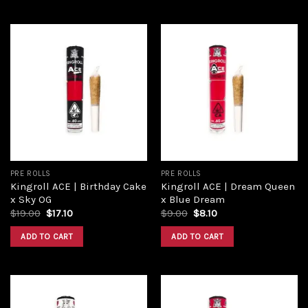
Add to
Add to
wishlist
wishlist
PRE ROLLS
PRE ROLLS
Kingroll ACE | Birthday Cake
Kingroll ACE | Dream Queen
x Sky OG
x Blue Dream
$
19.00
$
17.10
$
9.00
$
8.10
ADD TO CART
ADD TO CART