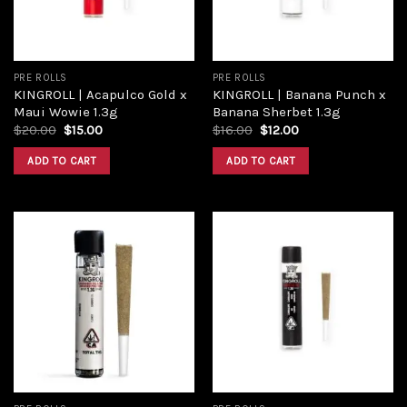
PRE ROLLS
PRE ROLLS
KINGROLL | Acapulco Gold x
KINGROLL | Banana Punch x
Maui Wowie 1.3g
Banana Sherbet 1.3g
$
20.00
$
15.00
$
16.00
$
12.00
ADD TO CART
ADD TO CART
Add to
Add to
wishlist
wishlist