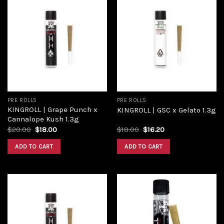
Add to
Add to
wishlist
wishlist
PRE ROLLS
PRE ROLLS
KINGROLL | Grape Punch x
KINGROLL | GSC x Gelato 1.3g
Cannalope Kush 1.3g
$
20.00
$
18.00
$
18.00
$
16.20
ADD TO CART
ADD TO CART
Add to
Add to
wishlist
wishlist