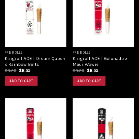
Add to
Add to
wishlist
wishlist
PRE ROLLS
PRE ROLLS
Kingroll ACE | Dream Queen
Kingroll ACE | Gelonade x
x Rainbow Belts
Maui Wowie
$
9.50
$
8.55
$
9.50
$
8.55
ADD TO CART
ADD TO CART
Add to
Add to
wishlist
wishlist