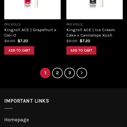
PRE ROLLS
PRE ROLLS
Kingroll ACE | Grapefruit x
Kingroll ACE | Ice Cream
Cali-O
Cake x Cannalope Kush
$
8.00
$
7.20
$
8.00
$
7.20
ADD TO CART
ADD TO CART
1
2
3
IMPORTANT LINKS
Homepage