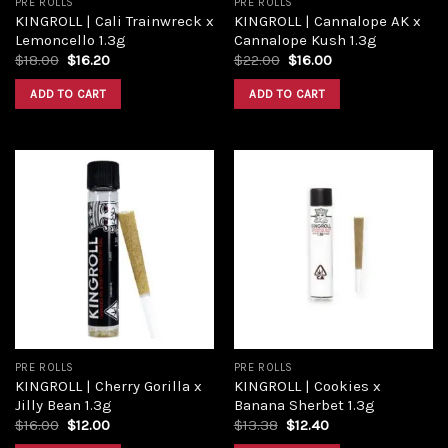
PRE ROLLS
PRE ROLLS
KINGROLL | Cali Trainwreck x
KINGROLL | Cannalope AK x
Lemoncello 1.3g
Cannalope Kush 1.3g
$
18.00
$
16.20
$
22.00
$
16.00
ADD TO CART
ADD TO CART
Add to
Add to
wishlist
wishlist
PRE ROLLS
PRE ROLLS
KINGROLL | Cherry Gorilla x
KINGROLL | Cookies x
Jilly Bean 1.3g
Banana Sherbet 1.3g
$
16.00
$
12.00
$
13.38
$
12.40