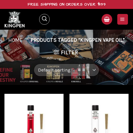
Skip
FREE SHIPPING ON ORDERS OVER $199
to
content
HOME
/
PRODUCTS TAGGED “KINGPEN VAPE OIL”
FILTER
Add to
Add to
wishlist
wishlist