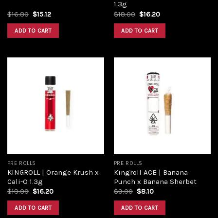
1.3g
$
16.80
$
15.12
$
18.00
$
16.20
ADD TO CART
ADD TO CART
Add to
Add to
wishlist
wishlist
PRE ROLLS
PRE ROLLS
KINGROLL | Orange Krush x
Kingroll ACE | Banana
Cali-O 1.3g
Punch x Banana Sherbet
$
18.00
$
16.20
$
9.00
$
8.10
ADD TO CART
ADD TO CART