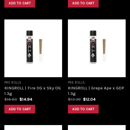
ADD TO CART
ADD TO CART
Add to
Add to
wishlist
wishlist
PRE ROLLS
PRE ROLLS
KINGROLL | Fire OG x Sky OG
KINGROLL | Grape Ape x GDP
1.3g
1.3g
$
16.60
$
14.94
$
13.38
$
12.04
ADD TO CART
ADD TO CART