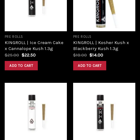
PRE ROLLS
PRE ROLLS
KINGROLL | Ice Cream Cake
KINGROLL | Kosher Kush x
x Cannalope Kush 1.3g
Blackberry Kush 1.3g
$
25.00
$
22.50
$
18.00
$
14.00
ADD TO CART
ADD TO CART
Add to
Add to
wishlist
wishlist