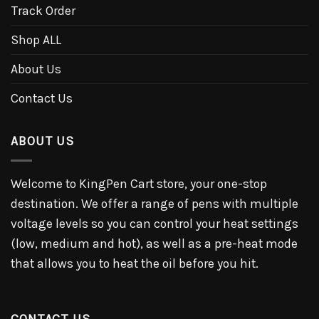
Track Order
Shop ALL
About Us
Contact Us
ABOUT US
Welcome to KingPen Cart store, your one-stop
destination. We offer a range of pens with multiple
voltage levels so you can control your heat settings
(low, medium and hot), as well as a pre-heat mode
that allows you to heat the oil before you hit.
CONTACT US