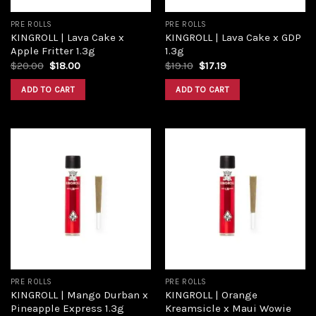
PRE ROLLS
PRE ROLLS
KINGROLL | Lava Cake x
KINGROLL | Lava Cake x GDP
Apple Fritter 1.3g
1.3g
$
20.00
$
18.00
$
19.10
$
17.19
ADD TO CART
ADD TO CART
Add to
Add to
wishlist
wishlist
PRE ROLLS
PRE ROLLS
KINGROLL | Mango Durban x
KINGROLL | Orange
Pineapple Express 1.3g
Kreamsicle x Maui Wowie