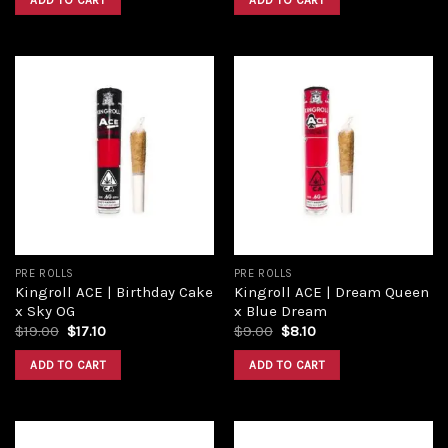
ADD TO CART
ADD TO CART
Add to
Add to
wishlist
wishlist
PRE ROLLS
PRE ROLLS
Kingroll ACE | Birthday Cake
Kingroll ACE | Dream Queen
x Sky OG
x Blue Dream
$
19.00
$
17.10
$
9.00
$
8.10
ADD TO CART
ADD TO CART