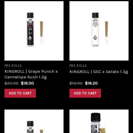
Add to
Add to
wishlist
wishlist
PRE ROLLS
PRE ROLLS
KINGROLL | Grape Punch x
KINGROLL | GSC x Gelato 1.3g
Cannalope Kush 1.3g
$
20.00
$
18.00
$
18.00
$
16.20
ADD TO CART
ADD TO CART
Add to
Add to
wishlist
wishlist