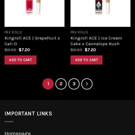
PRE ROLLS
PRE ROLLS
Kingroll ACE | Grapefruit x
Kingroll ACE | Ice Cream
Cali-O
Cake x Cannalope Kush
$
8.00
$
7.20
$
8.00
$
7.20
ADD TO CART
ADD TO CART
1
2
3
IMPORTANT LINKS
Homepage