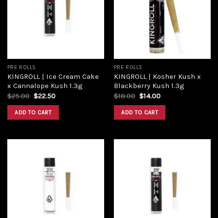
PRE ROLLS
PRE ROLLS
KINGROLL | Ice Cream Cake
KINGROLL | Kosher Kush x
x Cannalope Kush 1.3g
Blackberry Kush 1.3g
$
25.00
$
22.50
$
18.00
$
14.00
ADD TO CART
ADD TO CART
Add to
Add to
wishlist
wishlist