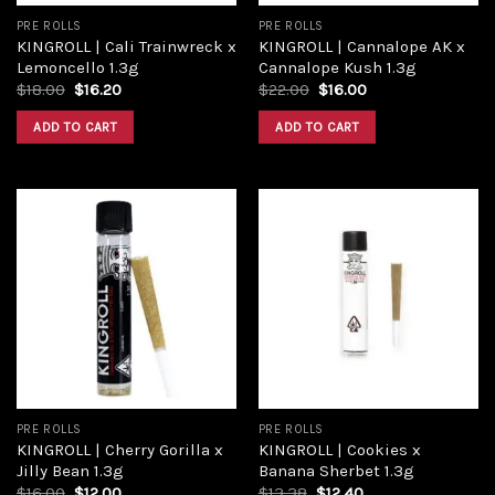
PRE ROLLS
PRE ROLLS
KINGROLL | Cali Trainwreck x
KINGROLL | Cannalope AK x
Lemoncello 1.3g
Cannalope Kush 1.3g
$
18.00
$
16.20
$
22.00
$
16.00
ADD TO CART
ADD TO CART
Add to
Add to
wishlist
wishlist
PRE ROLLS
PRE ROLLS
KINGROLL | Cherry Gorilla x
KINGROLL | Cookies x
Jilly Bean 1.3g
Banana Sherbet 1.3g
$
16.00
$
12.00
$
13.38
$
12.40