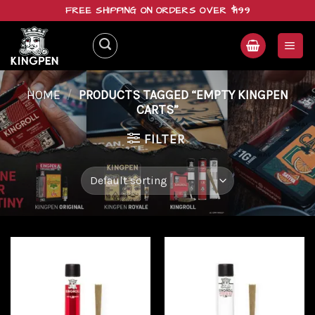
Skip
FREE SHIPPING ON ORDERS OVER $199
to
content
HOME
/
PRODUCTS TAGGED “EMPTY KINGPEN
CARTS”
FILTER
Add to
Add to
wishlist
wishlist