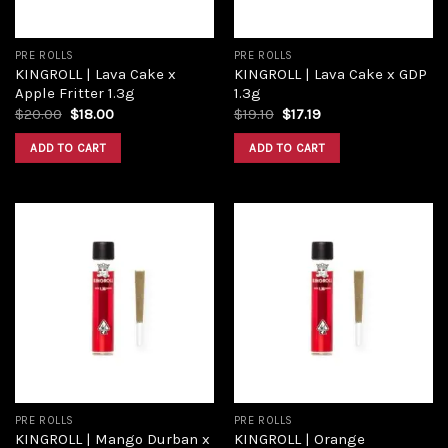
PRE ROLLS
PRE ROLLS
KINGROLL | Lava Cake x
KINGROLL | Lava Cake x GDP
Apple Fritter 1.3g
1.3g
$
20.00
$
18.00
$
19.10
$
17.19
ADD TO CART
ADD TO CART
Add to
Add to
wishlist
wishlist
PRE ROLLS
PRE ROLLS
KINGROLL | Mango Durban x
KINGROLL | Orange