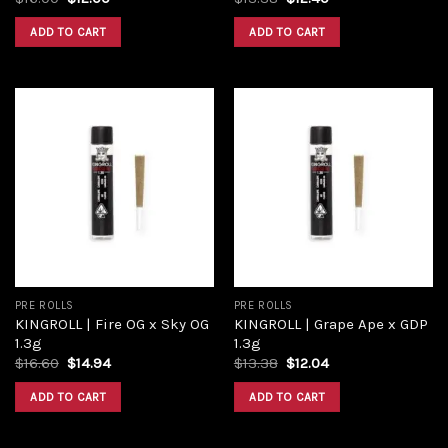
ADD TO CART
ADD TO CART
Add to
Add to
wishlist
wishlist
PRE ROLLS
PRE ROLLS
KINGROLL | Fire OG x Sky OG
KINGROLL | Grape Ape x GDP
1.3g
1.3g
$
16.60
$
14.94
$
13.38
$
12.04
ADD TO CART
ADD TO CART