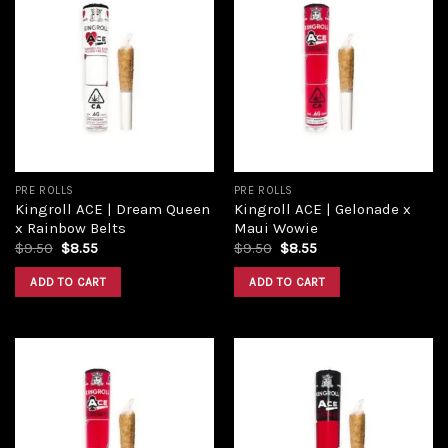
Add to
Add to
wishlist
wishlist
PRE ROLLS
PRE ROLLS
Kingroll ACE | Dream Queen
Kingroll ACE | Gelonade x
x Rainbow Belts
Maui Wowie
$
9.50
$
8.55
$
9.50
$
8.55
ADD TO CART
ADD TO CART
Add to
Add to
wishlist
wishlist