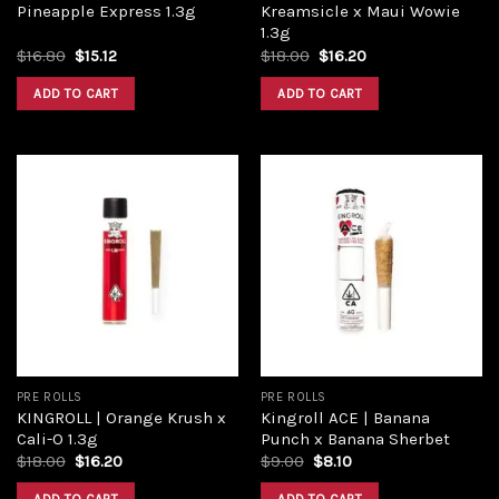
Pineapple Express 1.3g
Kreamsicle x Maui Wowie
1.3g
$
16.80
$
15.12
$
18.00
$
16.20
ADD TO CART
ADD TO CART
Add to
Add to
wishlist
wishlist
PRE ROLLS
PRE ROLLS
KINGROLL | Orange Krush x
Kingroll ACE | Banana
Cali-O 1.3g
Punch x Banana Sherbet
$
18.00
$
16.20
$
9.00
$
8.10