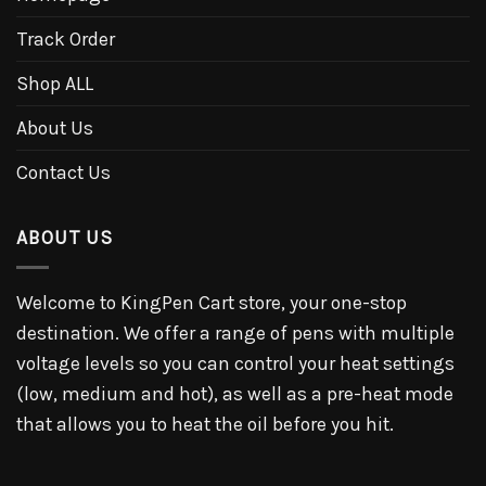
Track Order
Shop ALL
About Us
Contact Us
ABOUT US
Welcome to KingPen Cart store, your one-stop
destination. We offer a range of pens with multiple
voltage levels so you can control your heat settings
(low, medium and hot), as well as a pre-heat mode
that allows you to heat the oil before you hit.