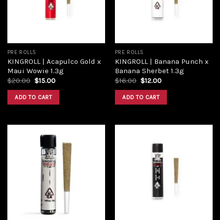
PRE ROLLS
PRE ROLLS
KINGROLL | Acapulco Gold x
KINGROLL | Banana Punch x
Maui Wowie 1.3g
Banana Sherbet 1.3g
$
20.00
$
15.00
$
16.00
$
12.00
ADD TO CART
ADD TO CART
Add to
Add to
wishlist
wishlist