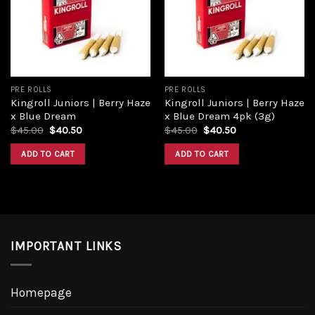
PRE ROLLS
PRE ROLLS
Kingroll Juniors | Berry Haze
Kingroll Juniors | Berry Haze
x Blue Dream
x Blue Dream 4pk (3g)
$
45.00
$
40.50
$
45.00
$
40.50
ADD TO CART
ADD TO CART
IMPORTANT LINKS
Homepage