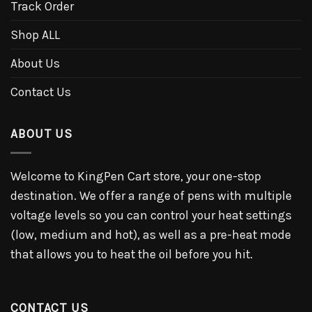
Track Order
Shop ALL
About Us
Contact Us
ABOUT US
Welcome to KingPen Cart store, your one-stop
destination. We offer a range of pens with multiple
voltage levels so you can control your heat settings
(low, medium and hot), as well as a pre-heat mode
that allows you to heat the oil before you hit.
CONTACT US