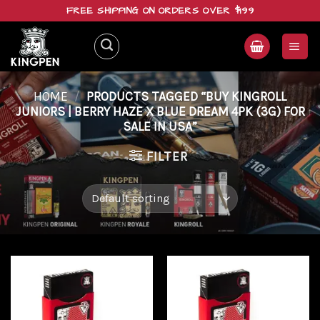
Skip
FREE SHIPPING ON ORDERS OVER $199
to
content
HOME
/
PRODUCTS TAGGED “BUY KINGROLL
JUNIORS | BERRY HAZE X BLUE DREAM 4PK (3G) FOR
SALE IN USA”
FILTER
Add to
Add to
wishlist
wishlist