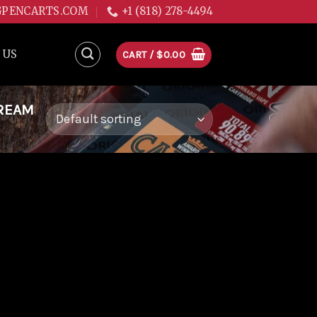
GPENCARTS.COM
+1 (818) 278-4494
 US
CART /
$
0.00
DREAM