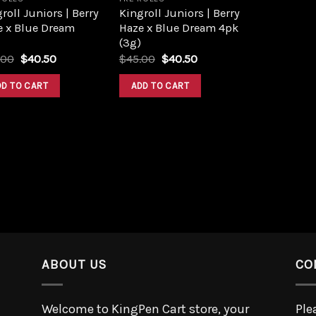
roll Juniors | Berry
Kingroll Juniors | Berry
e x Blue Dream
Haze x Blue Dream 4pk
(3g)
.00
$
40.50
$
45.00
$
40.50
DD TO CART
ADD TO CART
ABOUT US
CO
Welcome to KingPen Cart store, your
Ple