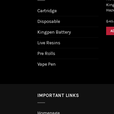
King
Haz
Cartridge
Disposable
$
45
A
Kingpen Battery
Live Resins
Pre Rolls
Vape Pen
IMPORTANT LINKS
Homepage