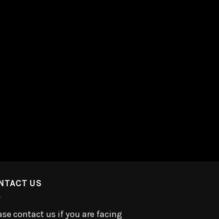
NTACT US
ase contact us if you are facing