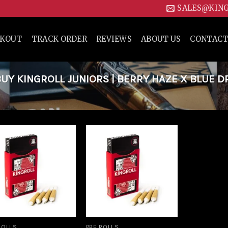
SALES@KIN
CKOUT
TRACK ORDER
REVIEWS
ABOUT US
CONTACT
Y KINGROLL JUNIORS | BERRY HAZE X BLUE 
Add to
Add to
wishlist
wishlist
ROLLS
PRE ROLLS