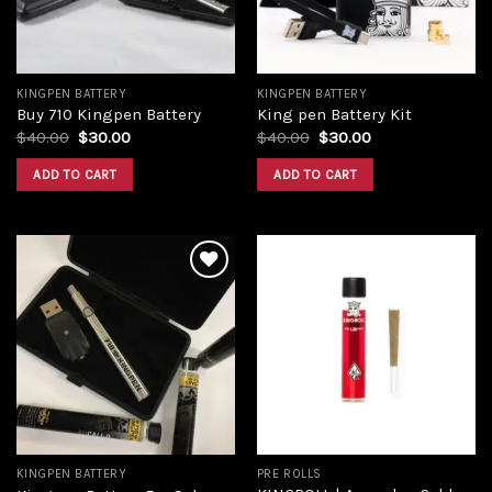
KINGPEN BATTERY
KINGPEN BATTERY
Buy 710 Kingpen Battery
King pen Battery Kit
$
40.00
$
30.00
$
40.00
$
30.00
ADD TO CART
ADD TO CART
Add to
Add to
wishlist
wishlist
KINGPEN BATTERY
PRE ROLLS