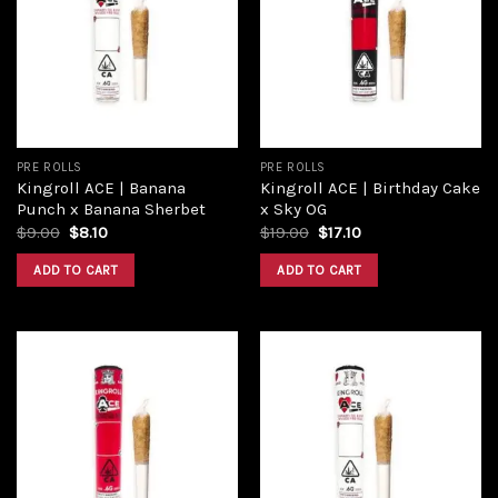
wishlist
wishlist
PRE ROLLS
PRE ROLLS
Kingroll ACE | Banana
Kingroll ACE | Birthday Cake
Punch x Banana Sherbet
x Sky OG
$
9.00
$
8.10
$
19.00
$
17.10
ADD TO CART
ADD TO CART
Add to
Add to
wishlist
wishlist