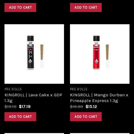
ADD TO CART
ADD TO CART
Add to
Add to
wishlist
wishlist
PRE ROLLS
PRE ROLLS
KINGROLL | Lava Cake x GDP
KINGROLL | Mango Durban x
1.3g
Pineapple Express 1.3g
$
19.10
$
17.19
$
16.80
$
15.12
ADD TO CART
ADD TO CART