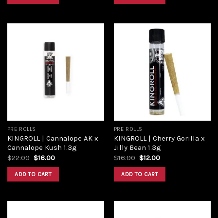
Add to
Add to
wishlist
wishlist
PRE ROLLS
PRE ROLLS
KINGROLL | Cannalope AK x
KINGROLL | Cherry Gorilla x
Cannalope Kush 1.3g
Jilly Bean 1.3g
$
22.00
$
16.00
$
16.00
$
12.00
ADD TO CART
ADD TO CART