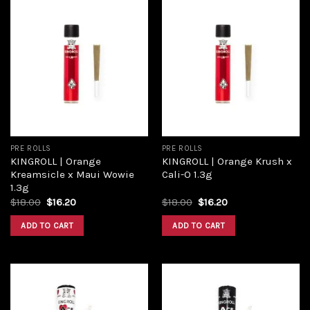
Add to
Add to
wishlist
wishlist
PRE ROLLS
PRE ROLLS
KINGROLL | Orange
KINGROLL | Orange Krush x
Kreamsicle x Maui Wowie
Cali-O 1.3g
1.3g
$
18.00
$
16.20
$
18.00
$
16.20
ADD TO CART
ADD TO CART
Add to
Add to