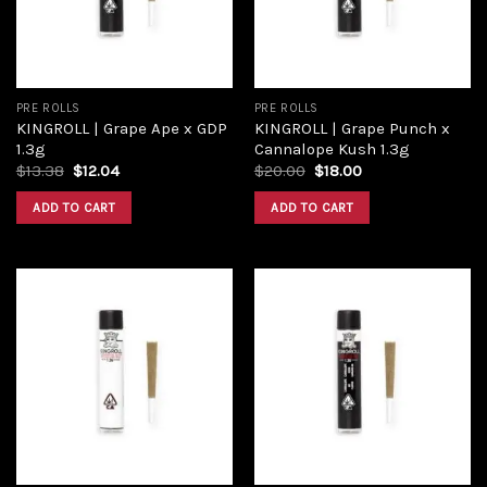
PRE ROLLS
PRE ROLLS
KINGROLL | Grape Ape x GDP
KINGROLL | Grape Punch x
1.3g
Cannalope Kush 1.3g
$
13.38
$
12.04
$
20.00
$
18.00
ADD TO CART
ADD TO CART
Add to
Add to
wishlist
wishlist