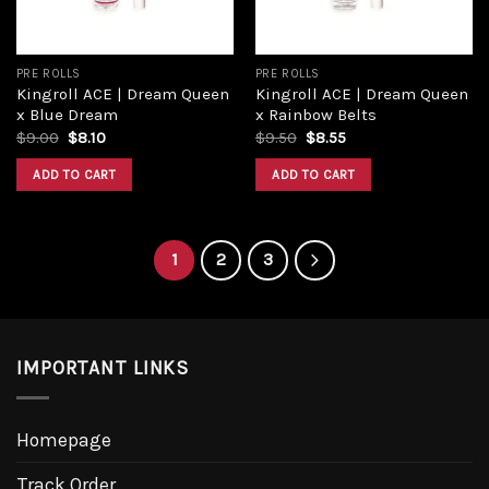
PRE ROLLS
PRE ROLLS
Kingroll ACE | Dream Queen
Kingroll ACE | Dream Queen
x Blue Dream
x Rainbow Belts
$
9.00
$
8.10
$
9.50
$
8.55
ADD TO CART
ADD TO CART
1
2
3
IMPORTANT LINKS
Homepage
Track Order