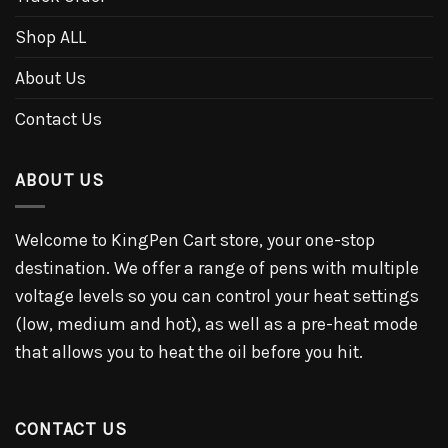
Shop ALL
About Us
Contact Us
ABOUT US
Welcome to KingPen Cart store, your one-stop
destination. We offer a range of pens with multiple
voltage levels so you can control your heat settings
(low, medium and hot), as well as a pre-heat mode
that allows you to heat the oil before you hit.
CONTACT US