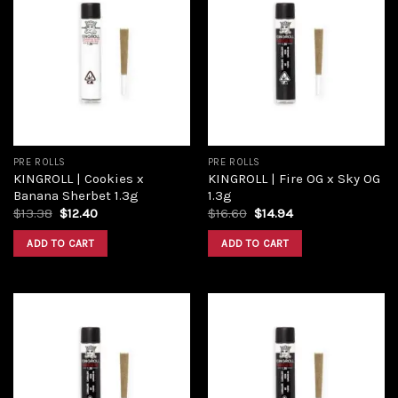
Add to
Add to
wishlist
wishlist
PRE ROLLS
PRE ROLLS
KINGROLL | Cookies x
KINGROLL | Fire OG x Sky OG
Banana Sherbet 1.3g
1.3g
$
13.38
$
12.40
$
16.60
$
14.94
ADD TO CART
ADD TO CART
Add to
Add to
wishlist
wishlist