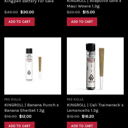
KINGROLL | Acapulco Gold x
Kingpen Battery For Sale
Maui Wowie 1.3g
$
40.00
$
30.00
$
20.00
$
15.00
ADD TO CART
ADD TO CART
Add to
Add to
wishlist
wishlist
PRE ROLLS
PRE ROLLS
KINGROLL | Banana Punch x
KINGROLL | Cali Trainwreck x
Banana Sherbet 1.3g
Lemoncello 1.3g
$
16.00
$
12.00
$
18.00
$
16.20
ADD TO CART
ADD TO CART