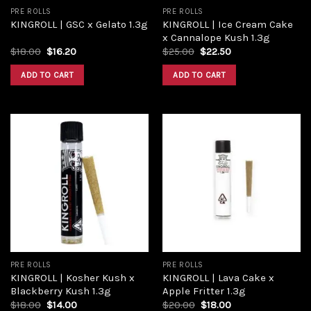
PRE ROLLS
PRE ROLLS
KINGROLL | Ice Cream Cake
KINGROLL | GSC x Gelato 1.3g
x Cannalope Kush 1.3g
$
18.00
$
16.20
$
25.00
$
22.50
ADD TO CART
ADD TO CART
Add to
Add to
wishlist
wishlist
PRE ROLLS
PRE ROLLS
KINGROLL | Kosher Kush x
KINGROLL | Lava Cake x
Blackberry Kush 1.3g
Apple Fritter 1.3g
$
18.00
$
14.00
$
20.00
$
18.00