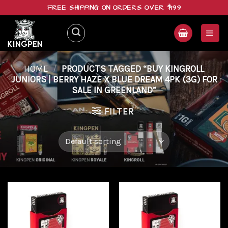
Skip
FREE SHIPPING ON ORDERS OVER $199
to
content
HOME
/
PRODUCTS TAGGED “BUY KINGROLL
JUNIORS | BERRY HAZE X BLUE DREAM 4PK (3G) FOR
SALE IN GREENLAND”
FILTER
Add to
Add to
wishlist
wishlist