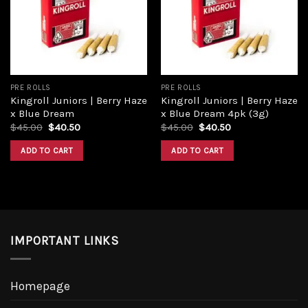
PRE ROLLS
PRE ROLLS
Kingroll Juniors | Berry Haze
Kingroll Juniors | Berry Haze
x Blue Dream
x Blue Dream 4pk (3g)
$
45.00
$
40.50
$
45.00
$
40.50
ADD TO CART
ADD TO CART
IMPORTANT LINKS
Homepage