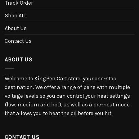
Track Order
Shop ALL
About Us
Contact Us
ABOUT US
Welcome to KingPen Cart store, your one-stop
destination. We offer a range of pens with multiple
voltage levels so you can control your heat settings
(low, medium and hot), as well as a pre-heat mode
that allows you to heat the oil before you hit.
CONTACT US