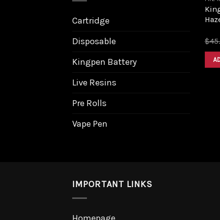
King
Haz
Cartridge
Disposable
$
45
A
Kingpen Battery
Live Resins
Pre Rolls
Vape Pen
IMPORTANT LINKS
Homepage