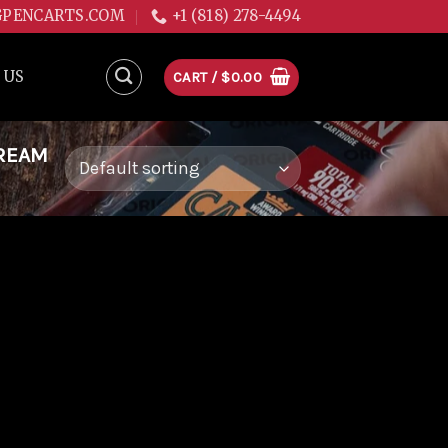
GPENCARTS.COM
+1 (818) 278-4494
 US
CART /
$
0.00
DREAM