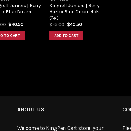
roll Juniors | Berry
Kingroll Juniors | Berry
e x Blue Dream
Haze x Blue Dream 4pk
(3g)
.00
$
40.50
$
45.00
$
40.50
DD TO CART
ADD TO CART
ABOUT US
CO
Welcome to KingPen Cart store, your
Ple