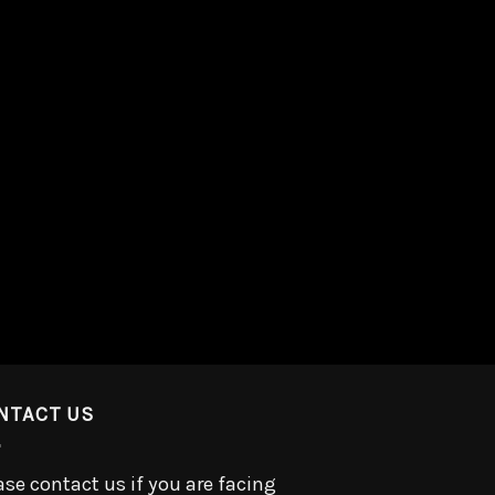
NTACT US
ase contact us if you are facing