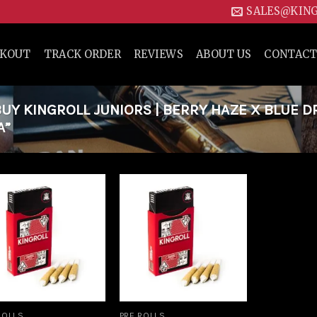
SALES@KIN
CKOUT
TRACK ORDER
REVIEWS
ABOUT US
CONTACT
Y KINGROLL JUNIORS | BERRY HAZE X BLUE 
A”
Add to
Add to
wishlist
wishlist
ROLLS
PRE ROLLS