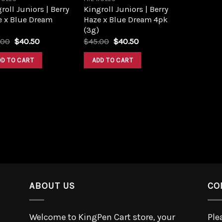
roll Juniors | Berry
Kingroll Juniors | Berry
e x Blue Dream
Haze x Blue Dream 4pk
(3g)
.00
$
40.50
$
45.00
$
40.50
DD TO CART
ADD TO CART
ABOUT US
CO
Welcome to KingPen Cart store, your
Ple