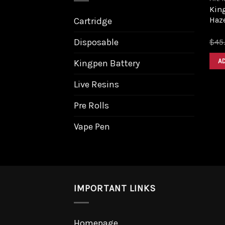
King
Haz
Cartridge
Disposable
$
45
A
Kingpen Battery
Live Resins
Pre Rolls
Vape Pen
IMPORTANT LINKS
Homepage