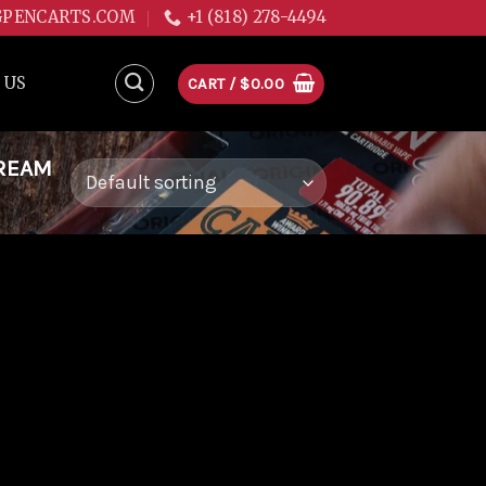
GPENCARTS.COM
+1 (818) 278-4494
 US
CART /
$
0.00
DREAM