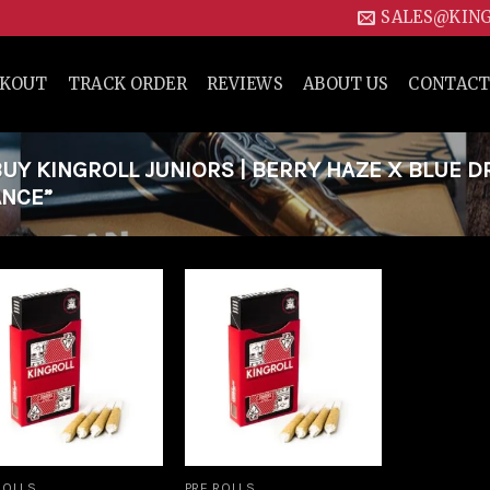
SALES@KIN
CKOUT
TRACK ORDER
REVIEWS
ABOUT US
CONTACT
Y KINGROLL JUNIORS | BERRY HAZE X BLUE 
ANCE”
Add to
Add to
wishlist
wishlist
ROLLS
PRE ROLLS