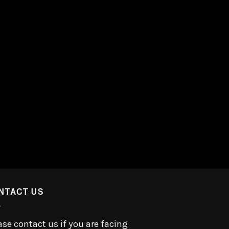
NTACT US
ase contact us if you are facing