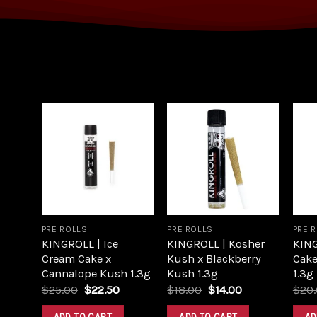
 to
Add to
Add to
list
wishlist
wishlist
PRE ROLLS
PRE ROLLS
PRE 
 |
KINGROLL | Ice
KINGROLL | Kosher
KING
ue
Cream Cake x
Kush x Blackberry
Cake
Cannalope Kush 1.3g
Kush 1.3g
1.3g
$
25.00
$
22.50
$
18.00
$
14.00
$
20
ADD TO CART
ADD TO CART
AD