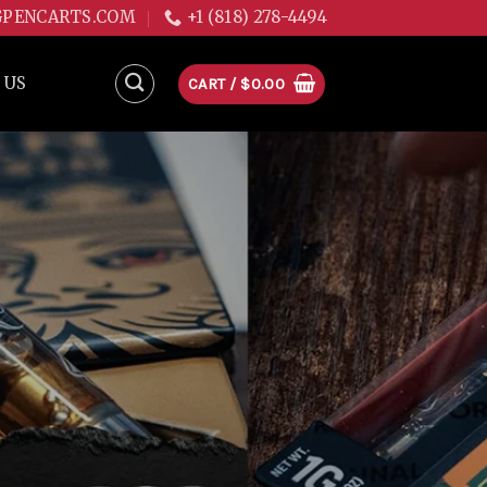
GPENCARTS.COM
+1 (818) 278-4494
 US
CART /
$
0.00