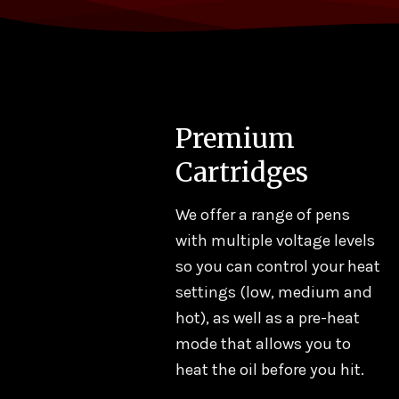
Premium
Cartridges
Add to
Add to
Add
We offer a range of pens
wishlist
wishlist
wish
with multiple voltage levels
so you can control your heat
 ROLLS
PRE ROLLS
PRE ROLLS
settings (low, medium and
GROLL | Orange
KINGROLL | Orange
Kingroll Juniors
hot), as well as a pre-heat
amsicle x Maui
Krush x Cali-O 1.3g
Berry Haze x Bl
mode that allows you to
ie 1.3g
Dream
.00
$
16.20
$
18.00
$
16.20
$
45.00
$
40.50
heat the oil before you hit.
DD TO CART
ADD TO CART
ADD TO CART