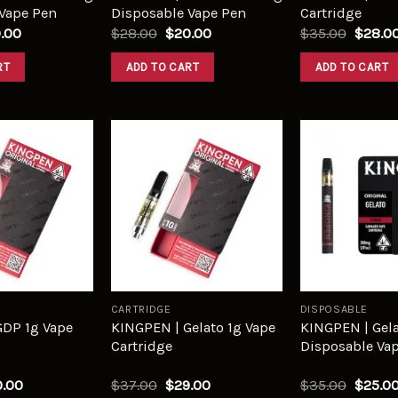
Vape Pen
Disposable Vape Pen
Cartridge
.00
$
28.00
$
20.00
$
35.00
$
28.0
RT
ADD TO CART
ADD TO CART
Add to
Add to
wishlist
wishlist
CARTRIDGE
DISPOSABLE
GDP 1g Vape
KINGPEN | Gelato 1g Vape
KINGPEN | Gela
Cartridge
Disposable Va
.00
$
37.00
$
29.00
$
35.00
$
25.0