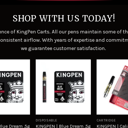
SHOP WITH US TODAY!
nce of KingPen Carts. All our pens maintain some of the 
nsistent airflow. With years of expertise and commitm
we guarantee customer satisfaction.
Add to
Add to
wishlist
wishlist
DISPOSABLE
CARTRIDGE
Blue Dream .5g
KINGPEN | Blue Dream .5g
KINGPEN | Cali