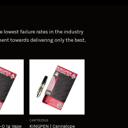
lowest failure rates in the industry
ent towards delivering only the best,
Add to
Add to
wishlist
wishlist
CARTRIDGE
-O 1g Vape
KINGPEN | Cannalope