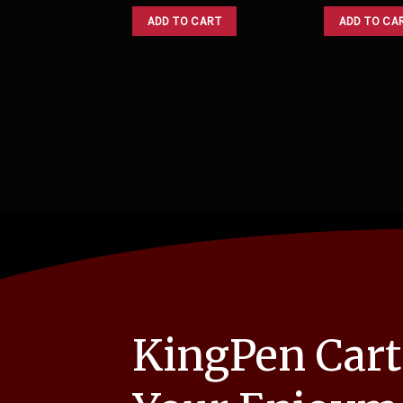
ADD TO CART
ADD TO CA
KingPen Cart