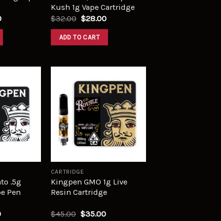
Kush 1g Vape Cartridge
0
$
32.00
$
28.00
ADD TO CART
Add to
Add to
wishlist
wishlist
CARTRIDGE
to .5g
Kingpen GMO 1g Live
pe Pen
Resin Cartridge
0
$
45.00
$
35.00