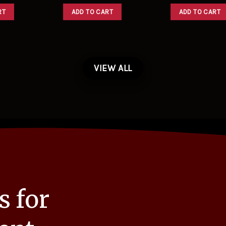
RT
ADD TO CART
ADD TO CART
VIEW ALL
s for