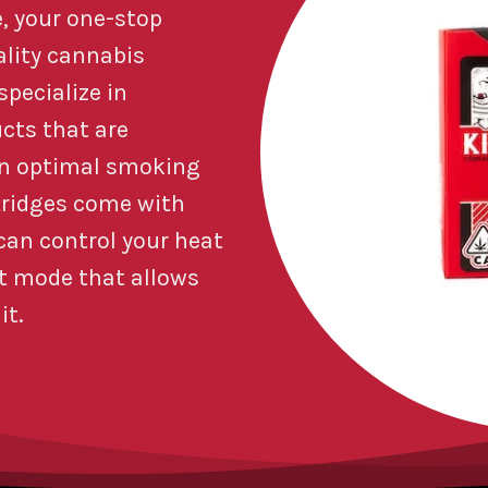
, your one-stop
ality cannabis
pecialize in
ucts that are
an optimal smoking
tridges come with
 can control your heat
at mode that allows
it.