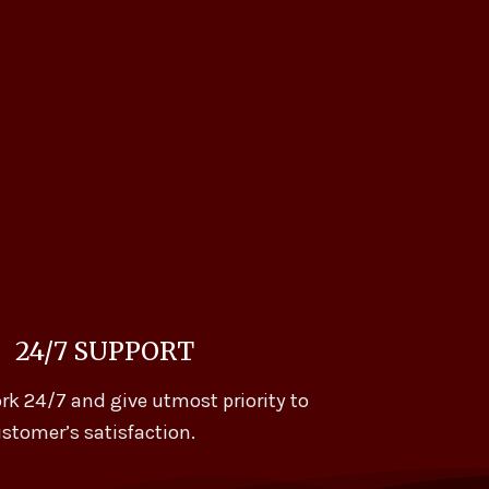
24/7 SUPPORT
rk 24/7 and give utmost priority to
stomer’s satisfaction.