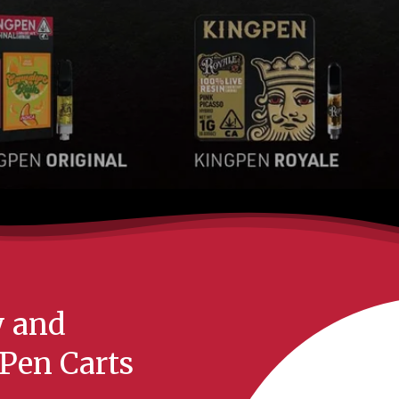
y and
Pen Carts