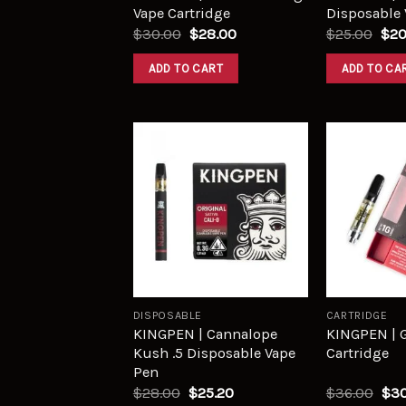
Vape Cartridge
Disposable 
$
30.00
$
28.00
$
25.00
$
20
ADD TO CART
ADD TO CA
Add to
wishlist
DISPOSABLE
CARTRIDGE
KINGPEN | Cannalope
KINGPEN | 
Kush .5 Disposable Vape
Cartridge
Pen
$
28.00
$
25.20
$
36.00
$
30