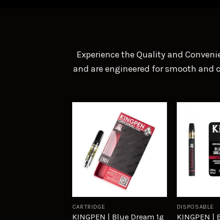
Experience the Quality and Convenie
and are engineered for smooth and co
Add to
wishlist
CARTRIDGE
DISPOSABLE
KINGPEN | Blue Dream 1g
KINGPEN | 