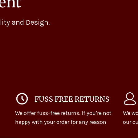
ent
lity and Design.
FUSS FREE RETURNS
We offer fuss-free returns. If you’re not
We wo
happy with your order for any reason
our cu