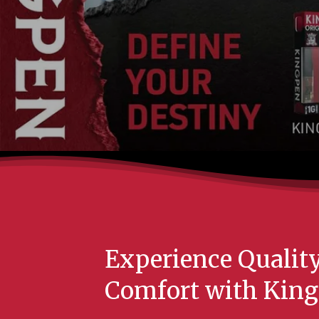
Experience Qualit
Comfort with King