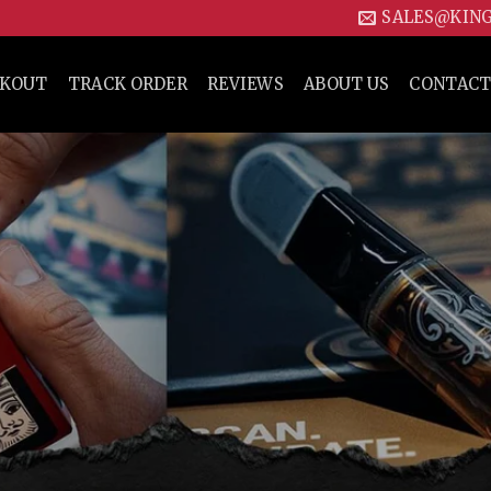
SALES@KIN
CKOUT
TRACK ORDER
REVIEWS
ABOUT US
CONTACT