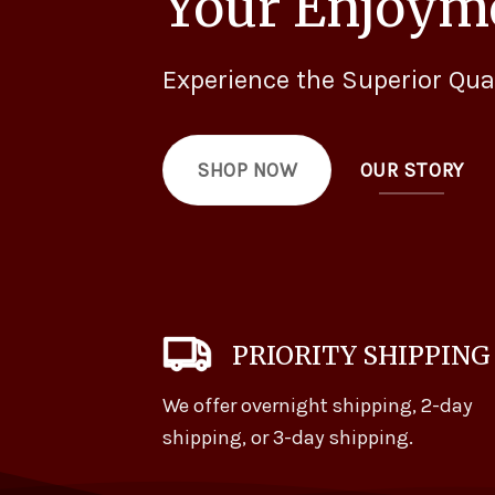
Your Enjoym
Experience the Superior Qua
OUR STORY
SHOP NOW
PRIORITY SHIPPING
We offer overnight shipping, 2-day
shipping, or 3-day shipping.