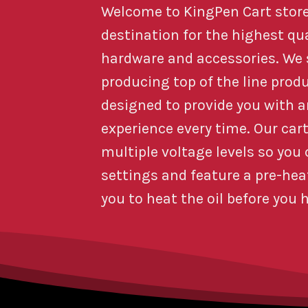
Welcome to KingPen Cart store
destination for the highest qu
hardware and accessories. We s
producing top of the line prod
designed to provide you with 
experience every time. Our car
multiple voltage levels so you
settings and feature a pre-he
you to heat the oil before you h