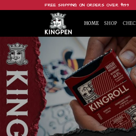
Skip
FREE SHIPPING ON ORDERS OVER $199
to
content
HOME
SHOP
CHE