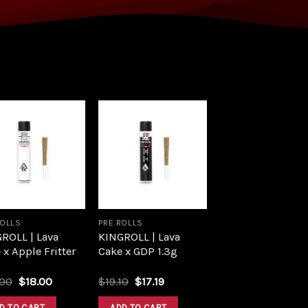
Add to
Add to
wishlist
wishlist
ROLLS
PRE ROLLS
ROLL | Lava
KINGROLL | Lava
 x Apple Fritter
Cake x GDP 1.3g
.00
$
18.00
$
19.10
$
17.19
D TO CART
ADD TO CART