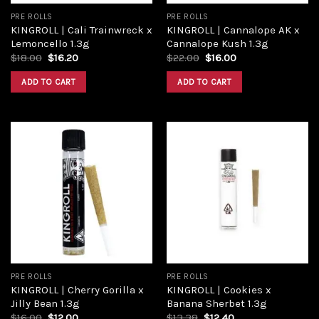
PRE ROLLS
PRE ROLLS
KINGROLL | Cali Trainwreck x
KINGROLL | Cannalope AK x
Lemoncello 1.3g
Cannalope Kush 1.3g
$
18.00
$
16.20
$
22.00
$
16.00
ADD TO CART
ADD TO CART
Add to
Add to
wishlist
wishlist
PRE ROLLS
PRE ROLLS
KINGROLL | Cherry Gorilla x
KINGROLL | Cookies x
Jilly Bean 1.3g
Banana Sherbet 1.3g
$
16.00
$
12.00
$
13.38
$
12.40