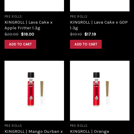
PRE ROLLS
PRE ROLLS
KINGROLL | Lava Cake x
KINGROLL | Lava Cake x GDP
Apple Fritter 1.3g
1.3g
$
20.00
$
18.00
$
19.10
$
17.19
ADD TO CART
ADD TO CART
Add to
Add to
wishlist
wishlist
PRE ROLLS
PRE ROLLS
KINGROLL | Mango Durban x
KINGROLL | Orange