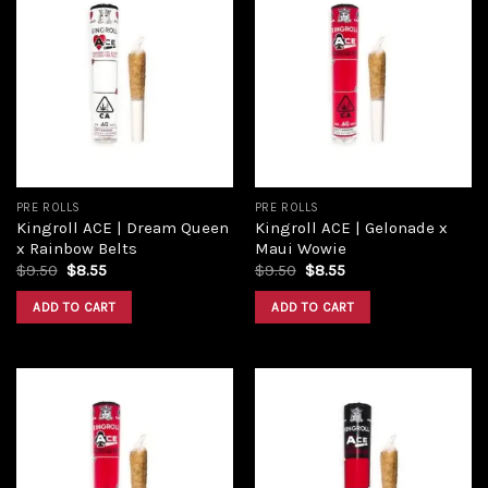
Add to
Add to
wishlist
wishlist
PRE ROLLS
PRE ROLLS
Kingroll ACE | Dream Queen
Kingroll ACE | Gelonade x
x Rainbow Belts
Maui Wowie
$
9.50
$
8.55
$
9.50
$
8.55
ADD TO CART
ADD TO CART
Add to
Add to
wishlist
wishlist