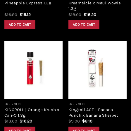
Pineapple Express 1.3g
Kreamsicle x Maui Wowie
1.3g
$
16.80
$
15.12
$
18.00
$
16.20
ADD TO CART
ADD TO CART
Add to
Add to
wishlist
wishlist
PRE ROLLS
PRE ROLLS
KINGROLL | Orange Krush x
Kingroll ACE | Banana
Cali-O 1.3g
Punch x Banana Sherbet
$
18.00
$
16.20
$
9.00
$
8.10