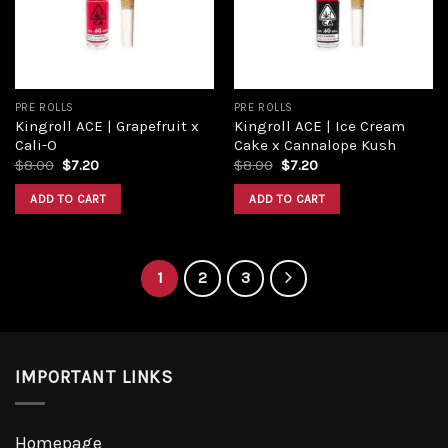
PRE ROLLS
PRE ROLLS
Kingroll ACE | Grapefruit x
Kingroll ACE | Ice Cream
Cali-O
Cake x Cannalope Kush
$
8.00
$
7.20
$
8.00
$
7.20
ADD TO CART
ADD TO CART
1
2
3
IMPORTANT LINKS
Homepage