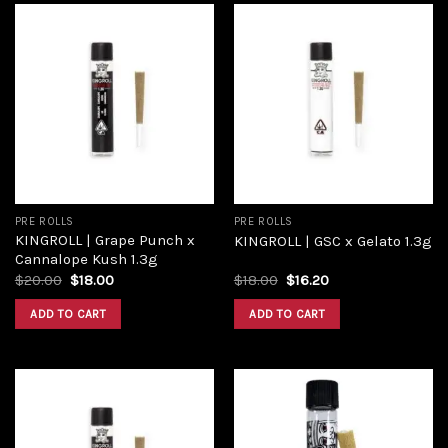
Add to
Add to
wishlist
wishlist
PRE ROLLS
PRE ROLLS
KINGROLL | Grape Punch x
KINGROLL | GSC x Gelato 1.3g
Cannalope Kush 1.3g
$
20.00
$
18.00
$
18.00
$
16.20
ADD TO CART
ADD TO CART
Add to
Add to
wishlist
wishlist