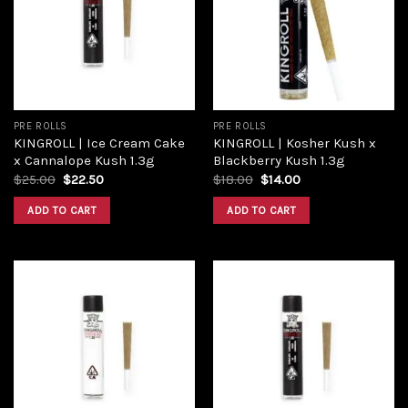
PRE ROLLS
PRE ROLLS
KINGROLL | Ice Cream Cake
KINGROLL | Kosher Kush x
x Cannalope Kush 1.3g
Blackberry Kush 1.3g
$
25.00
$
22.50
$
18.00
$
14.00
ADD TO CART
ADD TO CART
Add to
Add to
wishlist
wishlist