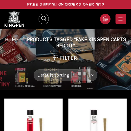
Skip
FREE SHIPPING ON ORDERS OVER $199
to
content
HOME
/
PRODUCTS TAGGED “FAKE KINGPEN CARTS
REDDIT”
FILTER
Add to
Add to
wishlist
wishlist