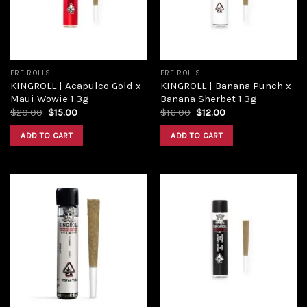
PRE ROLLS
PRE ROLLS
KINGROLL | Acapulco Gold x
KINGROLL | Banana Punch x
Maui Wowie 1.3g
Banana Sherbet 1.3g
$
20.00
$
15.00
$
16.00
$
12.00
ADD TO CART
ADD TO CART
Add to
Add to
wishlist
wishlist