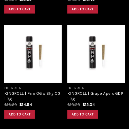
ADD TO CART
ADD TO CART
Add to
Add to
wishlist
wishlist
PRE ROLLS
PRE ROLLS
KINGROLL | Fire OG x Sky OG
KINGROLL | Grape Ape x GDP
1.3g
1.3g
$
16.60
$
14.94
$
13.38
$
12.04
ADD TO CART
ADD TO CART