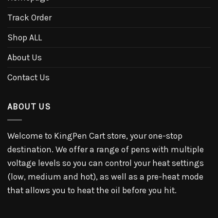
Track Order
Shop ALL
About Us
Contact Us
ABOUT US
Welcome to KingPen Cart store, your one-stop
destination. We offer a range of pens with multiple
voltage levels so you can control your heat settings
(low, medium and hot), as well as a pre-heat mode
that allows you to heat the oil before you hit.