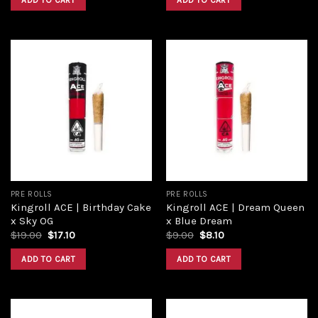
ADD TO CART
ADD TO CART
Add to
Add to
wishlist
wishlist
PRE ROLLS
PRE ROLLS
Kingroll ACE | Birthday Cake
Kingroll ACE | Dream Queen
x Sky OG
x Blue Dream
$
19.00
$
17.10
$
9.00
$
8.10
ADD TO CART
ADD TO CART