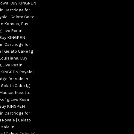
 Iowa
,
Buy KINGPEN
in Cartridge for
ale | Gelato Cake
 in Kansas
,
Buy
g Live Resin
Buy KINGPEN
in Cartridge for
 | Gelato Cake 1g
 Louisiana
,
Buy
g Live Resin
 KINGPEN Royale |
dge for sale in
 Gelato Cake 1g
in Massachusetts
,
ke 1g Live Resin
Buy KINGPEN
in Cartridge for
Royale | Gelato
 sale in
 | Gelato Cake 1g