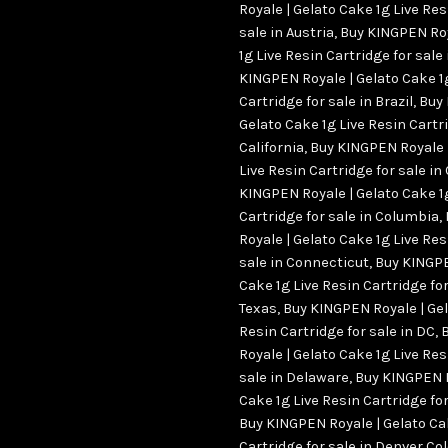
Royale | Gelato Cake 1g Live Res
sale in Austria
,
Buy KINGPEN Roy
1g Live Resin Cartridge for sale
KINGPEN Royale | Gelato Cake 1
Cartridge for sale in Brazil
,
Buy 
Gelato Cake 1g Live Resin Cartri
California
,
Buy KINGPEN Royale |
Live Resin Cartridge for sale i
KINGPEN Royale | Gelato Cake 1
Cartridge for sale in Columbia
,
Royale | Gelato Cake 1g Live Res
sale in Connecticut
,
Buy KINGPE
Cake 1g Live Resin Cartridge for
Texas
,
Buy KINGPEN Royale | Gel
Resin Cartridge for sale in DC
,
Royale | Gelato Cake 1g Live Res
sale in Delaware
,
Buy KINGPEN R
Cake 1g Live Resin Cartridge f
Buy KINGPEN Royale | Gelato Ca
Cartridge for sale in Denver Co