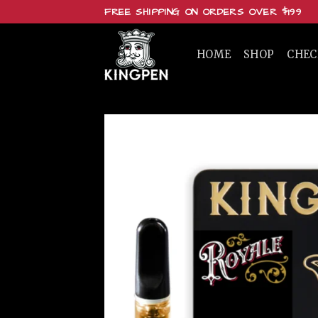
Skip
FREE SHIPPING ON ORDERS OVER $199
to
content
HOME
SHOP
CHE