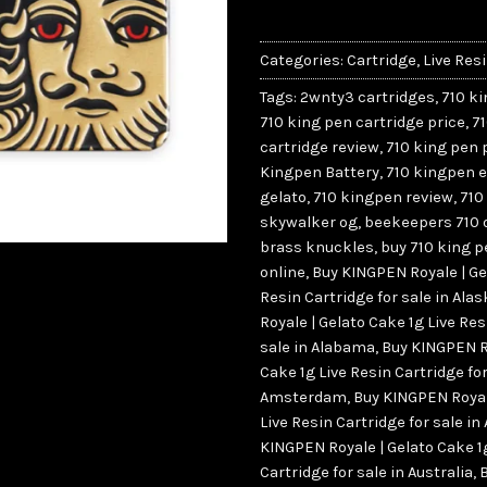
Categories:
Cartridge
,
Live Res
Tags:
2wnty3 cartridges
,
710 k
710 king pen cartridge price
,
7
cartridge review
,
710 king pen 
Kingpen Battery
,
710 kingpen 
gelato
,
710 kingpen review
,
710
skywalker og
,
beekeepers 710 o
brass knuckles
,
buy 710 king p
online
,
Buy KINGPEN Royale | Ge
Resin Cartridge for sale in Al
Royale | Gelato Cake 1g Live Res
sale in Alabama
,
Buy KINGPEN Ro
Cake 1g Live Resin Cartridge for
Amsterdam
,
Buy KINGPEN Royal
Live Resin Cartridge for sale in
KINGPEN Royale | Gelato Cake 1
Cartridge for sale in Australia
,