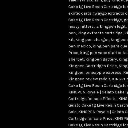
sale in Wisconsin
,
Buy KINGPEN 
Cake 1g Live Resin Cartridge f
exotic carts
,
fwaygo extracts c
Cake 1g Live Resin Cartridge
,
ge
heavy hitters
,
is kingpen legit
,
pen
,
king extracts cartridge
,
k
kit
,
king pen charger
,
king pen
pen mexico
,
king pen para que 
Price
,
king pen vape starter kit
sherbet
,
Kingpen Battery
,
king
Kingpen Cartridges Price
,
King
kingpen pineapple express
,
Ki
kingpen review reddit
,
KINGPEN 
Cake 1g Live Resin Cartridge for
KINGPEN Royale | Gelato Cake 1
Cartridge for sale Effects
,
KING
Gelato Cake 1g Live Resin Cartri
Sale
,
KINGPEN Royale | Gelato C
Cartridge for sale Price
,
KINGPE
Cake 1g Live Resin Cartridge for