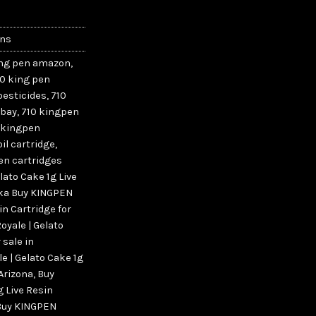
ins
ing pen amazon
,
10 king pen
pesticides
,
710
ebay
,
710 kingpen
 kingpen
il cartridge
,
en cartridges
lato Cake 1g Live
aska Buy KINGPEN
in Cartridge for
yale | Gelato
 sale in
e | Gelato Cake 1g
 Arizona
,
Buy
g Live Resin
Buy KINGPEN