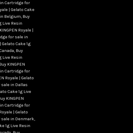
in Cartridge for
ale | Gelato Cake
 in Belgium
,
Buy
g Live Resin
KINGPEN Royale |
dge for sale in
 Gelato Cake 1g
n Canada
,
Buy
g Live Resin
Buy KINGPEN
in Cartridge for
N Royale | Gelato
 sale in Dallas
ato Cake 1g Live
Buy KINGPEN
in Cartridge for
oyale | Gelato
or sale in Denmark
,
ke 1g Live Resin
lorado
,
Buy