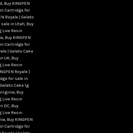
nd
,
Buy KINGPEN
in Cartridge for
N Royale | Gelato
 sale in Utah
,
Buy
g Live Resin
ia
,
Buy KINGPEN
in Cartridge for
le | Gelato Cake
 in UK
,
Buy
g Live Resin
INGPEN Royale |
dge for sale in
 Gelato Cake 1g
Virginia
,
Buy
g Live Resin
on DC
,
Buy
g Live Resin
nia
,
Buy KINGPEN
in Cartridge for