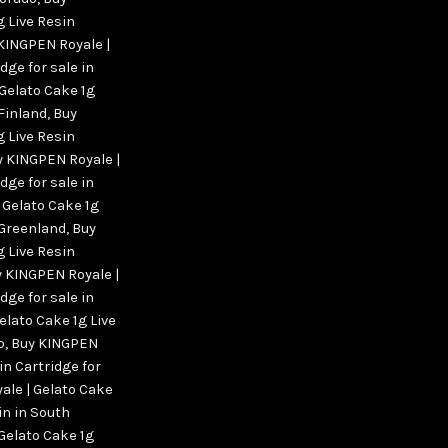
g Live Resin
 KINGPEN Royale |
dge for sale in
Gelato Cake 1g
 Finland
,
Buy
g Live Resin
y KINGPEN Royale |
dge for sale in
 Gelato Cake 1g
n Greenland
,
Buy
g Live Resin
 KINGPEN Royale |
dge for sale in
elato Cake 1g Live
o
,
Buy KINGPEN
in Cartridge for
ale | Gelato Cake
 in in South
Gelato Cake 1g