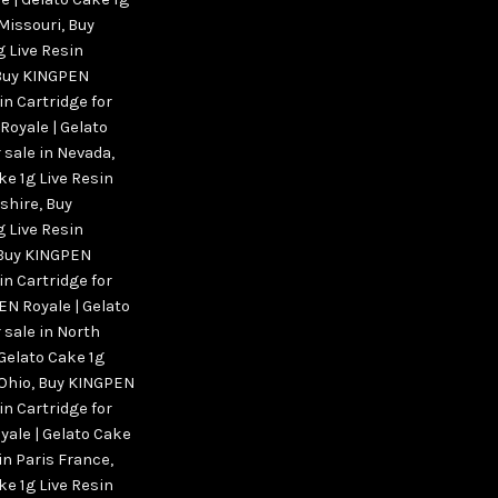
 Missouri
,
Buy
g Live Resin
Buy KINGPEN
in Cartridge for
Royale | Gelato
r sale in Nevada
,
ke 1g Live Resin
pshire
,
Buy
g Live Resin
Buy KINGPEN
in Cartridge for
N Royale | Gelato
 sale in North
Gelato Cake 1g
 Ohio
,
Buy KINGPEN
in Cartridge for
ale | Gelato Cake
 in Paris France
,
ke 1g Live Resin