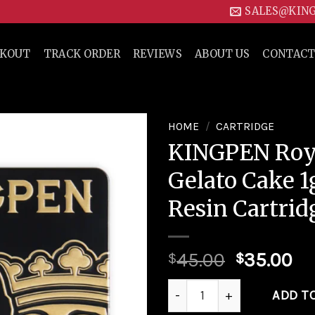
SALES@KIN
CKOUT
TRACK ORDER
REVIEWS
ABOUT US
CONTACT
HOME
/
CARTRIDGE
KINGPEN Roya
Add to
Gelato Cake 1
wishlist
Resin Cartrid
45.00
35.00
$
$
KINGPEN Royale | Gelato Cak
ADD T