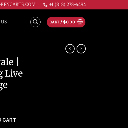
GPENCARTS.COM
+1 (818) 278-4494
 US
CART /
$
0.00
le |
g Live
ge
e 1g Live Resin Cartridge quantity
O CART