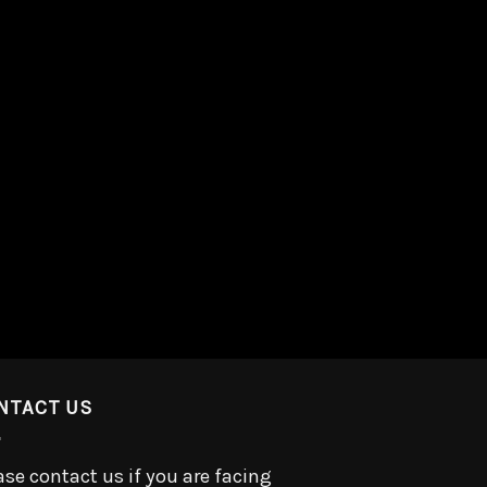
NTACT US
ase contact us if you are facing