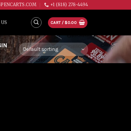
GPENCARTS.COM
+1 (818) 278-4494
 US
CART /
$
0.00
SIN