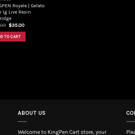
PEN Royale | Gelato
 1g Live Resin
ridge
.00
$
35.00
DD TO CART
ABOUT US
CO
Welcome to KingPen Cart store, your
Ple