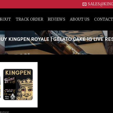
SALES@KIN
CKOUT
TRACK ORDER
REVIEWS
ABOUT US
CONTACT
Y KINGPEN ROYALE | GELATO CAKE 1G LIVE RE
Add to
wishlist
RIDGE