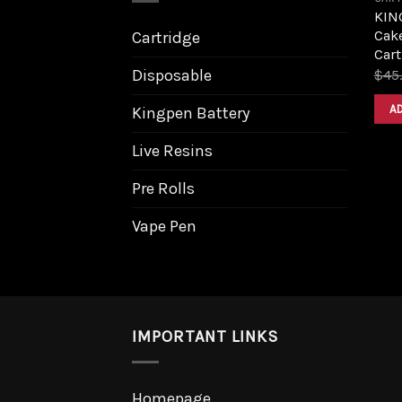
KING
Cake
Cartridge
Cart
Disposable
$
45
A
Kingpen Battery
Live Resins
Pre Rolls
Vape Pen
IMPORTANT LINKS
Homepage