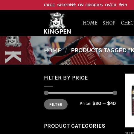
Skip
FREE SHIPPING ON ORDERS OVER $199
to
content
HOME
SHOP
CHE
HOME
/
PRODUCTS TAGGED “K
FILTER BY PRICE
Min
Max
Price:
$20
—
$40
FILTER
price
price
PRODUCT CATEGORIES
DISP