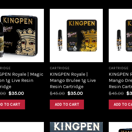
Add to
Add to
wishlist
wishlist
RIDGE
CARTRIDGE
CARTRIDGE
GPEN Royale | Magic
KINGPEN Royale |
KINGPEN R
n 1g Live Resin
Mango Brulee 1g Live
Mango Dre
ridge
Resin Cartridge
Resin Cart
.00
$
35.00
$
45.00
$
35.00
$
45.00
$
3
DD TO CART
ADD TO CART
ADD TO C