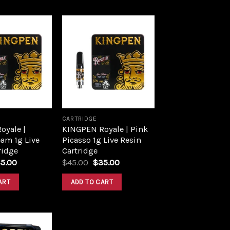
Add to
Add to
wishlist
wishlist
CARTRIDGE
oyale |
KINGPEN Royale | Pink
am 1g Live
Picasso 1g Live Resin
ridge
Cartridge
5.00
$
45.00
$
35.00
ART
ADD TO CART