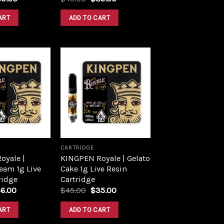
ART
ADD TO CART
Add to
Add to
wishlist
wishlist
CARTRIDGE
oyale |
KINGPEN Royale | Gelato
eam 1g Live
Cake 1g Live Resin
ridge
Cartridge
6.00
$
45.00
$
35.00
ART
ADD TO CART