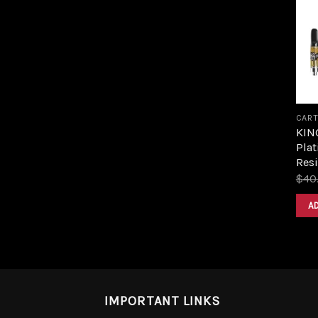
CART
KIN
Plat
Resi
$
40
A
IMPORTANT LINKS