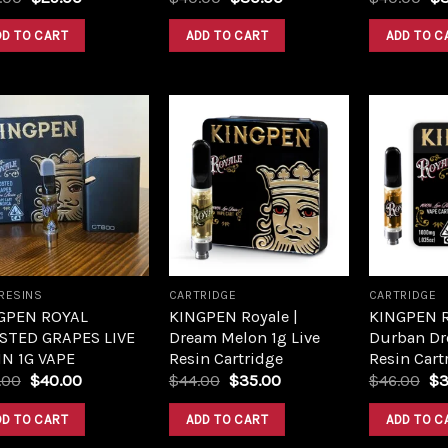
DD TO CART
ADD TO CART
ADD TO C
Add to
Add to
wishlist
wishlist
 RESINS
CARTRIDGE
CARTRIDGE
GPEN ROYAL
KINGPEN Royale |
KINGPEN R
STED GRAPES LIVE
Dream Melon 1g Live
Durban Dr
IN 1G VAPE
Resin Cartridge
Resin Cart
.00
$
40.00
$
44.00
$
35.00
$
46.00
$
3
DD TO CART
ADD TO CART
ADD TO C