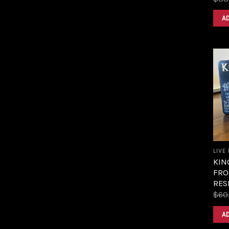
A
LIVE
KIN
FRO
RES
$
60
A