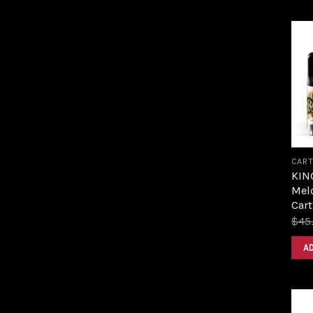
CART
KIN
Melo
Cart
$
45
A