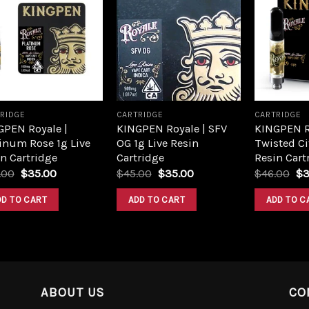
Add to
Add to
wishlist
wishlist
RIDGE
CARTRIDGE
CARTRIDGE
GPEN Royale |
KINGPEN Royale | SFV
KINGPEN R
inum Rose 1g Live
OG 1g Live Resin
Twisted Ci
n Cartridge
Cartridge
Resin Cart
.00
$
35.00
$
45.00
$
35.00
$
46.00
$
3
DD TO CART
ADD TO CART
ADD TO C
ABOUT US
CO