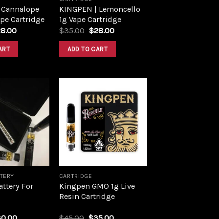
 Cannalope
KINGPEN | Lemoncello
pe Cartridge
1g Vape Cartridge
28.00
$
35.00
$
28.00
ART
ADD TO CART
Add to
Add to
wishlist
wishlist
TTERY
CARTRIDGE
ttery For
Kingpen GMO 1g Live
Resin Cartridge
30.00
$
45.00
$
35.00