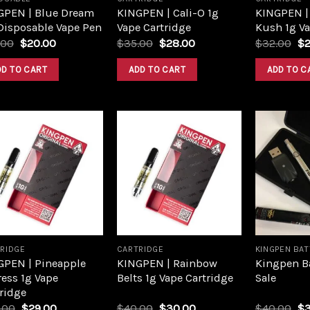
GPEN | Blue Dream
KINGPEN | Cali-O 1g
KINGPEN |
Disposable Vape Pen
Vape Cartridge
Kush 1g Va
.00
$
20.00
$
35.00
$
28.00
$
32.00
$
DD TO CART
ADD TO CART
ADD TO C
Add to
Add to
wishlist
wishlist
RIDGE
CARTRIDGE
KINGPEN BA
GPEN | Pineapple
KINGPEN | Rainbow
Kingpen Ba
ess 1g Vape
Belts 1g Vape Cartridge
Sale
ridge
.00
$
29.00
$
40.00
$
30.00
$
40.00
$