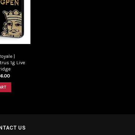
Add to
wishlist
oyale |
trus 1g Live
ridge
6.00
ART
NTACT US