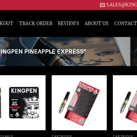
SALES@KIN
CKOUT
TRACK ORDER
REVIEWS
ABOUT US
CONTACT
INGPEN PINEAPPLE EXPRESS”
Add to
Add to
wishlist
wishlist
OSABLE
CARTRIDGE
CARTRIDGE