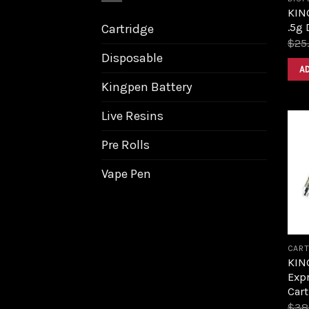
KIN
.5g 
Cartridge
$
25
Disposable
A
Kingpen Battery
Live Resins
Pre Rolls
Vape Pen
CART
KIN
Expr
Cart
$
38