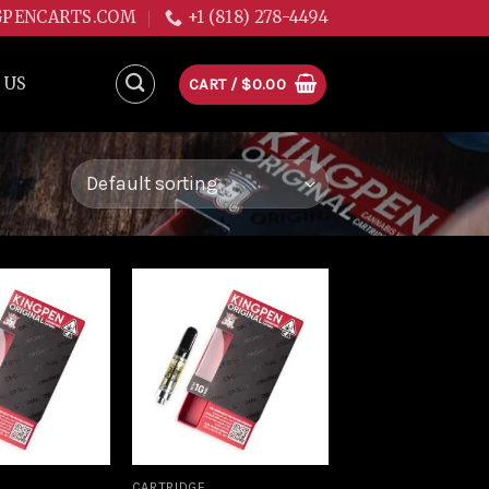
GPENCARTS.COM
+1 (818) 278-4494
 US
CART /
$
0.00
Add to
Add to
wishlist
wishlist
CARTRIDGE