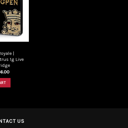
Add to
wishlist
oyale |
trus 1g Live
ridge
6.00
ART
NTACT US