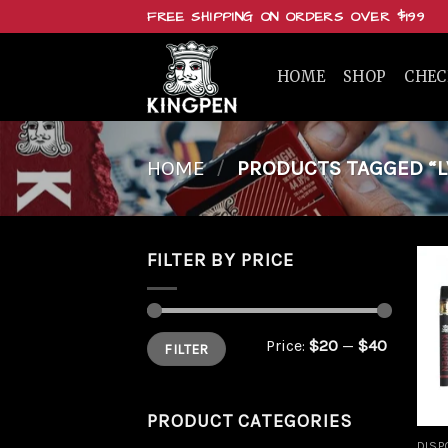
Skip
FREE SHIPPING ON ORDERS OVER $199
to
content
HOME
SHOP
CHE
HOME
/
PRODUCTS TAGGED “LV
FILTER BY PRICE
Min
Max
Price:
$20
—
$40
FILTER
price
price
PRODUCT CATEGORIES
DISP