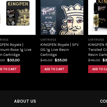
Add to
Add to
wishlist
wishlist
RIDGE
CARTRIDGE
CARTRIDGE
GPEN Royale |
KINGPEN Royale | SFV
KINGPEN R
inum Rose 1g Live
OG 1g Live Resin
Twisted Ci
n Cartridge
Cartridge
Resin Cart
.00
$
35.00
$
45.00
$
35.00
$
46.00
$
3
DD TO CART
ADD TO CART
ADD TO C
ABOUT US
CO