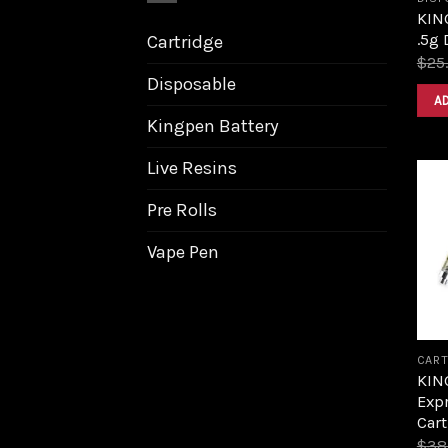
KIN
.5g 
Cartridge
$
25
Disposable
A
Kingpen Battery
Live Resins
Pre Rolls
Vape Pen
CART
KIN
Expr
Cart
$
38