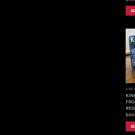
A
LIVE
KIN
FRO
RES
$
60
A