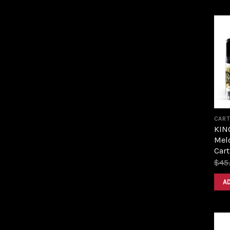
CART
KIN
Melo
Cart
$
45
A