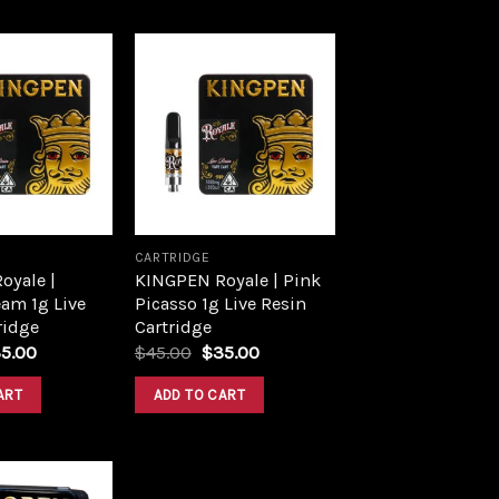
Add to
Add to
wishlist
wishlist
CARTRIDGE
oyale |
KINGPEN Royale | Pink
am 1g Live
Picasso 1g Live Resin
ridge
Cartridge
5.00
$
45.00
$
35.00
ART
ADD TO CART