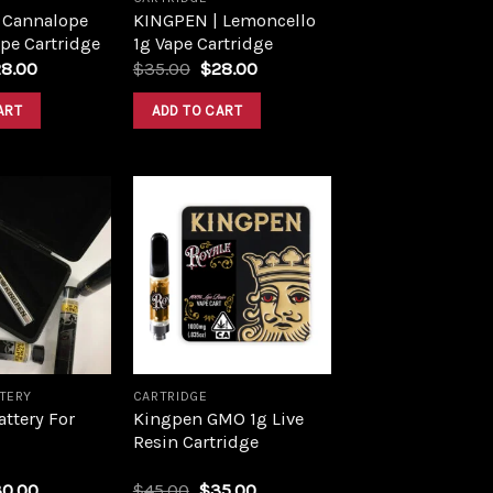
 Cannalope
KINGPEN | Lemoncello
pe Cartridge
1g Vape Cartridge
28.00
$
35.00
$
28.00
ART
ADD TO CART
Add to
Add to
wishlist
wishlist
TTERY
CARTRIDGE
ttery For
Kingpen GMO 1g Live
Resin Cartridge
30.00
$
45.00
$
35.00