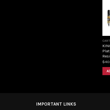
CART
KIN
Plat
Resi
$
40
A
IMPORTANT LINKS