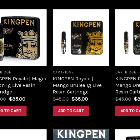
Add to
Add to
wishlist
wishlist
RIDGE
CARTRIDGE
CARTRIDGE
GPEN Royale | Magic
KINGPEN Royale |
KINGPEN R
n 1g Live Resin
Mango Brulee 1g Live
Mango Dre
ridge
Resin Cartridge
Resin Cart
.00
$
35.00
$
45.00
$
35.00
$
45.00
$
3
DD TO CART
ADD TO CART
ADD TO C