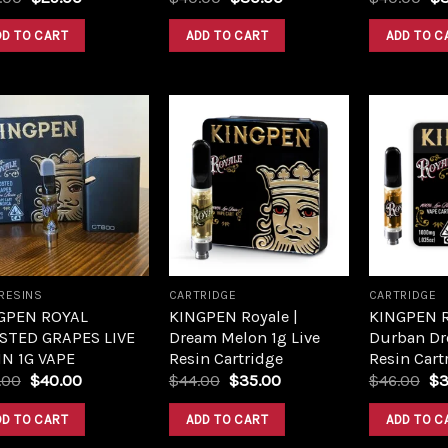
DD TO CART
ADD TO CART
ADD TO C
Add to
Add to
wishlist
wishlist
 RESINS
CARTRIDGE
CARTRIDGE
GPEN ROYAL
KINGPEN Royale |
KINGPEN R
STED GRAPES LIVE
Dream Melon 1g Live
Durban Dr
IN 1G VAPE
Resin Cartridge
Resin Cart
.00
$
40.00
$
44.00
$
35.00
$
46.00
$
3
DD TO CART
ADD TO CART
ADD TO C