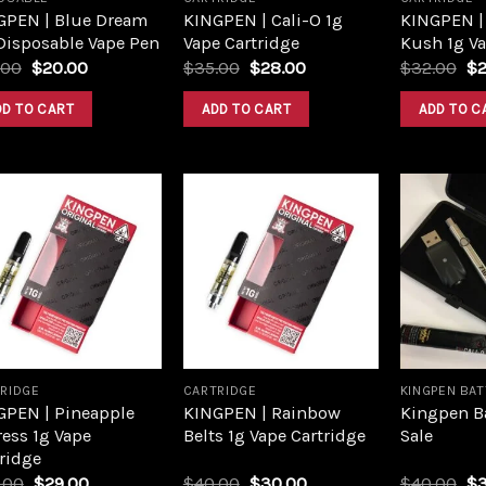
GPEN | Blue Dream
KINGPEN | Cali-O 1g
KINGPEN |
Disposable Vape Pen
Vape Cartridge
Kush 1g Va
.00
$
20.00
$
35.00
$
28.00
$
32.00
$
DD TO CART
ADD TO CART
ADD TO C
Add to
Add to
wishlist
wishlist
RIDGE
CARTRIDGE
KINGPEN BA
GPEN | Pineapple
KINGPEN | Rainbow
Kingpen Ba
ess 1g Vape
Belts 1g Vape Cartridge
Sale
ridge
.00
$
29.00
$
40.00
$
30.00
$
40.00
$