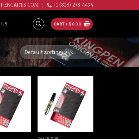
GPENCARTS.COM
+1 (818) 278-4494
 US
CART /
$
0.00
Add to
Add to
wishlist
wishlist
CARTRIDGE