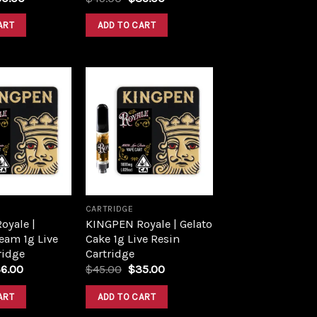
ART
ADD TO CART
Add to
Add to
wishlist
wishlist
CARTRIDGE
oyale |
KINGPEN Royale | Gelato
eam 1g Live
Cake 1g Live Resin
ridge
Cartridge
6.00
$
45.00
$
35.00
ART
ADD TO CART