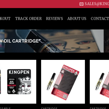
SALES@KIN
CKOUT
TRACK ORDER
REVIEWS
ABOUT US
CONTACT
 OIL CARTRIDGE”
Add to
Add to
wishlist
wishlist
OSABLE
CARTRIDGE
CARTRIDGE