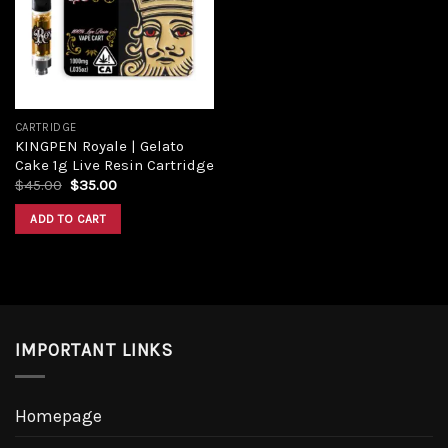
CARTRIDGE
KINGPEN Royale | Gelato
Cake 1g Live Resin Cartridge
$
45.00
$
35.00
ADD TO CART
IMPORTANT LINKS
Homepage