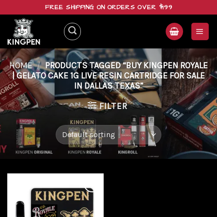
Skip
FREE SHIPPING ON ORDERS OVER $199
to
content
HOME
/
PRODUCTS TAGGED “BUY KINGPEN ROYALE
| GELATO CAKE 1G LIVE RESIN CARTRIDGE FOR SALE
IN DALLAS TEXAS”
FILTER
Add to
wishlist