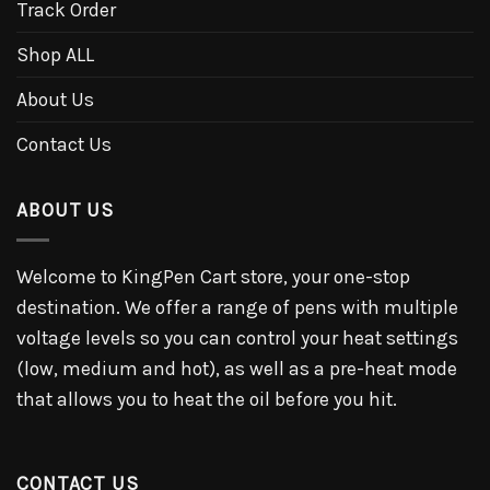
Track Order
Shop ALL
About Us
Contact Us
ABOUT US
Welcome to KingPen Cart store, your one-stop
destination. We offer a range of pens with multiple
voltage levels so you can control your heat settings
(low, medium and hot), as well as a pre-heat mode
that allows you to heat the oil before you hit.
CONTACT US