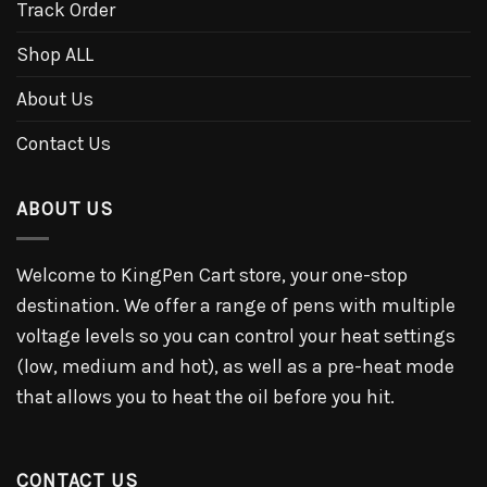
Track Order
Shop ALL
About Us
Contact Us
ABOUT US
Welcome to KingPen Cart store, your one-stop
destination. We offer a range of pens with multiple
voltage levels so you can control your heat settings
(low, medium and hot), as well as a pre-heat mode
that allows you to heat the oil before you hit.
CONTACT US