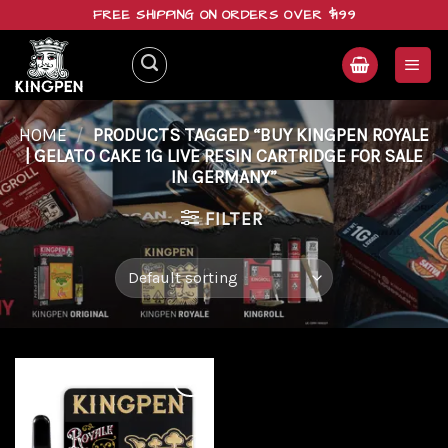
Skip
FREE SHIPPING ON ORDERS OVER $199
to
content
HOME
/
PRODUCTS TAGGED “BUY KINGPEN ROYALE
| GELATO CAKE 1G LIVE RESIN CARTRIDGE FOR SALE
IN GERMANY”
FILTER
Add to
wishlist