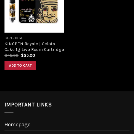
CARTRIDGE
KINGPEN Royale | Gelato
Cake 1g Live Resin Cartridge
$
45.00
$
35.00
ADD TO CART
IMPORTANT LINKS
Homepage