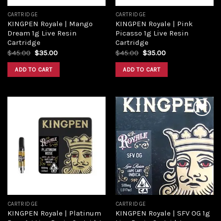
CARTRIDGE
CARTRIDGE
KINGPEN Royale | Mango
KINGPEN Royale | Pink
Dream 1g Live Resin
Picasso 1g Live Resin
Cartridge
Cartridge
$
45.00
$
35.00
$
45.00
$
35.00
ADD TO CART
ADD TO CART
Add to
Add to
wishlist
wishlist
CARTRIDGE
CARTRIDGE
KINGPEN Royale | Platinum
KINGPEN Royale | SFV OG 1g