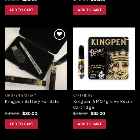
ADD TO CART
ADD TO CART
Add to
Add to
wishlist
wishlist
KINGPEN BATTERY
CARTRIDGE
Kingpen GMO 1g Live Resin
Kingpen Battery For Sale
Cartridge
$
40.00
$
30.00
$
45.00
$
35.00
ADD TO CART
ADD TO CART