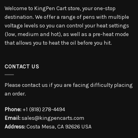
Welcome to KingPen Cart store, your one-stop
destination. We offer a range of pens with multiple
voltage levels so you can control your heat settings
(low, medium and hot), as well as a pre-heat mode
that allows you to heat the oil before you hit.
CONTACT US
Please contact us if you are facing difficulty placing
an order.
Phone:
+1 (818) 278-4494
Email:
sales@kingpencarts.com
Address:
Costa Mesa, CA 92626 USA