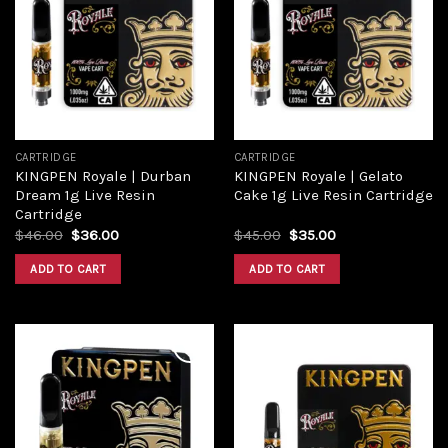
wishlist
wishlist
CARTRIDGE
CARTRIDGE
KINGPEN Royale | Durban
KINGPEN Royale | Gelato
Dream 1g Live Resin
Cake 1g Live Resin Cartridge
Cartridge
$
46.00
$
36.00
$
45.00
$
35.00
ADD TO CART
ADD TO CART
Add to
Add to
wishlist
wishlist