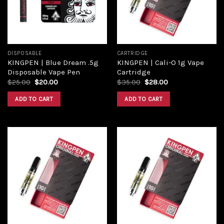
DISPOSABLE
CARTRIDGE
KINGPEN | Blue Dream .5g
KINGPEN | Cali-O 1g Vape
Disposable Vape Pen
Cartridge
$
25.00
$
20.00
$
35.00
$
28.00
ADD TO CART
ADD TO CART
Add to
Add to
wishlist
wishlist