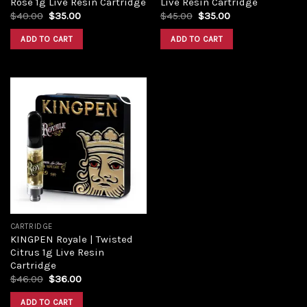
Rose 1g Live Resin Cartridge
Live Resin Cartridge
$
40.00
$
35.00
$
45.00
$
35.00
ADD TO CART
ADD TO CART
Add to
wishlist
CARTRIDGE
KINGPEN Royale | Twisted
Citrus 1g Live Resin
Cartridge
$
46.00
$
36.00
ADD TO CART