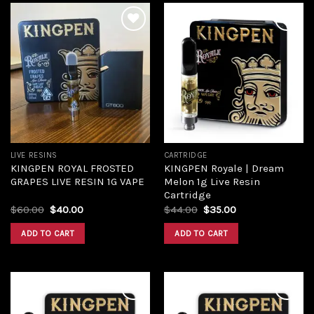
Add to
Add to
wishlist
wishlist
LIVE RESINS
CARTRIDGE
KINGPEN ROYAL FROSTED
KINGPEN Royale | Dream
GRAPES LIVE RESIN 1G VAPE
Melon 1g Live Resin
Cartridge
$
60.00
$
40.00
$
44.00
$
35.00
ADD TO CART
ADD TO CART
Add to
Add to