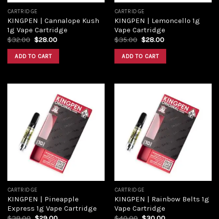
CARTRIDGE
CARTRIDGE
KINGPEN | Cannalope Kush
KINGPEN | Lemoncello 1g
1g Vape Cartridge
Vape Cartridge
$
32.00
$
28.00
$
35.00
$
28.00
ADD TO CART
ADD TO CART
Add to
Add to
wishlist
wishlist
CARTRIDGE
CARTRIDGE
KINGPEN | Pineapple
KINGPEN | Rainbow Belts 1g
Express 1g Vape Cartridge
Vape Cartridge
$
38.00
$
29.00
$
40.00
$
30.00