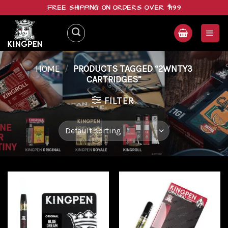
Skip
FREE SHIPPING ON ORDERS OVER $199
to
content
HOME
/
PRODUCTS TAGGED “2WNTY3
CARTRIDGES”
FILTER
Add to
Add to
wishlist
wishlist