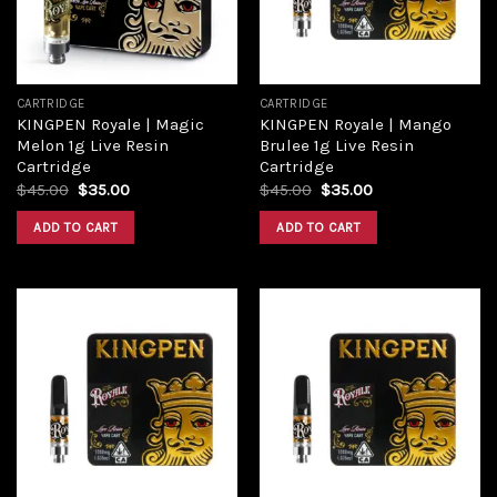
CARTRIDGE
CARTRIDGE
KINGPEN Royale | Magic
KINGPEN Royale | Mango
Melon 1g Live Resin
Brulee 1g Live Resin
Cartridge
Cartridge
$
45.00
$
35.00
$
45.00
$
35.00
ADD TO CART
ADD TO CART
Add to
Add to
wishlist
wishlist