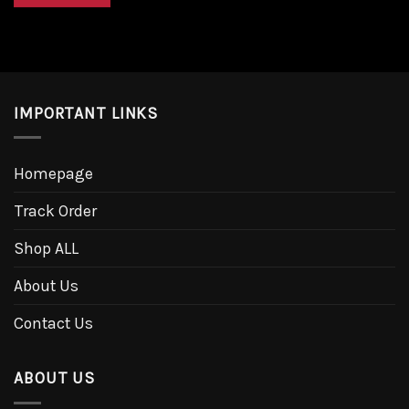
IMPORTANT LINKS
Homepage
Track Order
Shop ALL
About Us
Contact Us
ABOUT US