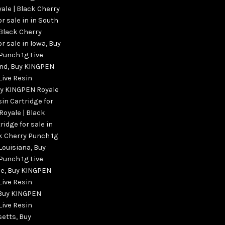
ale | Black Cherry
r sale in in South
Black Cherry
r sale in Iowa
,
Buy
Punch 1g Live
and
,
Buy KINGPEN
Live Resin
y KINGPEN Royale
sin Cartridge for
oyale | Black
ridge for sale in
k Cherry Punch 1g
 Louisiana
,
Buy
Punch 1g Live
ne
,
Buy KINGPEN
Live Resin
Buy KINGPEN
Live Resin
setts
,
Buy