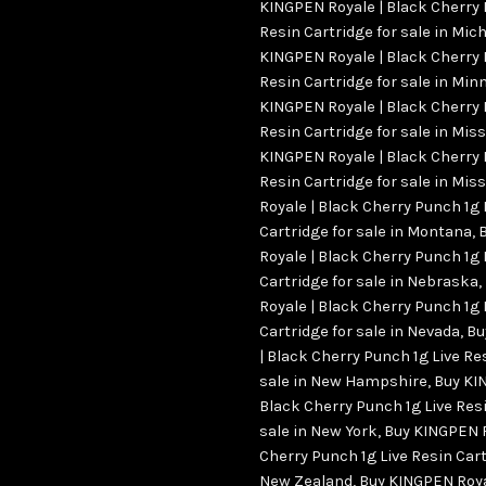
KINGPEN Royale | Black Cherry 
Resin Cartridge for sale in Mic
KINGPEN Royale | Black Cherry 
Resin Cartridge for sale in Min
KINGPEN Royale | Black Cherry 
Resin Cartridge for sale in Mis
KINGPEN Royale | Black Cherry 
Resin Cartridge for sale in Miss
Royale | Black Cherry Punch 1g 
Cartridge for sale in Montana
,
Royale | Black Cherry Punch 1g 
Cartridge for sale in Nebraska
,
Royale | Black Cherry Punch 1g 
Cartridge for sale in Nevada
,
Bu
| Black Cherry Punch 1g Live Re
sale in New Hampshire
,
Buy KI
Black Cherry Punch 1g Live Resi
sale in New York
,
Buy KINGPEN R
Cherry Punch 1g Live Resin Cart
New Zealand
,
Buy KINGPEN Roya