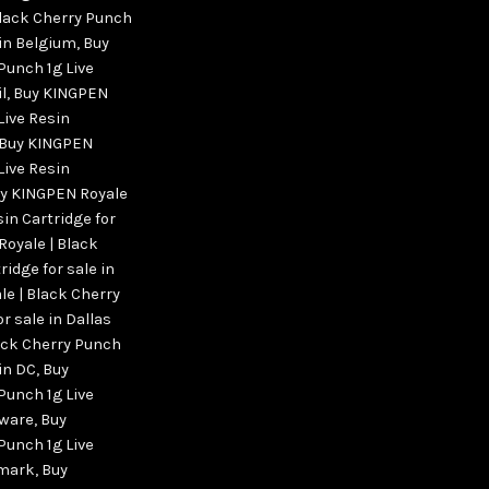
Black Cherry Punch
 in Belgium
,
Buy
Punch 1g Live
l
,
Buy KINGPEN
Live Resin
Buy KINGPEN
Live Resin
y KINGPEN Royale
sin Cartridge for
oyale | Black
ridge for sale in
e | Black Cherry
r sale in Dallas
ack Cherry Punch
 in DC
,
Buy
Punch 1g Live
aware
,
Buy
Punch 1g Live
nmark
,
Buy