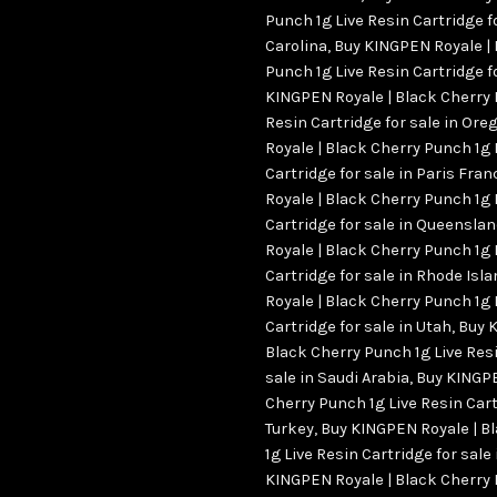
Punch 1g Live Resin Cartridge f
Carolina
,
Buy KINGPEN Royale | 
Punch 1g Live Resin Cartridge fo
KINGPEN Royale | Black Cherry 
Resin Cartridge for sale in Ore
Royale | Black Cherry Punch 1g 
Cartridge for sale in Paris Fran
Royale | Black Cherry Punch 1g 
Cartridge for sale in Queensla
Royale | Black Cherry Punch 1g 
Cartridge for sale in Rhode Is
Royale | Black Cherry Punch 1g 
Cartridge for sale in Utah
,
Buy 
Black Cherry Punch 1g Live Resi
sale in Saudi Arabia
,
Buy KINGPE
Cherry Punch 1g Live Resin Cart
Turkey
,
Buy KINGPEN Royale | B
1g Live Resin Cartridge for sale
KINGPEN Royale | Black Cherry 