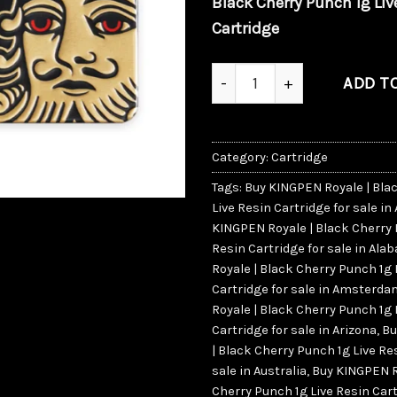
Black Cherry Punch 1g Liv
Cartridge
KINGPEN Royale | Black Cher
ADD T
Category:
Cartridge
Tags:
Buy KINGPEN Royale | Bla
Live Resin Cartridge for sale in
KINGPEN Royale | Black Cherry 
Resin Cartridge for sale in Al
Royale | Black Cherry Punch 1g 
Cartridge for sale in Amsterd
Royale | Black Cherry Punch 1g 
Cartridge for sale in Arizona
,
Bu
| Black Cherry Punch 1g Live Re
sale in Australia
,
Buy KINGPEN R
Cherry Punch 1g Live Resin Cart