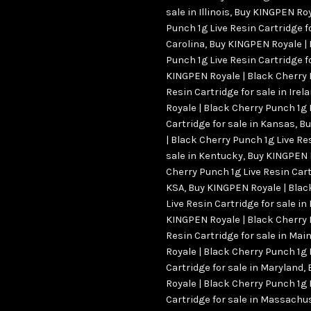
sale in Illinois
,
Buy KINGPEN Roy
Punch 1g Live Resin Cartridge fo
Carolina
,
Buy KINGPEN Royale | 
Punch 1g Live Resin Cartridge fo
KINGPEN Royale | Black Cherry 
Resin Cartridge for sale in Irel
Royale | Black Cherry Punch 1g 
Cartridge for sale in Kansas
,
Bu
| Black Cherry Punch 1g Live Re
sale in Kentucky
,
Buy KINGPEN R
Cherry Punch 1g Live Resin Cart
KSA
,
Buy KINGPEN Royale | Blac
Live Resin Cartridge for sale in
KINGPEN Royale | Black Cherry 
Resin Cartridge for sale in Mai
Royale | Black Cherry Punch 1g 
Cartridge for sale in Maryland
,
Royale | Black Cherry Punch 1g 
Cartridge for sale in Massachu