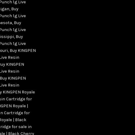
Punch 1g Live
higan
,
Buy
Punch 1g Live
nesota
,
Buy
Punch 1g Live
sissippi
,
Buy
Punch 1g Live
ouri
,
Buy KINGPEN
Live Resin
Buy KINGPEN
Live Resin
Buy KINGPEN
Live Resin
y KINGPEN Royale
sin Cartridge for
NGPEN Royale |
n Cartridge for
oyale | Black
ridge for sale in
le | Black Cherry