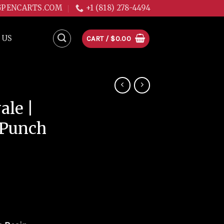
GPENCARTS.COM
+1 (818) 278-4494
 US
CART /
$
0.00
le |
 Punch