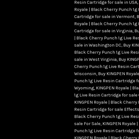
Resin Cartridge for sale in USA
,
Royale | Black Cherry Punch 1g 
Cartridge for sale in Vermont
,
B
Royale | Black Cherry Punch 1g 
Cartridge for sale in Virginia
,
Bu
| Black Cherry Punch 1g Live Re
sale in Washington DC
,
Buy KIN
Black Cherry Punch 1g Live Resi
sale in West Virginia
,
Buy KINGP
Cherry Punch 1g Live Resin Cart
Wisconsin
,
Buy KINGPEN Royale
Punch 1g Live Resin Cartridge fo
Wyoming
,
KINGPEN Royale | Bl
1g Live Resin Cartridge for sale
KINGPEN Royale | Black Cherry 
Resin Cartridge for sale Effect
Black Cherry Punch 1g Live Resi
sale For Sale
,
KINGPEN Royale |
Punch 1g Live Resin Cartridge f
KINGPEN Royale | Black Cherry 