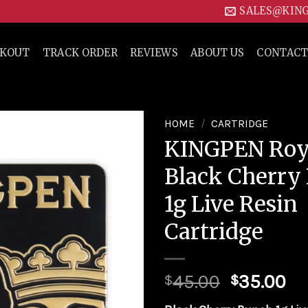
SALES@KIN
CKOUT
TRACK ORDER
REVIEWS
ABOUT US
CONTACT
HOME
/
CARTRIDGE
KINGPEN Roya
Add to
Black Cherry
wishlist
1g Live Resin
Cartridge
45.00
35.00
$
$