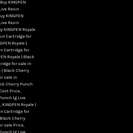
Buy KINGPEN
Live Resin
uy KINGPEN
Live Resin
y KINGPEN Royale
sin Cartridge for
GPEN Royale |
n Cartridge for
EN Royale | Black
ridge for sale in
 | Black Cherry
r sale in
ack Cherry Punch
 Cost Price
,
Punch 1g Live
s
,
KINGPEN Royale |
n Cartridge for
 Black Cherry
or sale Price
,
Punch 1g Live