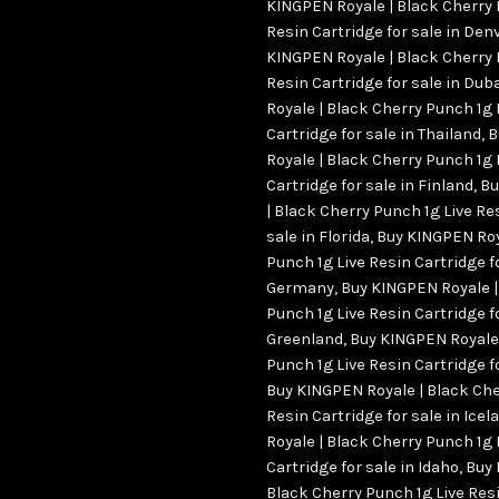
KINGPEN Royale | Black Cherry 
Resin Cartridge for sale in Den
KINGPEN Royale | Black Cherry 
Resin Cartridge for sale in Du
Royale | Black Cherry Punch 1g 
Cartridge for sale in Thailand
,
B
Royale | Black Cherry Punch 1g 
Cartridge for sale in Finland
,
Bu
| Black Cherry Punch 1g Live Re
sale in Florida
,
Buy KINGPEN Roy
Punch 1g Live Resin Cartridge fo
Germany
,
Buy KINGPEN Royale |
Punch 1g Live Resin Cartridge fo
Greenland
,
Buy KINGPEN Royale 
Punch 1g Live Resin Cartridge f
Buy KINGPEN Royale | Black Che
Resin Cartridge for sale in Icel
Royale | Black Cherry Punch 1g 
Cartridge for sale in Idaho
,
Buy 
Black Cherry Punch 1g Live Resi