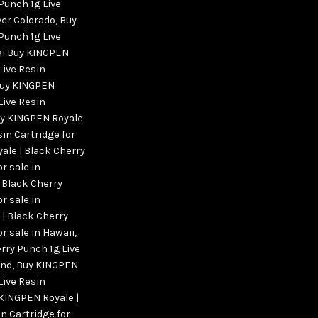
Punch 1g Live
ver Colorado
,
Buy
Punch 1g Live
bai Buy KINGPEN
Live Resin
uy KINGPEN
Live Resin
y KINGPEN Royale
sin Cartridge for
ale | Black Cherry
r sale in
 Black Cherry
r sale in
| Black Cherry
or sale in Hawaii
,
rry Punch 1g Live
and
,
Buy KINGPEN
Live Resin
KINGPEN Royale |
n Cartridge for