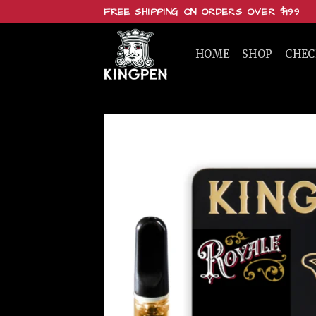
Skip
FREE SHIPPING ON ORDERS OVER $199
to
content
HOME
SHOP
CHE