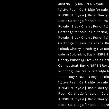
Austria
,
Buy KINGPEN Royale | 
1g Live Resin Cartridge for sale
KINGPEN Royale | Black Cherry 
Resin Cartridge for sale in Brazi
Royale | Black Cherry Punch 1g 
Cartridge for sale in California
,
Royale | Black Cherry Punch 1g 
Cartridge for sale in Canada
,
Bu
| Black Cherry Punch 1g Live Re
sale in Columbia
,
Buy KINGPEN R
Cherry Punch 1g Live Resin Cart
Connecticut
,
Buy KINGPEN Royal
Punch 1g Live Resin Cartridge fo
Texas
,
Buy KINGPEN Royale | Bl
1g Live Resin Cartridge for sale
KINGPEN Royale | Black Cherry 
Resin Cartridge for sale in Del
KINGPEN Royale | Black Cherry 
Resin Cartridge for sale in De