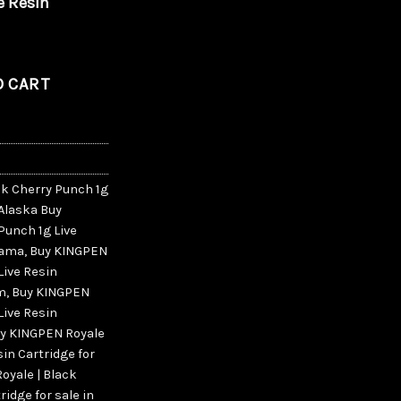
e Resin
ry Punch 1g Live Resin Cartridge quantity
O CART
ck Cherry Punch 1g
 Alaska Buy
Punch 1g Live
abama
,
Buy KINGPEN
Live Resin
am
,
Buy KINGPEN
Live Resin
y KINGPEN Royale
sin Cartridge for
oyale | Black
ridge for sale in