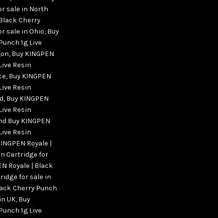
or sale in North
Black Cherry
r sale in Ohio
,
Buy
Punch 1g Live
gon
,
Buy KINGPEN
Live Resin
ce
,
Buy KINGPEN
Live Resin
nd
,
Buy KINGPEN
Live Resin
land Buy KINGPEN
Live Resin
KINGPEN Royale |
n Cartridge for
N Royale | Black
ridge for sale in
lack Cherry Punch
 in UK
,
Buy
Punch 1g Live