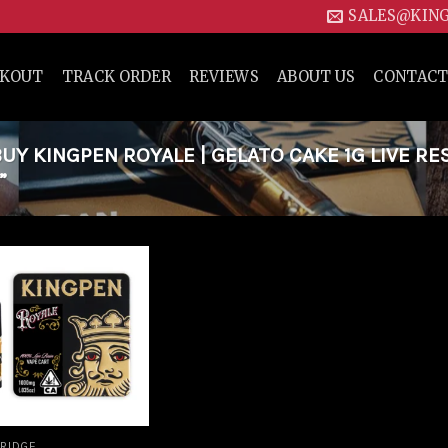
SALES@KIN
CKOUT
TRACK ORDER
REVIEWS
ABOUT US
CONTACT
Y KINGPEN ROYALE | GELATO CAKE 1G LIVE RE
”
Add to
wishlist
RIDGE