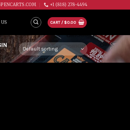
GPENCARTS.COM
+1 (818) 278-4494
 US
CART /
$
0.00
SIN