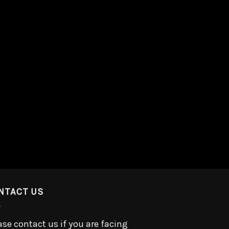
NTACT US
ase contact us if you are facing