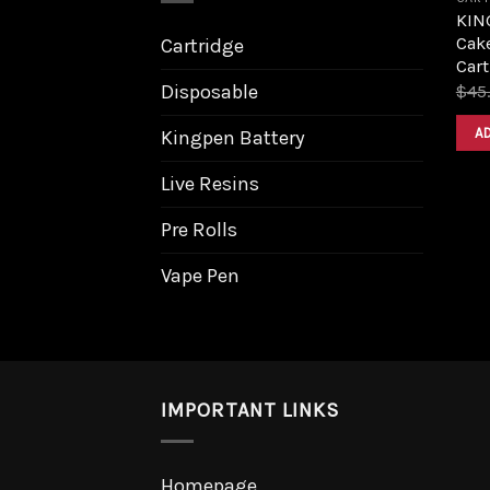
KING
Cake
Cartridge
Cart
Disposable
$
45
A
Kingpen Battery
Live Resins
Pre Rolls
Vape Pen
IMPORTANT LINKS
Homepage