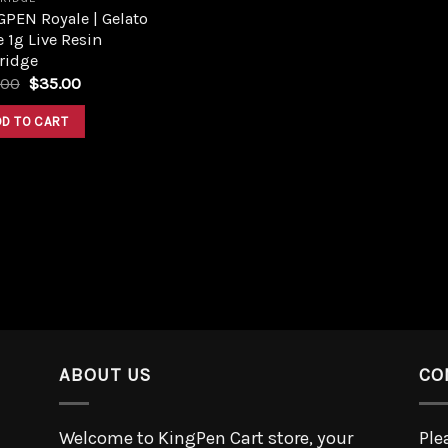
PEN Royale | Gelato
 1g Live Resin
ridge
.00
$
35.00
DD TO CART
ABOUT US
CO
Welcome to KingPen Cart store, your
Ple