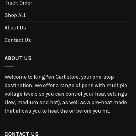
Track Order
Shop ALL
About Us
Contact Us
ABOUT US
Welcome to KingPen Cart store, your one-stop
destination. We offer a range of pens with multiple
voltage levels so you can control your heat settings
(low, medium and hot), as well as a pre-heat mode
that allows you to heat the oil before you hit.
CONTACT US