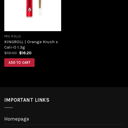
PRE ROLLS
KINGROLL | Orange Krush x
Cali-O 1.3g
$
18.00
$
16.20
ADD TO CART
IMPORTANT LINKS
Homepage