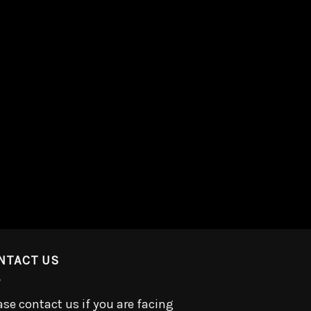
NTACT US
ase contact us if you are facing