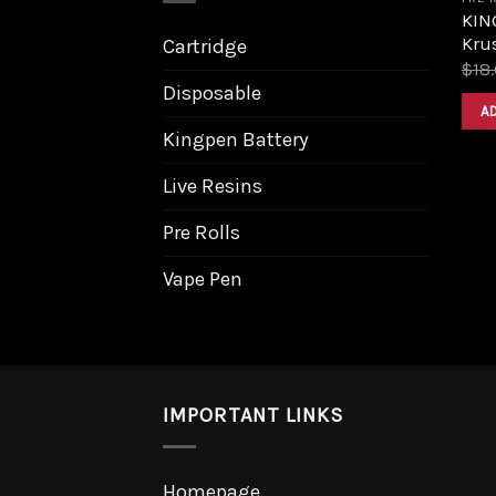
KIN
Krus
Cartridge
$
18
Disposable
A
Kingpen Battery
Live Resins
Pre Rolls
Vape Pen
IMPORTANT LINKS
Homepage