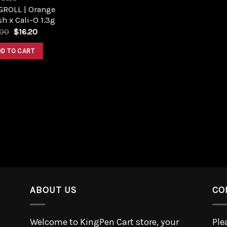
GROLL | Orange
h x Cali-O 1.3g
.00
$
16.20
DD TO CART
ABOUT US
CO
Welcome to KingPen Cart store, your
Ple