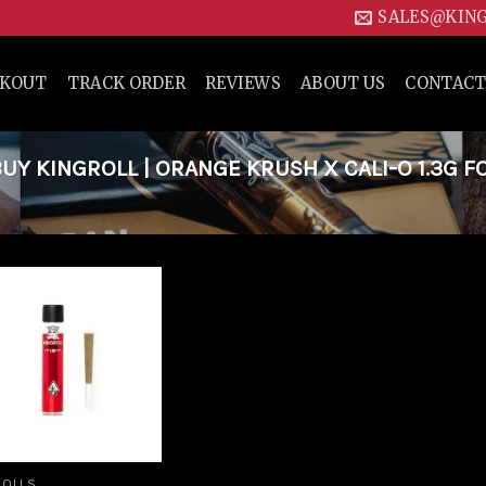
SALES@KIN
CKOUT
TRACK ORDER
REVIEWS
ABOUT US
CONTACT
Y KINGROLL | ORANGE KRUSH X CALI-O 1.3G F
Add to
wishlist
ROLLS