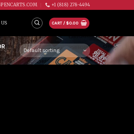
GPENCARTS.COM
+1 (818) 278-4494
 US
CART /
$
0.00
OR