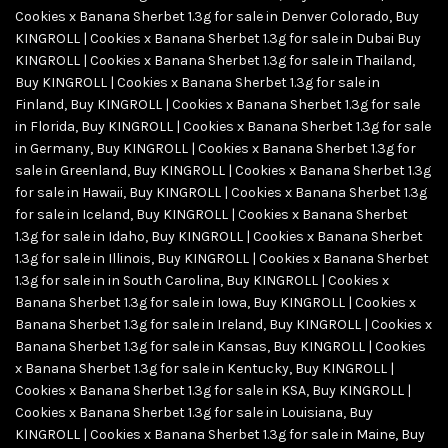
Cookies x Banana Sherbet 1.3g for sale in Denver Colorado
,
Buy
KINGROLL | Cookies x Banana Sherbet 1.3g for sale in Dubai Buy
KINGROLL | Cookies x Banana Sherbet 1.3g for sale in Thailand
,
Buy KINGROLL | Cookies x Banana Sherbet 1.3g for sale in
Finland
,
Buy KINGROLL | Cookies x Banana Sherbet 1.3g for sale
in Florida
,
Buy KINGROLL | Cookies x Banana Sherbet 1.3g for sale
in Germany
,
Buy KINGROLL | Cookies x Banana Sherbet 1.3g for
sale in Greenland
,
Buy KINGROLL | Cookies x Banana Sherbet 1.3g
for sale in Hawaii
,
Buy KINGROLL | Cookies x Banana Sherbet 1.3g
for sale in Iceland
,
Buy KINGROLL | Cookies x Banana Sherbet
1.3g for sale in Idaho
,
Buy KINGROLL | Cookies x Banana Sherbet
1.3g for sale in Illinois
,
Buy KINGROLL | Cookies x Banana Sherbet
1.3g for sale in in South Carolina
,
Buy KINGROLL | Cookies x
Banana Sherbet 1.3g for sale in Iowa
,
Buy KINGROLL | Cookies x
Banana Sherbet 1.3g for sale in Ireland
,
Buy KINGROLL | Cookies x
Banana Sherbet 1.3g for sale in Kansas
,
Buy KINGROLL | Cookies
x Banana Sherbet 1.3g for sale in Kentucky
,
Buy KINGROLL |
Cookies x Banana Sherbet 1.3g for sale in KSA
,
Buy KINGROLL |
Cookies x Banana Sherbet 1.3g for sale in Louisiana
,
Buy
KINGROLL | Cookies x Banana Sherbet 1.3g for sale in Maine
,
Buy