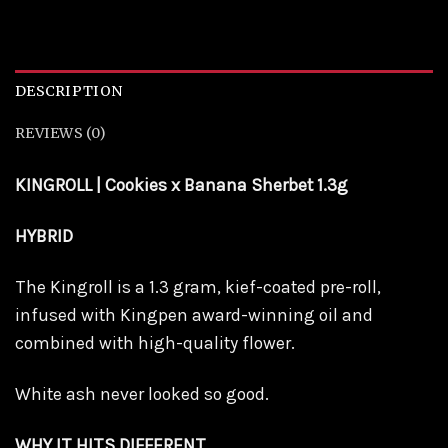
DESCRIPTION
REVIEWS (0)
KINGROLL | Cookies x Banana Sherbet 1.3g
HYBRID
The Kingroll is a 1.3 gram, kief-coated pre-roll,
infused with Kingpen award-winning oil and
combined with high-quality flower.
White ash never looked so good.
WHY IT HITS DIFFERENT.