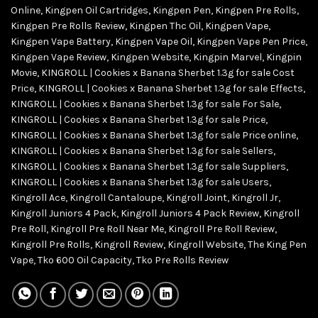
Online
,
Kingpen Oil Cartridges
,
Kingpen Pen
,
Kingpen Pre Rolls
,
Kingpen Pre Rolls Review
,
Kingpen Thc Oil
,
Kingpen Vape
,
Kingpen Vape Battery
,
Kingpen Vape Oil
,
Kingpen Vape Pen Price
,
Kingpen Vape Review
,
Kingpen Website
,
Kingpin Marvel
,
Kingpin
Movie
,
KINGROLL | Cookies x Banana Sherbet 1.3g for sale Cost
Price
,
KINGROLL | Cookies x Banana Sherbet 1.3g for sale Effects
,
KINGROLL | Cookies x Banana Sherbet 1.3g for sale For Sale
,
KINGROLL | Cookies x Banana Sherbet 1.3g for sale Price
,
KINGROLL | Cookies x Banana Sherbet 1.3g for sale Price online
,
KINGROLL | Cookies x Banana Sherbet 1.3g for sale Sellers
,
KINGROLL | Cookies x Banana Sherbet 1.3g for sale Suppliers
,
KINGROLL | Cookies x Banana Sherbet 1.3g for sale Users
,
Kingroll Ace
,
Kingroll Cantaloupe
,
Kingroll Joint
,
Kingroll Jr
,
Kingroll Juniors 4 Pack
,
Kingroll Juniors 4 Pack Review
,
Kingroll
Pre Roll
,
Kingroll Pre Roll Near Me
,
Kingroll Pre Roll Review
,
Kingroll Pre Rolls
,
Kingroll Review
,
Kingroll Website
,
The King Pen
Vape
,
Tko 600 Oil Capacity
,
Tko Pre Rolls Review