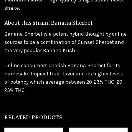
shake.
About this strain: Banana Sherbet
Banana Sherbet is a potent hybrid thought by online
sources to be a combination of Sunset Sherbet and
the very popular Banana Kush.
Online consumers cherish Banana Sherbet for its
namesake tropical fruit flavor and its higher levels
of potency which average between 20-23% THC. 20 –
23% THC
RELATED PRODUCTS