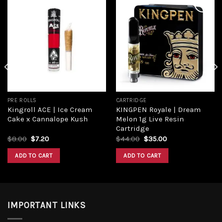
Add to
Add to
wishlist
wishlist
PRE ROLLS
CARTRIDGE
Kingroll ACE | Ice Cream
KINGPEN Royale | Dream
Cake x Cannalope Kush
Melon 1g Live Resin
Cartridge
$
8.00
$
7.20
$
44.00
$
35.00
ADD TO CART
ADD TO CART
IMPORTANT LINKS