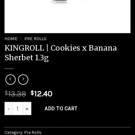
HOME
/
PRE ROLLS
KINGROLL | Cookies x Banana
Sherbet 1.3g
13.38
12.40
$
$
KINGROLL | Cookies x Banana Sherbet 1.3g quantity
ADD TO CART
Category:
Pre Rolls