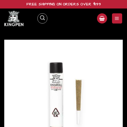
Skip
FREE SHIPPING ON ORDERS OVER $199
to
content
Add to
wishlist