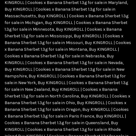
KINGROLL | Cookies x Banana Sherbet 1.3g for sale in Maryland
,
Buy KINGROLL | Cookies x Banana Sherbet 1.3g for sale in
Massachusetts
,
Buy KINGROLL | Cookies x Banana Sherbet 1.3g
for sale in Michigan
,
Buy KINGROLL | Cookies x Banana Sherbet
1.3g for sale in Minnesota
,
Buy KINGROLL | Cookies x Banana
Sherbet 1.3g for sale in Mississippi
,
Buy KINGROLL | Cookies x
Banana Sherbet 1.3g for sale in Missouri
,
Buy KINGROLL | Cookies
x Banana Sherbet 1.3g for sale in Montana
,
Buy KINGROLL |
Cookies x Banana Sherbet 1.3g for sale in Nebraska
,
Buy
KINGROLL | Cookies x Banana Sherbet 1.3g for sale in Nevada
,
Buy KINGROLL | Cookies x Banana Sherbet 1.3g for sale in New
Hampshire
,
Buy KINGROLL | Cookies x Banana Sherbet 1.3g for
sale in New York
,
Buy KINGROLL | Cookies x Banana Sherbet 1.3g
for sale in New Zealand
,
Buy KINGROLL | Cookies x Banana
Sherbet 1.3g for sale in North Carolina
,
Buy KINGROLL | Cookies x
Banana Sherbet 1.3g for sale in Ohio
,
Buy KINGROLL | Cookies x
Banana Sherbet 1.3g for sale in Oregon
,
Buy KINGROLL | Cookies
x Banana Sherbet 1.3g for sale in Paris France
,
Buy KINGROLL |
Cookies x Banana Sherbet 1.3g for sale in Queensland
,
Buy
KINGROLL | Cookies x Banana Sherbet 1.3g for sale in Rhode