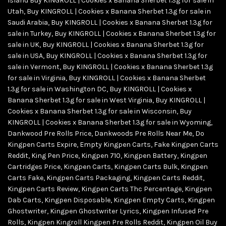
Island Buy KINGROLL | Cookies x Banana Sherbet 1.3g for sale in
Utah
,
Buy KINGROLL | Cookies x Banana Sherbet 1.3g for sale in
Saudi Arabia
,
Buy KINGROLL | Cookies x Banana Sherbet 1.3g for
sale in Turkey
,
Buy KINGROLL | Cookies x Banana Sherbet 1.3g for
sale in UK
,
Buy KINGROLL | Cookies x Banana Sherbet 1.3g for
sale in USA
,
Buy KINGROLL | Cookies x Banana Sherbet 1.3g for
sale in Vermont
,
Buy KINGROLL | Cookies x Banana Sherbet 1.3g
for sale in Virginia
,
Buy KINGROLL | Cookies x Banana Sherbet
1.3g for sale in Washington DC
,
Buy KINGROLL | Cookies x
Banana Sherbet 1.3g for sale in West Virginia
,
Buy KINGROLL |
Cookies x Banana Sherbet 1.3g for sale in Wisconsin
,
Buy
KINGROLL | Cookies x Banana Sherbet 1.3g for sale in Wyoming
,
Dankwood Pre Rolls Price
,
Dankwoods Pre Rolls Near Me
,
Do
Kingpen Carts Expire
,
Empty Kingpen Carts
,
Fake Kingpen Carts
Reddit
,
King Pen Price
,
Kingpen 710
,
Kingpen Battery
,
Kingpen
Cartridges Price
,
Kingpen Carts
,
Kingpen Carts Bulk
,
Kingpen
Carts Fake
,
Kingpen Carts Packaging
,
Kingpen Carts Reddit
,
Kingpen Carts Review
,
Kingpen Carts Thc Percentage
,
Kingpen
Dab Carts
,
Kingpen Disposable
,
Kingpen Empty Carts
,
Kingpen
Ghostwriter
,
Kingpen Ghostwriter Lyrics
,
Kingpen Infused Pre
Rolls
,
Kingpen Kingroll Kingpen Pre Rolls Reddit
,
Kingpen Oil Buy