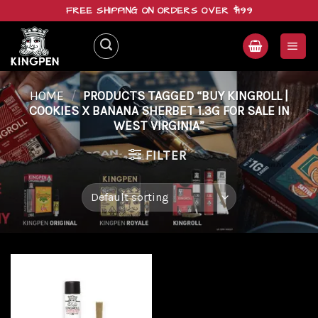
Skip
FREE SHIPPING ON ORDERS OVER $199
to
content
HOME
/
PRODUCTS TAGGED “BUY KINGROLL |
COOKIES X BANANA SHERBET 1.3G FOR SALE IN
WEST VIRGINIA”
FILTER
Add to
wishlist