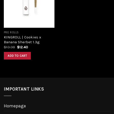
PRE ROLLS
KINGROLL | Cookies x
Banana Sherbet 1.3g
$
13.38
$
12.40
ADD TO CART
IMPORTANT LINKS
Homepage