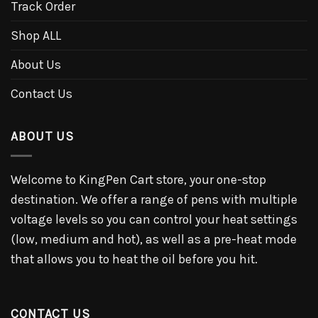
Track Order
Shop ALL
About Us
Contact Us
ABOUT US
Welcome to KingPen Cart store, your one-stop
destination. We offer a range of pens with multiple
voltage levels so you can control your heat settings
(low, medium and hot), as well as a pre-heat mode
that allows you to heat the oil before you hit.
CONTACT US