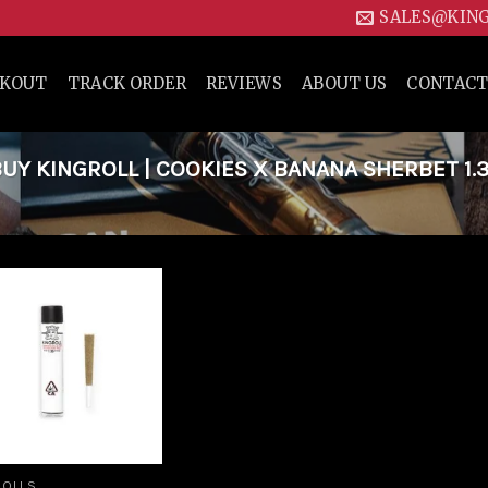
SALES@KIN
CKOUT
TRACK ORDER
REVIEWS
ABOUT US
CONTACT
Y KINGROLL | COOKIES X BANANA SHERBET 1.
Add to
wishlist
ROLLS