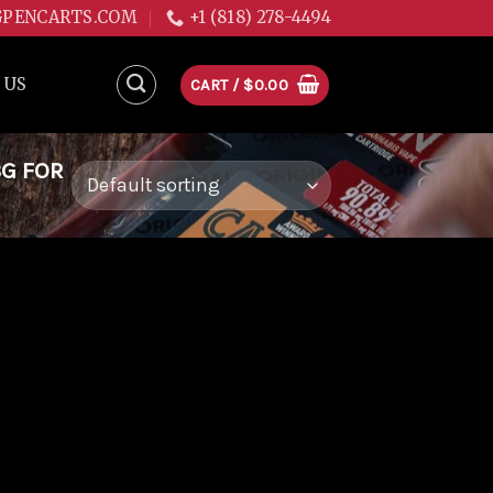
GPENCARTS.COM
+1 (818) 278-4494
 US
CART /
$
0.00
3G FOR