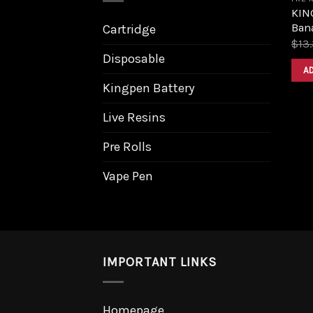
KIN
Bana
Cartridge
$
13
Disposable
A
Kingpen Battery
Live Resins
Pre Rolls
Vape Pen
IMPORTANT LINKS
Homepage