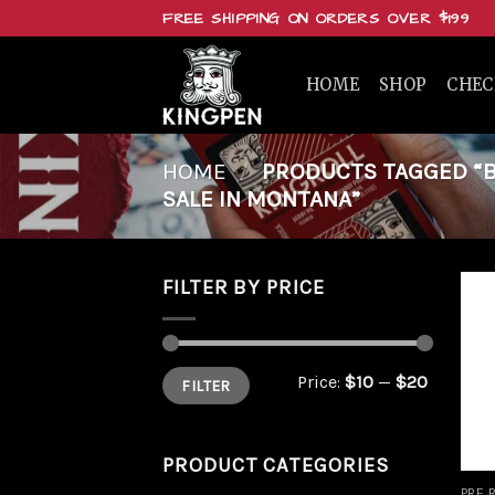
Skip
FREE SHIPPING ON ORDERS OVER $199
to
content
HOME
SHOP
CHE
HOME
/
PRODUCTS TAGGED “BU
SALE IN MONTANA”
FILTER BY PRICE
Min
Max
Price:
$10
—
$20
FILTER
price
price
PRODUCT CATEGORIES
PRE 