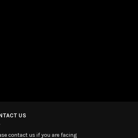
NTACT US
ase contact us if you are facing