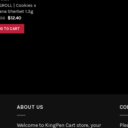
GROLL | Cookies x
na Sherbet 1.3g
.38
$
12.40
DD TO CART
ABOUT US
CO
Welcome to KingPen Cart store, your
Ple