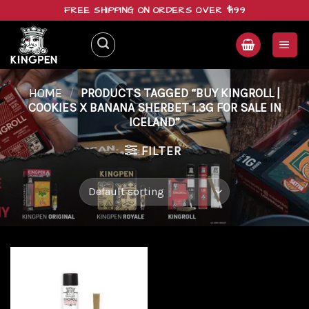
Skip
FREE SHIPPING ON ORDERS OVER $199
to
content
HOME
/
PRODUCTS TAGGED “BUY KINGROLL |
COOKIES X BANANA SHERBET 1.3G FOR SALE IN
ICELAND”
FILTER
Add to
wishlist