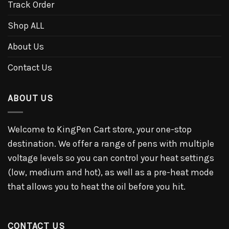
Track Order
Shop ALL
About Us
Contact Us
ABOUT US
Welcome to KingPen Cart store, your one-stop
destination. We offer a range of pens with multiple
voltage levels so you can control your heat settings
(low, medium and hot), as well as a pre-heat mode
that allows you to heat the oil before you hit.
CONTACT US