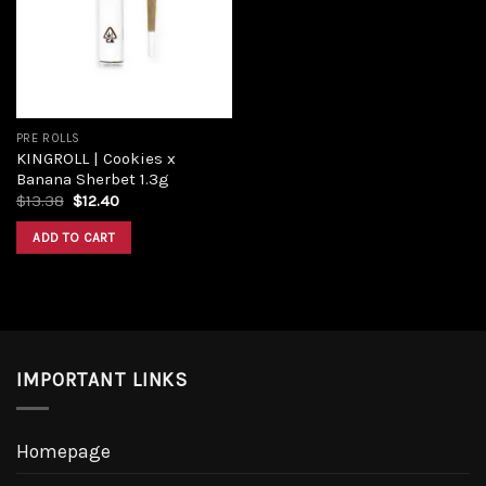
PRE ROLLS
KINGROLL | Cookies x
Banana Sherbet 1.3g
$
13.38
$
12.40
ADD TO CART
IMPORTANT LINKS
Homepage