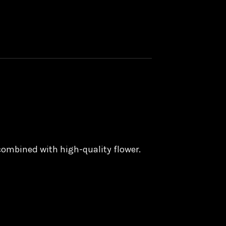
 combined with high-quality flower.