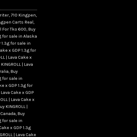
riter
,
710 Kingpen
,
ngpen Carts Real
,
l For Tko 600
,
Buy
 for sale in Alaska
1.3g for sale in
ake x GDP 1.3g for
LL | Lava Cake x
 KINGROLL | Lava
ralia
,
Buy
 for sale in
e x GDP 1.3g for
 Lava Cake x GDP
OLL | Lava Cake x
uy KINGROLL |
n Canada
,
Buy
 for sale in
Cake x GDP 1.3g
GROLL | Lava Cake