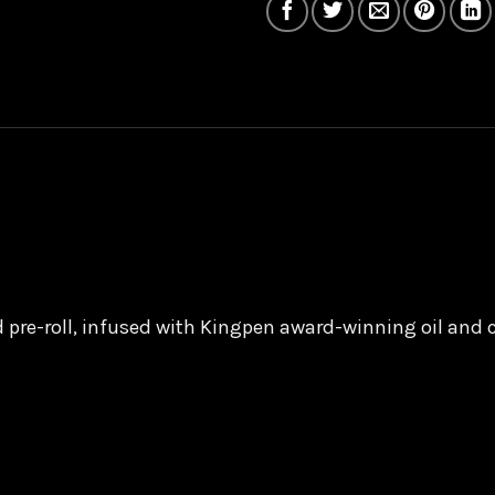
ed pre-roll, infused with Kingpen award-winning oil and