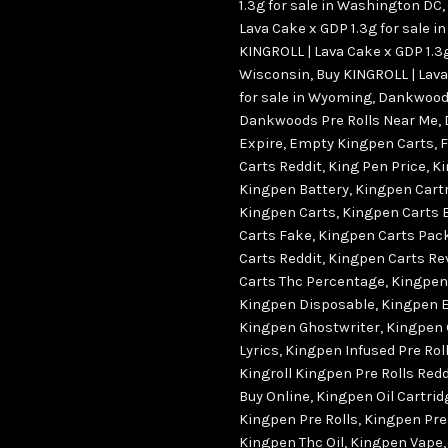
1.3g for sale in Washington DC
,
Lava Cake x GDP 1.3g for sale in
KINGROLL | Lava Cake x GDP 1.3g
Wisconsin
,
Buy KINGROLL | Lava
for sale in Wyoming
,
Dankwood 
Dankwoods Pre Rolls Near Me
,
Expire
,
Empty Kingpen Carts
,
F
Carts Reddit
,
King Pen Price
,
Ki
Kingpen Battery
,
Kingpen Cartr
Kingpen Carts
,
Kingpen Carts 
Carts Fake
,
Kingpen Carts Pac
Carts Reddit
,
Kingpen Carts Re
Carts Thc Percentage
,
Kingpen
Kingpen Disposable
,
Kingpen 
Kingpen Ghostwriter
,
Kingpen 
Lyrics
,
Kingpen Infused Pre Rol
Kingroll Kingpen Pre Rolls Redd
Buy Online
,
Kingpen Oil Cartri
Kingpen Pre Rolls
,
Kingpen Pre
Kingpen Thc Oil
,
Kingpen Vape