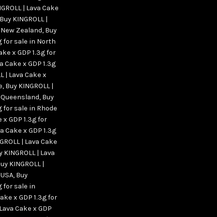
NGROLL | Lava Cake
Buy KINGROLL |
n New Zealand
,
Buy
 for sale in North
ake x GDP 1.3g for
a Cake x GDP 1.3g
 | Lava Cake x
e
,
Buy KINGROLL |
in Queensland
,
Buy
 for sale in Rhode
 x GDP 1.3g for
a Cake x GDP 1.3g
GROLL | Lava Cake
y KINGROLL | Lava
uy KINGROLL |
n USA
,
Buy
 for sale in
ake x GDP 1.3g for
 Lava Cake x GDP