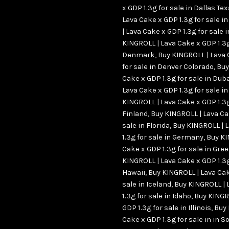
x GDP 1.3g for sale in Dallas Te
Lava Cake x GDP 1.3g for sale i
| Lava Cake x GDP 1.3g for sale 
KINGROLL | Lava Cake x GDP 1.3g
Denmark
,
Buy KINGROLL | Lava 
for sale in Denver Colorado
,
Buy
Cake x GDP 1.3g for sale in Dub
Lava Cake x GDP 1.3g for sale in
KINGROLL | Lava Cake x GDP 1.3g
Finland
,
Buy KINGROLL | Lava Ca
sale in Florida
,
Buy KINGROLL | 
1.3g for sale in Germany
,
Buy KI
Cake x GDP 1.3g for sale in Gre
KINGROLL | Lava Cake x GDP 1.3g
Hawaii
,
Buy KINGROLL | Lava Cak
sale in Iceland
,
Buy KINGROLL | 
1.3g for sale in Idaho
,
Buy KINGR
GDP 1.3g for sale in Illinois
,
Buy 
Cake x GDP 1.3g for sale in in S