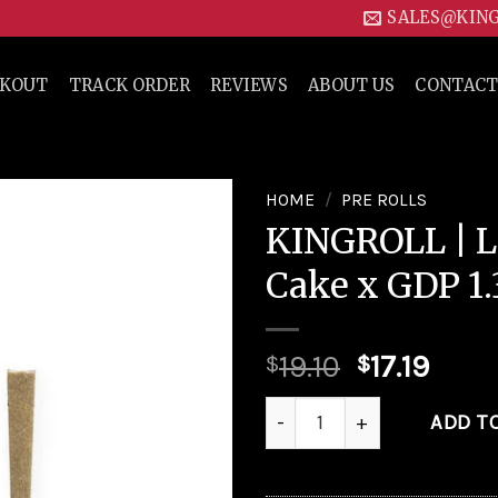
SALES@KIN
CKOUT
TRACK ORDER
REVIEWS
ABOUT US
CONTACT
HOME
/
PRE ROLLS
KINGROLL | L
Add to
Cake x GDP 1.
wishlist
19.10
17.19
$
$
KINGROLL | Lava Cake x GDP 
ADD T