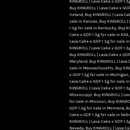
KINGROLL | Lava Cake x GDP 1.3g
Buy KINGROLL | Lava Cake x GDP 
Ireland
,
Buy KINGROLL | Lava Cak
sale in Kansas
,
Buy KINGROLL | 
1.3g for sale in Kentucky
,
Buy K
Cake x GDP 1.3g for sale in KSA
,
Lava Cake x GDP 1.3g for sale in
KINGROLL | Lava Cake x GDP 1.3g
Buy KINGROLL | Lava Cake x GDP 
Maryland
,
Buy KINGROLL | Lava 
sale in Massachusetts
,
Buy KIN
x GDP 1.3g for sale in Michigan
,
Lava Cake x GDP 1.3g for sale i
KINGROLL | Lava Cake x GDP 1.3g
Mississippi
,
Buy KINGROLL | Lav
for sale in Missouri
,
Buy KINGRO
GDP 1.3g for sale in Montana
,
Bu
Cake x GDP 1.3g for sale in Ne
KINGROLL | Lava Cake x GDP 1.3g
Nevada
,
Buy KINGROLL | Lava Ca