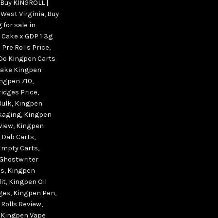
Buy KINGROLL |
 West Virginia
,
Buy
 for sale in
 Cake x GDP 1.3g
Pre Rolls Price
,
Do Kingpen Carts
ake Kingpen
ngpen 710
,
idges Price
,
Bulk
,
Kingpen
kaging
,
Kingpen
view
,
Kingpen
 Dab Carts
,
Empty Carts
,
Ghostwriter
ls
,
Kingpen
it
,
Kingpen Oil
dges
,
Kingpen Pen
,
 Rolls Review
,
,
Kingpen Vape