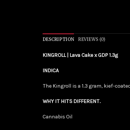
DESCRIPTION
REVIEWS (0)
KINGROLL | Lava Cake x GDP 1.3g
INDICA
The Kingroll is a 1.3 gram, kief-coat
WHY IT HITS DIFFERENT.
Cannabis Oil