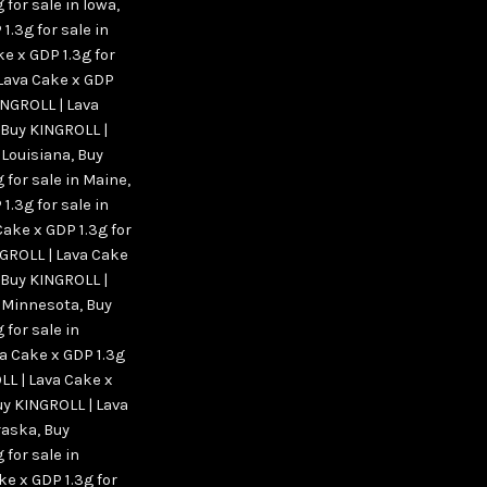
 for sale in Iowa
,
1.3g for sale in
e x GDP 1.3g for
Lava Cake x GDP
INGROLL | Lava
Buy KINGROLL |
 Louisiana
,
Buy
 for sale in Maine
,
1.3g for sale in
Cake x GDP 1.3g for
GROLL | Lava Cake
Buy KINGROLL |
n Minnesota
,
Buy
 for sale in
a Cake x GDP 1.3g
LL | Lava Cake x
y KINGROLL | Lava
braska
,
Buy
 for sale in
ke x GDP 1.3g for