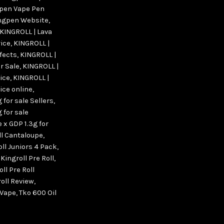
pen Vape Pen
ngpen Website
,
KINGROLL | Lava
rice
,
KINGROLL |
ffects
,
KINGROLL |
r Sale
,
KINGROLL |
rice
,
KINGROLL |
ice online
,
 for sale Sellers
,
 for sale
 x GDP 1.3g for
ll Cantaloupe
,
oll Juniors 4 Pack
,
,
Kingroll Pre Roll
,
ll Pre Roll
oll Review
,
 Vape
,
Tko 600 Oil