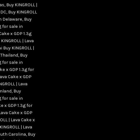
xas
,
Buy KINGROLL |
n DC
,
Buy KINGROLL
in Delaware
,
Buy
 for sale in
Cake x GDP 1.3g
 KINGROLL | Lava
ai Buy KINGROLL |
 Thailand
,
Buy
 for sale in
ke x GDP 1.3g for
Lava Cake x GDP
NGROLL | Lava
enland
,
Buy
 for sale in
e x GDP 1.3g for
Lava Cake x GDP
OLL | Lava Cake x
KINGROLL | Lava
outh Carolina
,
Buy