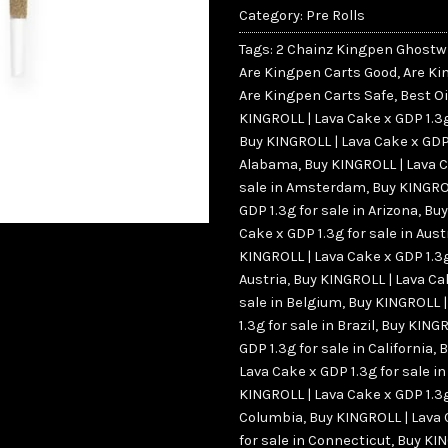
Category:
Pre Rolls
Tags:
2 Chainz Kingpen Ghostw
Are Kingpen Carts Good
,
Are Ki
Are Kingpen Carts Safe
,
Best Oi
KINGROLL | Lava Cake x GDP 1.3g
Buy KINGROLL | Lava Cake x GDP 
Alabama
,
Buy KINGROLL | Lava C
sale in Amsterdam
,
Buy KINGRO
GDP 1.3g for sale in Arizona
,
Buy
Cake x GDP 1.3g for sale in Aust
KINGROLL | Lava Cake x GDP 1.3g
Austria
,
Buy KINGROLL | Lava Cak
sale in Belgium
,
Buy KINGROLL |
1.3g for sale in Brazil
,
Buy KINGR
GDP 1.3g for sale in California
,
B
Lava Cake x GDP 1.3g for sale i
KINGROLL | Lava Cake x GDP 1.3g
Columbia
,
Buy KINGROLL | Lava 
for sale in Connecticut
,
Buy KIN