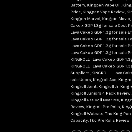
Battery
,
Kingpen Vape Oil
,
King
Price
,
Kingpen Vape Review
,
Ki
Kingpin Marvel
,
Kingpin Movie
,
Cake x GDP 1.3g for sale Cost P
Lava Cake x GDP 1.3g for sale E
Lava Cake x GDP 1.3g for sale Fo
Lava Cake x GDP 1.3g for sale P
Lava Cake x GDP 1.3g for sale Pr
KINGROLL | Lava Cake x GDP 1.3g
KINGROLL | Lava Cake x GDP 1.3g
Suppliers
,
KINGROLL | Lava Cake
sale Users
,
Kingroll Ace
,
Kingro
Kingroll Joint
,
Kingroll Jr
,
Kingr
Kingroll Juniors 4 Pack Review
Kingroll Pre Roll Near Me
,
Kingro
Review
,
Kingroll Pre Rolls
,
Kingr
Kingroll Website
,
The King Pen
Capacity
,
Tko Pre Rolls Review