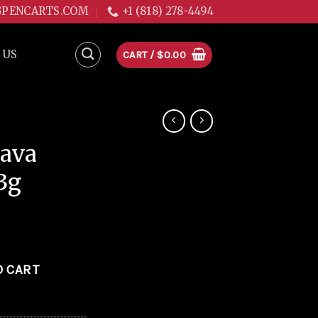
GPENCARTS.COM
+1 (818) 278-4494
 US
CART /
$
0.00
ava
3g
1.3g quantity
O CART