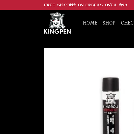
Skip
FREE SHIPPING ON ORDERS OVER $199
to
content
HOME
SHOP
CHE