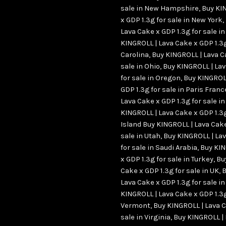
sale in New Hampshire
,
Buy KI
x GDP 1.3g for sale in New York
,
Lava Cake x GDP 1.3g for sale i
KINGROLL | Lava Cake x GDP 1.3g
Carolina
,
Buy KINGROLL | Lava C
sale in Ohio
,
Buy KINGROLL | Lav
for sale in Oregon
,
Buy KINGROLL
GDP 1.3g for sale in Paris Franc
Lava Cake x GDP 1.3g for sale 
KINGROLL | Lava Cake x GDP 1.3g
Island Buy KINGROLL | Lava Cake
sale in Utah
,
Buy KINGROLL | Lav
for sale in Saudi Arabia
,
Buy KIN
x GDP 1.3g for sale in Turkey
,
Bu
Cake x GDP 1.3g for sale in UK
,
B
Lava Cake x GDP 1.3g for sale i
KINGROLL | Lava Cake x GDP 1.3g
Vermont
,
Buy KINGROLL | Lava C
sale in Virginia
,
Buy KINGROLL |