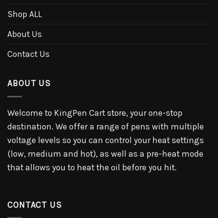
Shop ALL
About Us
Contact Us
ABOUT US
Welcome to KingPen Cart store, your one-stop
destination. We offer a range of pens with multiple
voltage levels so you can control your heat settings
(low, medium and hot), as well as a pre-heat mode
that allows you to heat the oil before you hit.
CONTACT US