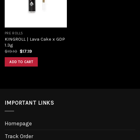
PRE ROLLS
KINGROLL | Lava Cake x GDP
1.3g
$
19.10
$
17.19
ADD TO CART
IMPORTANT LINKS
Homepage
Track Order