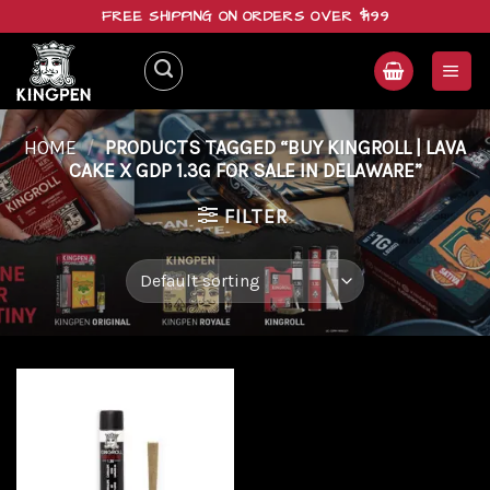
Skip
FREE SHIPPING ON ORDERS OVER $199
to
content
HOME
/
PRODUCTS TAGGED “BUY KINGROLL | LAVA
CAKE X GDP 1.3G FOR SALE IN DELAWARE”
FILTER
Add to
wishlist