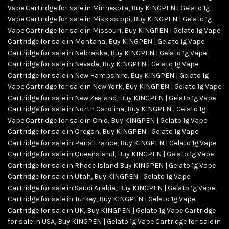
Vape Cartridge for sale in Minnesota
,
Buy KINGPEN | Gelato 1g
Vape Cartridge for sale in Mississippi
,
Buy KINGPEN | Gelato 1g
Vape Cartridge for sale in Missouri
,
Buy KINGPEN | Gelato 1g Vape
Cartridge for sale in Montana
,
Buy KINGPEN | Gelato 1g Vape
Cartridge for sale in Nebraska
,
Buy KINGPEN | Gelato 1g Vape
Cartridge for sale in Nevada
,
Buy KINGPEN | Gelato 1g Vape
Cartridge for sale in New Hampshire
,
Buy KINGPEN | Gelato 1g
Vape Cartridge for sale in New York
,
Buy KINGPEN | Gelato 1g Vape
Cartridge for sale in New Zealand
,
Buy KINGPEN | Gelato 1g Vape
Cartridge for sale in North Carolina
,
Buy KINGPEN | Gelato 1g
Vape Cartridge for sale in Ohio
,
Buy KINGPEN | Gelato 1g Vape
Cartridge for sale in Oregon
,
Buy KINGPEN | Gelato 1g Vape
Cartridge for sale in Paris France
,
Buy KINGPEN | Gelato 1g Vape
Cartridge for sale in Queensland
,
Buy KINGPEN | Gelato 1g Vape
Cartridge for sale in Rhode Island Buy KINGPEN | Gelato 1g Vape
Cartridge for sale in Utah
,
Buy KINGPEN | Gelato 1g Vape
Cartridge for sale in Saudi Arabia
,
Buy KINGPEN | Gelato 1g Vape
Cartridge for sale in Turkey
,
Buy KINGPEN | Gelato 1g Vape
Cartridge for sale in UK
,
Buy KINGPEN | Gelato 1g Vape Cartridge
for sale in USA
,
Buy KINGPEN | Gelato 1g Vape Cartridge for sale in