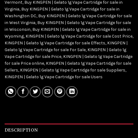
Vermont
,
Buy KINGPEN | Gelato 1g Vape Cartridge for sale in
Virginia
,
Buy KINGPEN | Gelato 1g Vape Cartridge for sale in
Washington DC
,
Buy KINGPEN | Gelato 1g Vape Cartridge for sale
in West Virginia
,
Buy KINGPEN | Gelato 1g Vape Cartridge for sale
in Wisconsin
,
Buy KINGPEN | Gelato 1g Vape Cartridge for sale in
Wyoming
,
KINGPEN | Gelato 1g Vape Cartridge for sale Cost Price
,
KINGPEN | Gelato 1g Vape Cartridge for sale Effects
,
KINGPEN |
Gelato 1g Vape Cartridge for sale For Sale
,
KINGPEN | Gelato 1g
Vape Cartridge for sale Price
,
KINGPEN | Gelato 1g Vape Cartridge
for sale Price online
,
KINGPEN | Gelato 1g Vape Cartridge for sale
Sellers
,
KINGPEN | Gelato 1g Vape Cartridge for sale Suppliers
,
KINGPEN | Gelato 1g Vape Cartridge for sale Users
DESCRIPTION