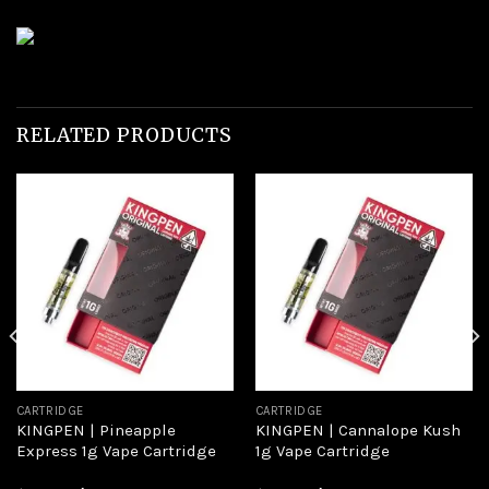
RELATED PRODUCTS
Add to
Add to
wishlist
wishlist
CARTRIDGE
CARTRIDGE
KINGPEN | Pineapple
KINGPEN | Cannalope Kush
Express 1g Vape Cartridge
1g Vape Cartridge