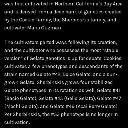
was first cultivated in Northern California’s Bay Area
and is derived from a deep bank of genetics created
by the Cookie Family, the Sherbinskis family, and
cultivator Mario Guzman.
The cultivators parted ways following its creation,
and the cultivator who possesses the most “stable
version” of Gelato genetics is up for debate. Cookies
cultivates a few phenotypes and descendants of the
strain named Gelato #42, Dolce Gelato, and a sun-
grown Gelato. Sherbinskis grows four stabilized
Gelato phenotypes in its rotation as well: Gelato #41
(Bacio Gelato), Gelato #43 (Gello Gelato), Gelato #47
(Mochi Gelato), and Gelato #49 (Acai Berry Gelato).
Per Sherbinskis, the #33 phenotype is no longer in
cultivation.