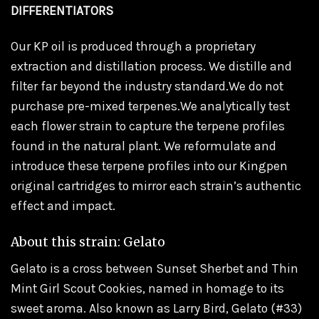
DIFFERENTIATORS
Our KP oil is produced through a proprietary
extraction and distillation process. We distille and
filter far beyond the industry standard.We do not
purchase pre-mixed terpenes.We analytically test
each flower strain to capture the terpene profiles
found in the natural plant. We reformulate and
introduce these terpene profiles into our Kingpen
original cartridges to mirror each strain’s authentic
effect and impact.
About this strain: Gelato
Gelato is a cross between Sunset Sherbet and Thin
Mint Girl Scout Cookies, named in homage to its
sweet aroma. Also known as Larry Bird, Gelato (#33)