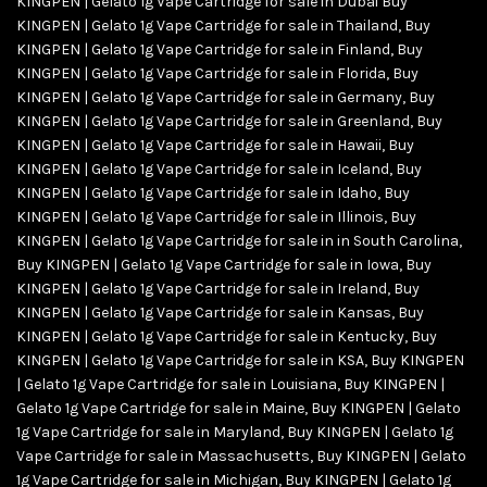
KINGPEN | Gelato 1g Vape Cartridge for sale in Dubai Buy
KINGPEN | Gelato 1g Vape Cartridge for sale in Thailand
,
Buy
KINGPEN | Gelato 1g Vape Cartridge for sale in Finland
,
Buy
KINGPEN | Gelato 1g Vape Cartridge for sale in Florida
,
Buy
KINGPEN | Gelato 1g Vape Cartridge for sale in Germany
,
Buy
KINGPEN | Gelato 1g Vape Cartridge for sale in Greenland
,
Buy
KINGPEN | Gelato 1g Vape Cartridge for sale in Hawaii
,
Buy
KINGPEN | Gelato 1g Vape Cartridge for sale in Iceland
,
Buy
KINGPEN | Gelato 1g Vape Cartridge for sale in Idaho
,
Buy
KINGPEN | Gelato 1g Vape Cartridge for sale in Illinois
,
Buy
KINGPEN | Gelato 1g Vape Cartridge for sale in in South Carolina
,
Buy KINGPEN | Gelato 1g Vape Cartridge for sale in Iowa
,
Buy
KINGPEN | Gelato 1g Vape Cartridge for sale in Ireland
,
Buy
KINGPEN | Gelato 1g Vape Cartridge for sale in Kansas
,
Buy
KINGPEN | Gelato 1g Vape Cartridge for sale in Kentucky
,
Buy
KINGPEN | Gelato 1g Vape Cartridge for sale in KSA
,
Buy KINGPEN
| Gelato 1g Vape Cartridge for sale in Louisiana
,
Buy KINGPEN |
Gelato 1g Vape Cartridge for sale in Maine
,
Buy KINGPEN | Gelato
1g Vape Cartridge for sale in Maryland
,
Buy KINGPEN | Gelato 1g
Vape Cartridge for sale in Massachusetts
,
Buy KINGPEN | Gelato
1g Vape Cartridge for sale in Michigan
,
Buy KINGPEN | Gelato 1g