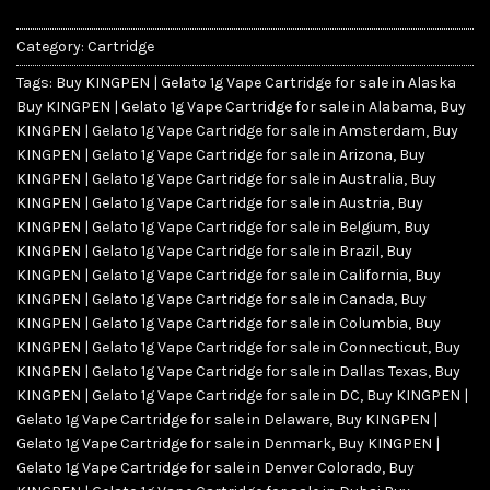
Category:
Cartridge
Tags:
Buy KINGPEN | Gelato 1g Vape Cartridge for sale in Alaska
Buy KINGPEN | Gelato 1g Vape Cartridge for sale in Alabama
,
Buy
KINGPEN | Gelato 1g Vape Cartridge for sale in Amsterdam
,
Buy
KINGPEN | Gelato 1g Vape Cartridge for sale in Arizona
,
Buy
KINGPEN | Gelato 1g Vape Cartridge for sale in Australia
,
Buy
KINGPEN | Gelato 1g Vape Cartridge for sale in Austria
,
Buy
KINGPEN | Gelato 1g Vape Cartridge for sale in Belgium
,
Buy
KINGPEN | Gelato 1g Vape Cartridge for sale in Brazil
,
Buy
KINGPEN | Gelato 1g Vape Cartridge for sale in California
,
Buy
KINGPEN | Gelato 1g Vape Cartridge for sale in Canada
,
Buy
KINGPEN | Gelato 1g Vape Cartridge for sale in Columbia
,
Buy
KINGPEN | Gelato 1g Vape Cartridge for sale in Connecticut
,
Buy
KINGPEN | Gelato 1g Vape Cartridge for sale in Dallas Texas
,
Buy
KINGPEN | Gelato 1g Vape Cartridge for sale in DC
,
Buy KINGPEN |
Gelato 1g Vape Cartridge for sale in Delaware
,
Buy KINGPEN |
Gelato 1g Vape Cartridge for sale in Denmark
,
Buy KINGPEN |
Gelato 1g Vape Cartridge for sale in Denver Colorado
,
Buy