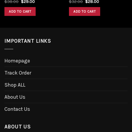
$
38.00
$
29.00
$
32.00
$
28.00
ADD TO CART
ADD TO CART
IMPORTANT LINKS
Homepage
Track Order
Shop ALL
About Us
Contact Us
ABOUT US