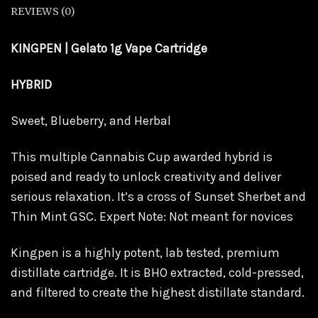
REVIEWS (0)
KINGPEN | Gelato 1g Vape Cartridge
HYBRID
Sweet, Blueberry, and Herbal
This multiple Cannabis Cup awarded hybrid is
poised and ready to unlock creativity and deliver
serious relaxation. It’s a cross of Sunset Sherbet and
Thin Mint GSC. Expert Note: Not meant for novices
Kingpen is a highly potent, lab tested, premium
distillate cartridge. It is BHO extracted, cold-pressed,
and filtered to create the highest distillate standard.