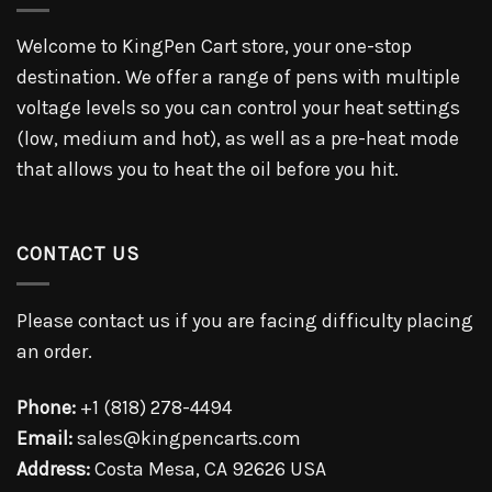
Welcome to KingPen Cart store, your one-stop
destination. We offer a range of pens with multiple
voltage levels so you can control your heat settings
(low, medium and hot), as well as a pre-heat mode
that allows you to heat the oil before you hit.
CONTACT US
Please contact us if you are facing difficulty placing
an order.
Phone:
+1 (818) 278-4494
Email:
sales@kingpencarts.com
Address:
Costa Mesa, CA 92626 USA