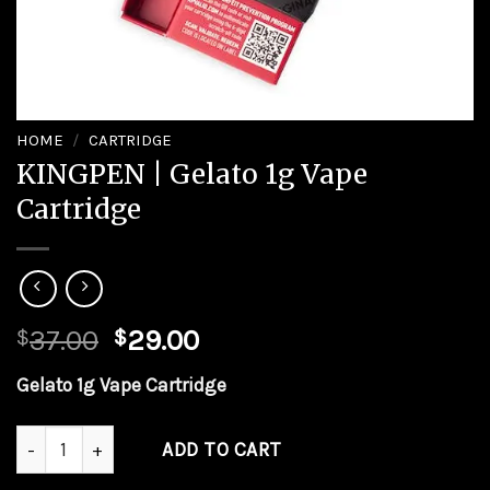
HOME
/
CARTRIDGE
KINGPEN | Gelato 1g Vape
Cartridge
37.00
29.00
$
$
Gelato 1g Vape Cartridge
KINGPEN | Gelato 1g Vape Cartridge quantity
ADD TO CART