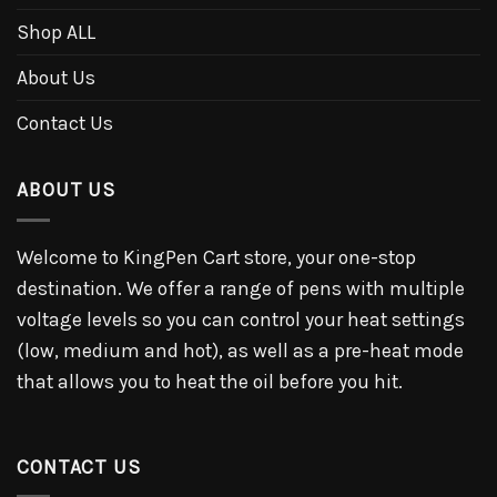
Shop ALL
About Us
Contact Us
ABOUT US
Welcome to KingPen Cart store, your one-stop
destination. We offer a range of pens with multiple
voltage levels so you can control your heat settings
(low, medium and hot), as well as a pre-heat mode
that allows you to heat the oil before you hit.
CONTACT US