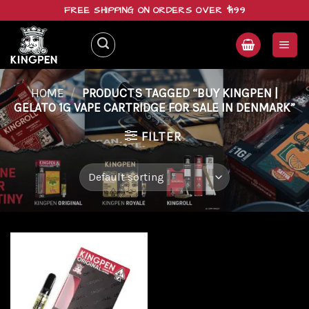
Skip
FREE SHIPPING ON ORDERS OVER $199
to
content
HOME
/
PRODUCTS TAGGED “BUY KINGPEN |
GELATO 1G VAPE CARTRIDGE FOR SALE IN DENMARK”
FILTER
Add to
wishlist