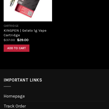
CARTRIDGE
KINGPEN | Gelato 1g Vape
Cartridge
$
37.00
$
29.00
ADD TO CART
IMPORTANT LINKS
Homepage
Track Order