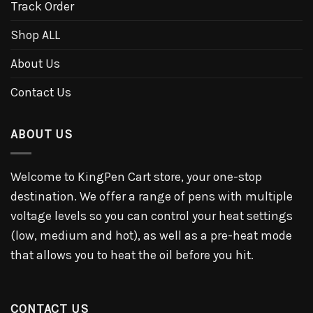
Track Order
Shop ALL
About Us
Contact Us
ABOUT US
Welcome to KingPen Cart store, your one-stop
destination. We offer a range of pens with multiple
voltage levels so you can control your heat settings
(low, medium and hot), as well as a pre-heat mode
that allows you to heat the oil before you hit.
CONTACT US