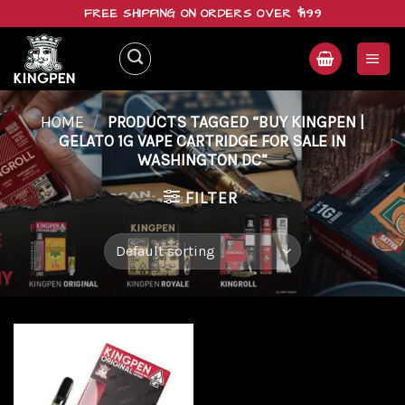
Skip
FREE SHIPPING ON ORDERS OVER $199
to
content
HOME
/
PRODUCTS TAGGED “BUY KINGPEN |
GELATO 1G VAPE CARTRIDGE FOR SALE IN
WASHINGTON DC”
FILTER
Add to
wishlist