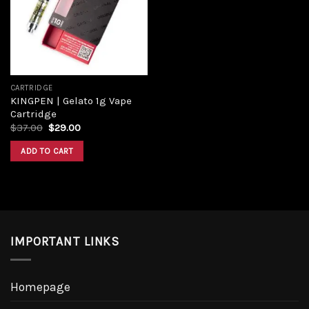
CARTRIDGE
KINGPEN | Gelato 1g Vape
Cartridge
$
37.00
$
29.00
ADD TO CART
IMPORTANT LINKS
Homepage