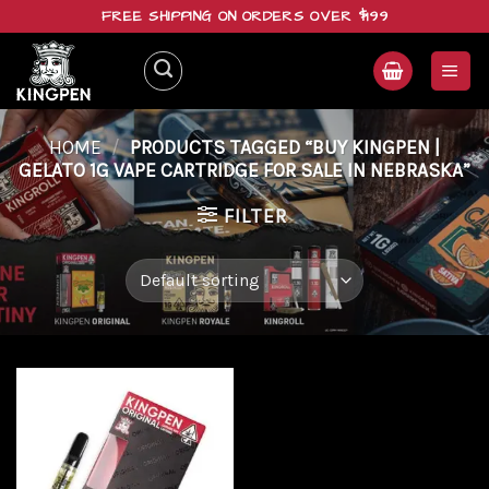
Skip
FREE SHIPPING ON ORDERS OVER $199
to
content
HOME
/
PRODUCTS TAGGED “BUY KINGPEN |
GELATO 1G VAPE CARTRIDGE FOR SALE IN NEBRASKA”
FILTER
Add to
wishlist