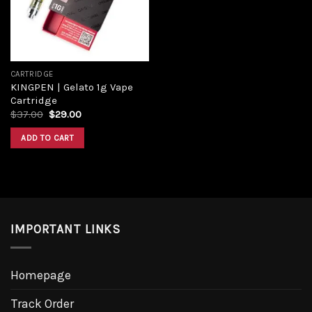
CARTRIDGE
KINGPEN | Gelato 1g Vape
Cartridge
$
37.00
$
29.00
ADD TO CART
IMPORTANT LINKS
Homepage
Track Order