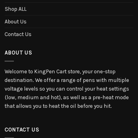
Shop ALL
About Us
Contact Us
ABOUT US
Welcome to KingPen Cart store, your one-stop
destination. We offer a range of pens with multiple
voltage levels so you can control your heat settings
(low, medium and hot), as well as a pre-heat mode
that allows you to heat the oil before you hit.
CONTACT US