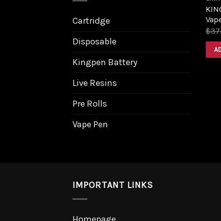
KING
Vape
Cartridge
$
37
Disposable
A
Kingpen Battery
Live Resins
Pre Rolls
Vape Pen
IMPORTANT LINKS
Homepage