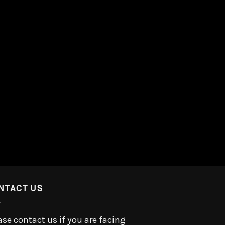
NTACT US
ase contact us if you are facing