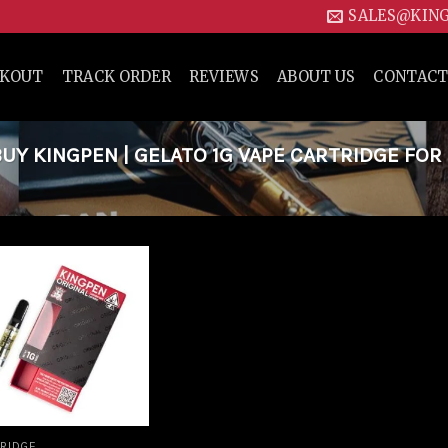
SALES@KIN
CKOUT
TRACK ORDER
REVIEWS
ABOUT US
CONTACT
Y KINGPEN | GELATO 1G VAPE CARTRIDGE FOR
Add to
wishlist
RIDGE