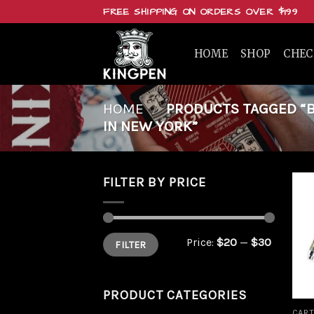
Skip
FREE SHIPPING ON ORDERS OVER $199
to
content
HOME
SHOP
CHE
HOME
/
PRODUCTS TAGGED “BU
IN NEW YORK”
FILTER BY PRICE
Min
Max
Price:
$20
—
$30
FILTER
price
price
PRODUCT CATEGORIES
CART