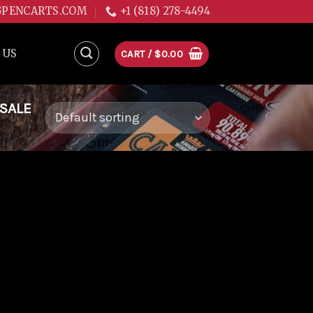
GPENCARTS.COM
+1 (818) 278-4494
 US
CART /
$
0.00
 SALE