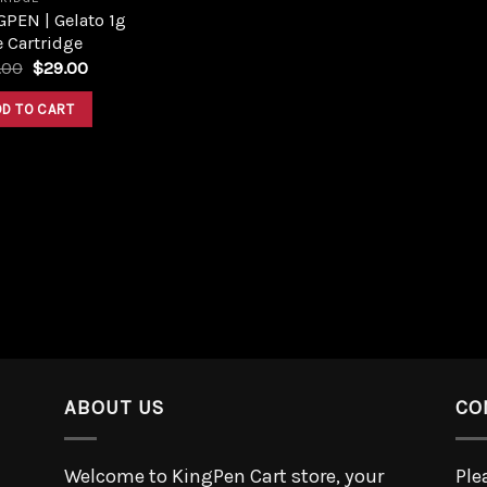
PEN | Gelato 1g
 Cartridge
.00
$
29.00
DD TO CART
ABOUT US
CO
Welcome to KingPen Cart store, your
Ple