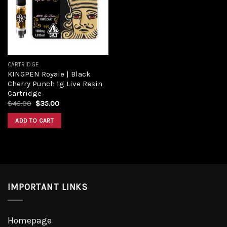
CARTRIDGE
KINGPEN Royale | Black
Cherry Punch 1g Live Resin
Cartridge
$
45.00
$
35.00
ADD TO CART
IMPORTANT LINKS
Homepage