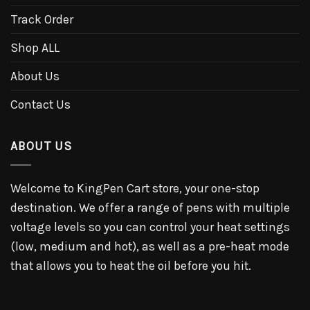
Track Order
Shop ALL
About Us
Contact Us
ABOUT US
Welcome to KingPen Cart store, your one-stop
destination. We offer a range of pens with multiple
voltage levels so you can control your heat settings
(low, medium and hot), as well as a pre-heat mode
that allows you to heat the oil before you hit.