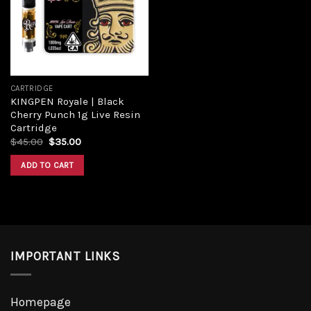
CARTRIDGE
KINGPEN Royale | Black
Cherry Punch 1g Live Resin
Cartridge
$
45.00
$
35.00
ADD TO CART
IMPORTANT LINKS
Homepage