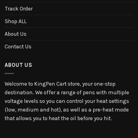
Track Order
Shop ALL
About Us
Contact Us
ABOUT US
Welcome to KingPen Cart store, your one-stop
destination. We offer a range of pens with multiple
voltage levels so you can control your heat settings
(low, medium and hot), as well as a pre-heat mode
that allows you to heat the oil before you hit.