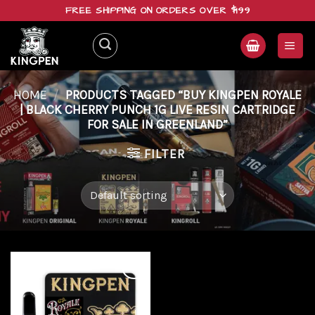
Skip
FREE SHIPPING ON ORDERS OVER $199
to
content
HOME
/
PRODUCTS TAGGED “BUY KINGPEN ROYALE
| BLACK CHERRY PUNCH 1G LIVE RESIN CARTRIDGE
FOR SALE IN GREENLAND”
FILTER
Add to
wishlist