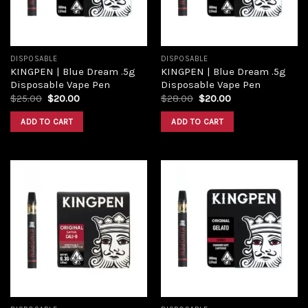
DISPOSABLE
DISPOSABLE
KINGPEN | Blue Dream .5g
KINGPEN | Blue Dream .5g
Disposable Vape Pen
Disposable Vape Pen
$
25.00
$
20.00
$
28.00
$
20.00
ADD TO CART
ADD TO CART
Add to
Add to
wishlist
wishlist