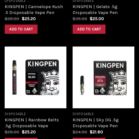
DISPOSABLE
DISPOSABLE
KINGPEN | Cannalope Kush
KINGPEN | Gelato .5g
.5 Disposable Vape Pen
Disposable Vape Pen
$
28.00
$
25.20
$
35.00
$
25.00
ADD TO CART
ADD TO CART
Add to
Add to
wishlist
wishlist
DISPOSABLE
DISPOSABLE
KINGPEN | Rainbow Belts
KINGPEN | Sky OG .5g
.5g Disposable Vape
Disposable Vape Pen
$
28.00
$
25.20
$
24.00
$
21.60