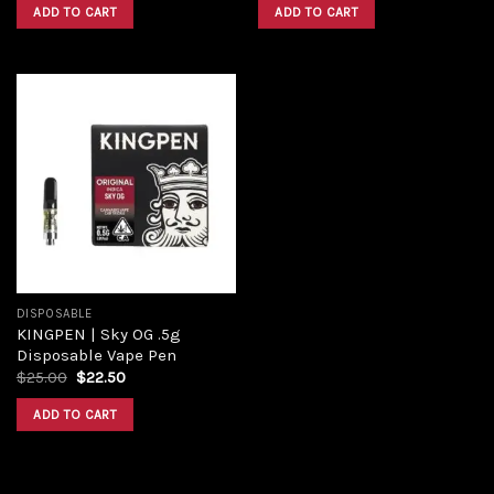
ADD TO CART
ADD TO CART
Add to
wishlist
DISPOSABLE
KINGPEN | Sky OG .5g
Disposable Vape Pen
$
25.00
$
22.50
ADD TO CART