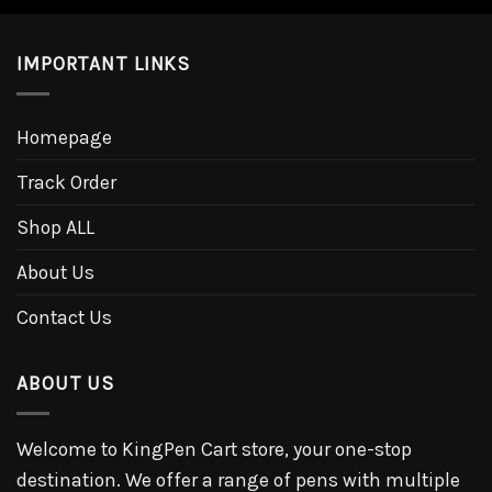
IMPORTANT LINKS
Homepage
Track Order
Shop ALL
About Us
Contact Us
ABOUT US
Welcome to KingPen Cart store, your one-stop
destination. We offer a range of pens with multiple