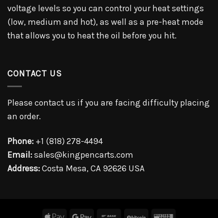
voltage levels so you can control your heat settings
(low, medium and hot), as well as a pre-heat mode
that allows you to heat the oil before you hit.
CONTACT US
Please contact us if you are facing difficulty placing
an order.
Phone:
+1 (818) 278-4494
Email:
sales@kingpencarts.com
Address:
Costa Mesa, CA 92626 USA