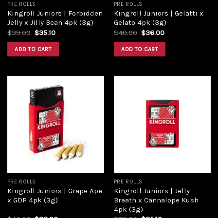
PRE ROLLS
PRE ROLLS
Kingroll Juniors | Forbidden
Kingroll Juniors | Gelatti x
Jelly x Jilly Bean 4pk (3g)
Gelato 4pk (3g)
$
39.00
$
35.10
$
40.00
$
36.00
ADD TO CART
ADD TO CART
Add to
Add to
wishlist
wishlist
PRE ROLLS
PRE ROLLS
Kingroll Juniors | Grape Ape
Kingroll Juniors | Jelly
x GDP 4pk (3g)
Breath x Cannalope Kush
4pk (3g)