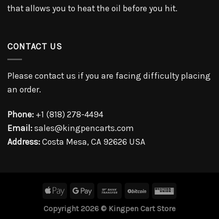
that allows you to heat the oil before you hit.
CONTACT US
Please contact us if you are facing difficulty placing
an order.
Phone:
+1 (818) 278-4494
Email:
sales@kingpencarts.com
Address:
Costa Mesa, CA 92626 USA
Copyright 2026 © Kingpen Cart Store