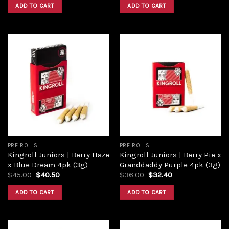
ADD TO CART
ADD TO CART
Add to
Add to
wishlist
wishlist
PRE ROLLS
PRE ROLLS
Kingroll Juniors | Berry Haze
Kingroll Juniors | Berry Pie x
x Blue Dream 4pk (3g)
Granddaddy Purple 4pk (3g)
$
45.00
$
40.50
$
36.00
$
32.40
ADD TO CART
ADD TO CART