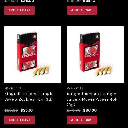
$
40.00
$
36.00
$
39.00
$
35.10
ADD TO CART
ADD TO CART
Add to
Add to
wishlist
wishlist
PRE ROLLS
PRE ROLLS
Kingroll Juniors | Jungle
Kingroll Juniors | Jungle
Cake x Zookies 4pk (3g)
Juice x Mowie Wowie 4pk
(3g)
$
39.00
$
35.10
$
40.00
$
36.00
ADD TO CART
ADD TO CART