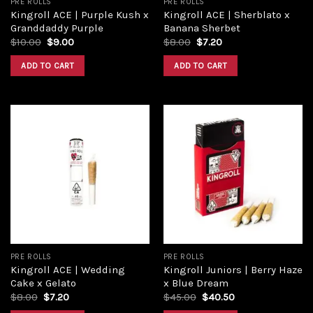
PRE ROLLS
PRE ROLLS
Kingroll ACE | Purple Kush x
Kingroll ACE | Sherblato x
Granddaddy Purple
Banana Sherbet
$
10.00
$
9.00
$
8.00
$
7.20
ADD TO CART
ADD TO CART
Add to
Add to
wishlist
wishlist
PRE ROLLS
PRE ROLLS
Kingroll ACE | Wedding
Kingroll Juniors | Berry Haze
Cake x Gelato
x Blue Dream
$
8.00
$
7.20
$
45.00
$
40.50