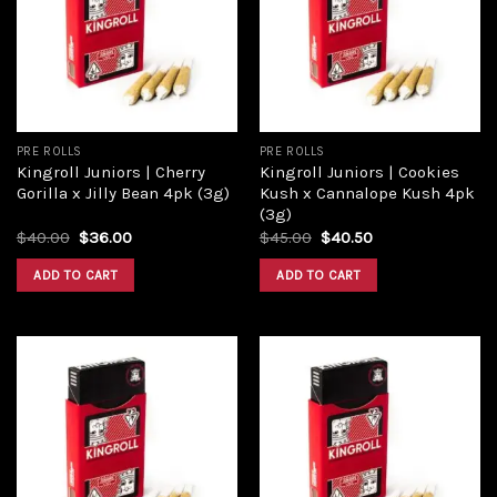
PRE ROLLS
PRE ROLLS
Kingroll Juniors | Cherry
Kingroll Juniors | Cookies
Gorilla x Jilly Bean 4pk (3g)
Kush x Cannalope Kush 4pk
(3g)
$
40.00
$
36.00
$
45.00
$
40.50
ADD TO CART
ADD TO CART
Add to
Add to
wishlist
wishlist