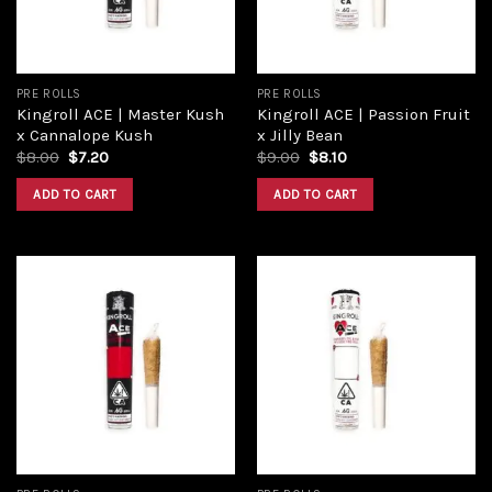
PRE ROLLS
PRE ROLLS
Kingroll ACE | Master Kush
Kingroll ACE | Passion Fruit
x Cannalope Kush
x Jilly Bean
$
8.00
$
7.20
$
9.00
$
8.10
ADD TO CART
ADD TO CART
Add to
Add to
wishlist
wishlist