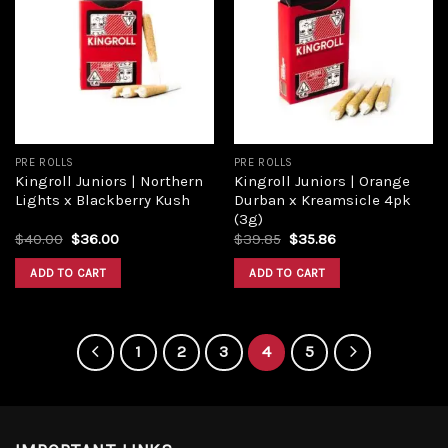
Add to
Add to
wishlist
wishlist
PRE ROLLS
PRE ROLLS
Kingroll Juniors | Northern
Kingroll Juniors | Orange
Lights x Blackberry Kush
Durban x Kreamsicle 4pk
(3g)
$
40.00
$
36.00
$
39.85
$
35.86
ADD TO CART
ADD TO CART
1
2
3
4
5