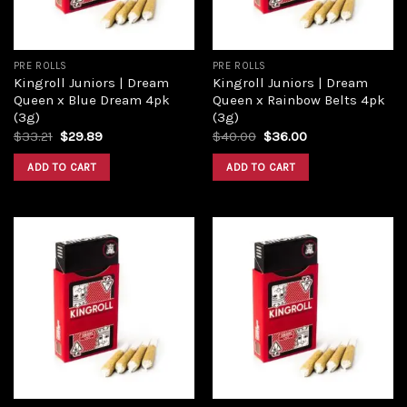
PRE ROLLS
PRE ROLLS
Kingroll Juniors | Dream
Kingroll Juniors | Dream
Queen x Blue Dream 4pk
Queen x Rainbow Belts 4pk
(3g)
(3g)
$
33.21
$
29.89
$
40.00
$
36.00
ADD TO CART
ADD TO CART
Add to
Add to
wishlist
wishlist