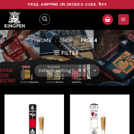
Skip
FREE SHIPPING ON ORDERS OVER $199
to
content
HOME
/
SHOP
/
PAGE 4
FILTER
Add to
Add to
wishlist
wishlist