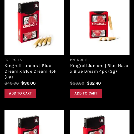
Add to
Add to
wishlist
wishlist
PRE ROLLS
PRE ROLLS
Kingroll Juniors | Blue
Kingroll Juniors | Blue Haze
Dream x Blue Dream 4pk
x Blue Dream 4pk (3g)
(3g)
$
40.00
$
36.00
$
36.00
$
32.40
ADD TO CART
ADD TO CART
Add to
Add to
wishlist
wishlist