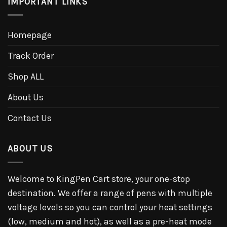
IMPORTANT LINKS
Homepage
Track Order
Shop ALL
About Us
Contact Us
ABOUT US
Welcome to KingPen Cart store, your one-stop
destination. We offer a range of pens with multiple
voltage levels so you can control your heat settings
(low, medium and hot), as well as a pre-heat mode