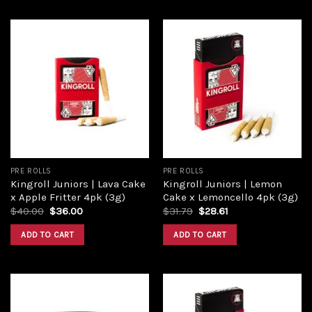
Add to
Add to
wishlist
wishlist
PRE ROLLS
PRE ROLLS
Kingroll Juniors | Lava Cake
Kingroll Juniors | Lemon
x Apple Fritter 4pk (3g)
Cake x Lemoncello 4pk (3g)
$
40.00
$
36.00
$
31.79
$
28.61
ADD TO CART
ADD TO CART