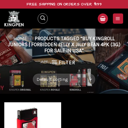
Skip
FREE SHIPPING ON ORDERS OVER $199
to
content
HOME
/
PRODUCTS TAGGED “BUY KINGROLL
JUNIORS | FORBIDDEN JELLY X JILLY BEAN 4PK (3G)
FOR SALE IN USA”
FILTER
Add to
wishlist