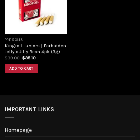
PRE ROLLS
Kingroll Juniors | Forbidden
Jelly x Jilly Bean 4pk (3g)
$
39.00
$
35.10
ADD TO CART
IMPORTANT LINKS
Homepage