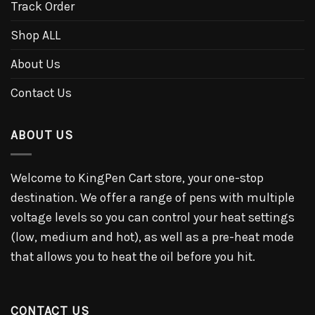
Track Order
Shop ALL
About Us
Contact Us
ABOUT US
Welcome to KingPen Cart store, your one-stop
destination. We offer a range of pens with multiple
voltage levels so you can control your heat settings
(low, medium and hot), as well as a pre-heat mode
that allows you to heat the oil before you hit.
CONTACT US