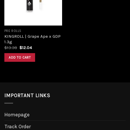
PRE ROLLS
KINGROLL | Grape Ape x GDP
1.3g
$
13.38
$
12.04
ADD TO CART
IMPORTANT LINKS
Homepage
Track Order