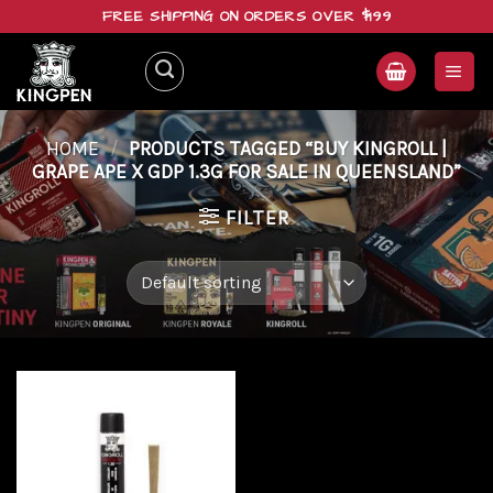
Skip
FREE SHIPPING ON ORDERS OVER $199
to
content
HOME
/
PRODUCTS TAGGED “BUY KINGROLL |
GRAPE APE X GDP 1.3G FOR SALE IN QUEENSLAND”
FILTER
Add to
wishlist