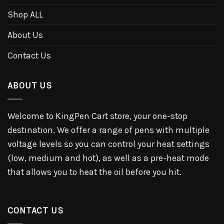
Shop ALL
About Us
Contact Us
ABOUT US
Welcome to KingPen Cart store, your one-stop
destination. We offer a range of pens with multiple
voltage levels so you can control your heat settings
(low, medium and hot), as well as a pre-heat mode
that allows you to heat the oil before you hit.
CONTACT US