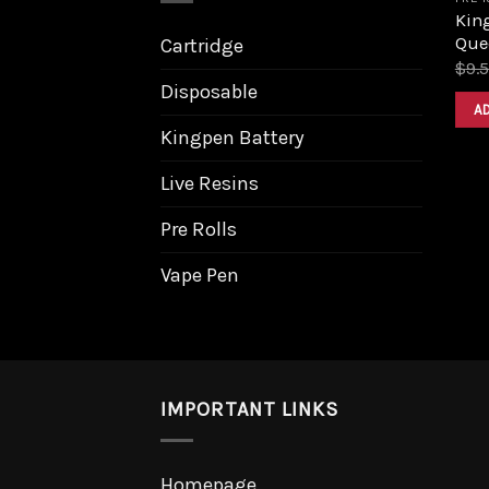
King
Que
Cartridge
$
9.
Disposable
A
Kingpen Battery
Live Resins
Pre Rolls
Vape Pen
IMPORTANT LINKS
Homepage