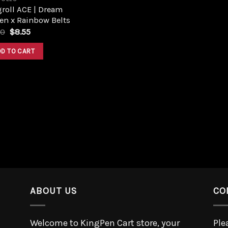
roll ACE | Dream
en x Rainbow Belts
50
$
8.55
DD TO CART
ABOUT US
CO
Welcome to KingPen Cart store, your
Ple