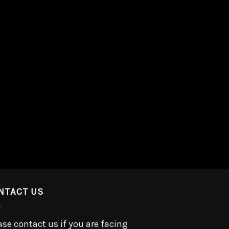
NTACT US
ase contact us if you are facing