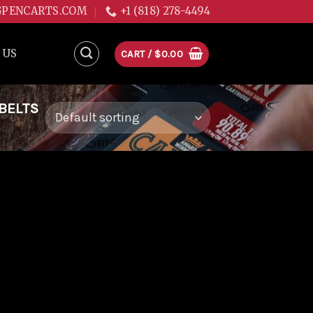
GPENCARTS.COM
+1 (818) 278-4494
 US
CART /
$
0.00
BELTS