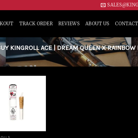
SALES@KIN
CKOUT
TRACK ORDER
REVIEWS
ABOUT US
CONTACT
UY KINGROLL ACE | DREAM QUEEN X RAINBOW 
Add to
wishlist
ROLLS