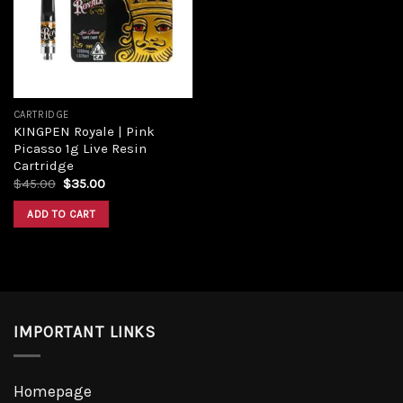
CARTRIDGE
KINGPEN Royale | Pink
Picasso 1g Live Resin
Cartridge
$
45.00
$
35.00
ADD TO CART
IMPORTANT LINKS
Homepage