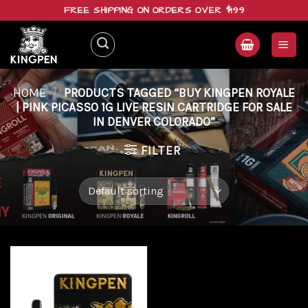
Skip
FREE SHIPPING ON ORDERS OVER $199
to
content
HOME
/
PRODUCTS TAGGED “BUY KINGPEN ROYALE
| PINK PICASSO 1G LIVE RESIN CARTRIDGE FOR SALE
IN DENVER COLORADO”
FILTER
Add to
wishlist