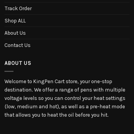
Track Order
Shop ALL
About Us
Contact Us
ABOUT US
Welcome to KingPen Cart store, your one-stop
destination. We offer a range of pens with multiple
voltage levels so you can control your heat settings
(low, medium and hot), as well as a pre-heat mode
that allows you to heat the oil before you hit.