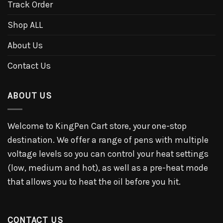
Track Order
Shop ALL
About Us
Contact Us
ABOUT US
Welcome to KingPen Cart store, your one-stop
destination. We offer a range of pens with multiple
voltage levels so you can control your heat settings
(low, medium and hot), as well as a pre-heat mode
that allows you to heat the oil before you hit.
CONTACT US