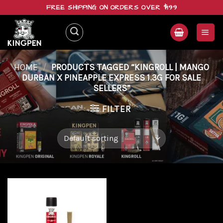
Skip
FREE SHIPPING ON ORDERS OVER $199
to
content
HOME
/
PRODUCTS TAGGED “KINGROLL | MANGO
DURBAN X PINEAPPLE EXPRESS 1.3G FOR SALE
SELLERS”
FILTER
Add to
wishlist