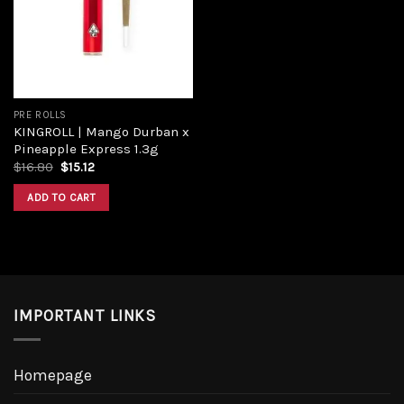
PRE ROLLS
KINGROLL | Mango Durban x
Pineapple Express 1.3g
$
16.80
$
15.12
ADD TO CART
IMPORTANT LINKS
Homepage