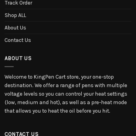
Track Order
Shop ALL
About Us
Contact Us
ABOUT US
Welcome to KingPen Cart store, your one-stop
destination. We offer a range of pens with multiple
voltage levels so you can control your heat settings
(low, medium and hot), as well as a pre-heat mode
that allows you to heat the oil before you hit.
CONTACT US