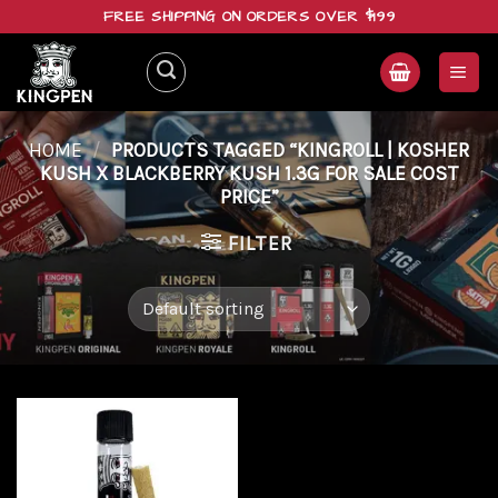
Skip
FREE SHIPPING ON ORDERS OVER $199
to
content
HOME
/
PRODUCTS TAGGED “KINGROLL | KOSHER
KUSH X BLACKBERRY KUSH 1.3G FOR SALE COST
PRICE”
FILTER
Add to
wishlist