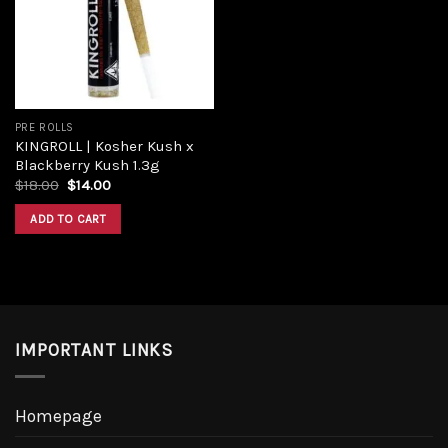
PRE ROLLS
KINGROLL | Kosher Kush x
Blackberry Kush 1.3g
$
18.00
$
14.00
ADD TO CART
IMPORTANT LINKS
Homepage