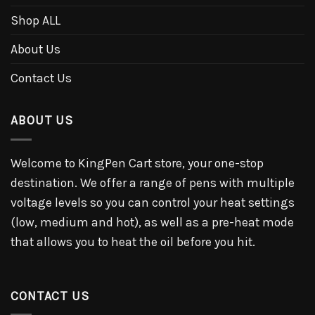
Shop ALL
About Us
Contact Us
ABOUT US
Welcome to KingPen Cart store, your one-stop
destination. We offer a range of pens with multiple
voltage levels so you can control your heat settings
(low, medium and hot), as well as a pre-heat mode
that allows you to heat the oil before you hit.
CONTACT US