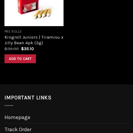
PRE ROLLS
Kingroll Juniors | Tiramisu x
Jilly Bean 4pk (3g)
$
39.00
$
35.10
ADD TO CART
IMPORTANT LINKS
Homepage
Track Order