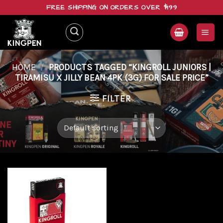
Skip
FREE SHIPPING ON ORDERS OVER $199
to
content
HOME
/
PRODUCTS TAGGED “KINGROLL JUNIORS |
TIRAMISU X JILLY BEAN 4PK (3G) FOR SALE PRICE”
FILTER
Add to
wishlist