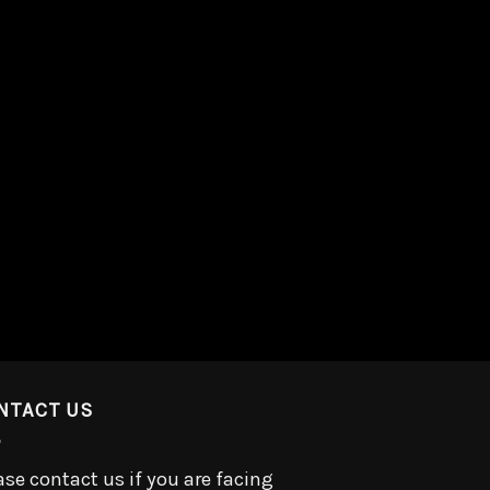
NTACT US
ase contact us if you are facing