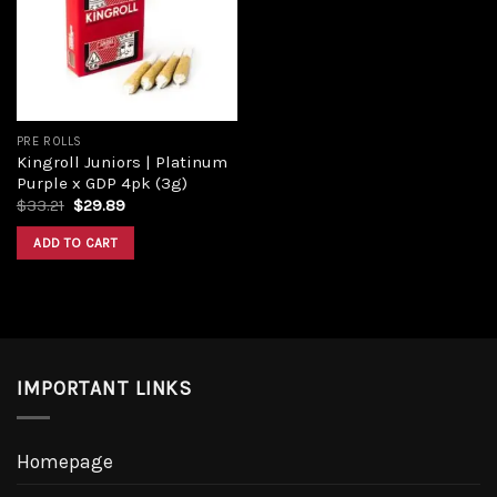
PRE ROLLS
Kingroll Juniors | Platinum
Purple x GDP 4pk (3g)
$
33.21
$
29.89
ADD TO CART
IMPORTANT LINKS
Homepage