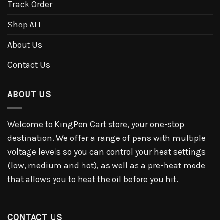
Track Order
Shop ALL
About Us
Contact Us
ABOUT US
Welcome to KingPen Cart store, your one-stop
destination. We offer a range of pens with multiple
voltage levels so you can control your heat settings
(low, medium and hot), as well as a pre-heat mode
that allows you to heat the oil before you hit.
CONTACT US