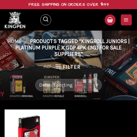
Skip
FREE SHIPPING ON ORDERS OVER $199
to
content
HOME
/
PRODUCTS TAGGED “KINGROLL JUNIORS |
PLATINUM PURPLE X GDP 4PK (3G) FOR SALE
SUPPLIERS”
FILTER
Add to
wishlist