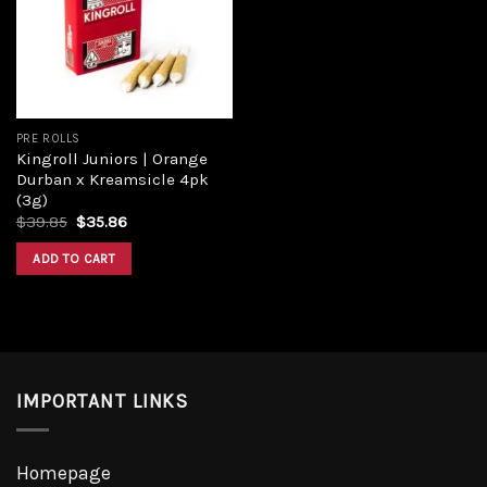
PRE ROLLS
Kingroll Juniors | Orange
Durban x Kreamsicle 4pk
(3g)
$
39.85
$
35.86
ADD TO CART
IMPORTANT LINKS
Homepage