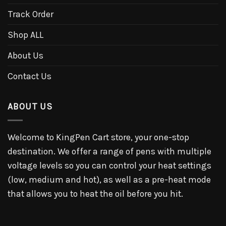
Track Order
Shop ALL
About Us
Contact Us
ABOUT US
Welcome to KingPen Cart store, your one-stop
destination. We offer a range of pens with multiple
voltage levels so you can control your heat settings
(low, medium and hot), as well as a pre-heat mode
that allows you to heat the oil before you hit.