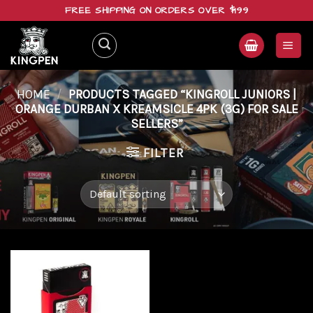
Skip
FREE SHIPPING ON ORDERS OVER $199
to
content
HOME
/
PRODUCTS TAGGED “KINGROLL JUNIORS |
ORANGE DURBAN X KREAMSICLE 4PK (3G) FOR SALE
SELLERS”
FILTER
Add to
wishlist