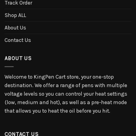
Track Order
Shop ALL
About Us
Contact Us
ABOUT US
Welcome to KingPen Cart store, your one-stop
destination. We offer a range of pens with multiple
voltage levels so you can control your heat settings
(low, medium and hot), as well as a pre-heat mode
that allows you to heat the oil before you hit.
CONTACT US