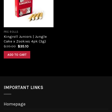
PRE ROLLS
Kingroll Juniors | Jungle
Cake x Zookies 4pk (3g)
$
39.00
$
35.10
ADD TO CART
IMPORTANT LINKS
Homepage