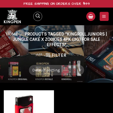
Skip
FREE SHIPPING ON ORDERS OVER $199
to
content
HOME
/
PRODUCTS TAGGED “KINGROLL JUNIORS |
JUNGLE CAKE X ZOOKIES 4PK (3G) FOR SALE
EFFECTS”
FILTER
Add to
wishlist