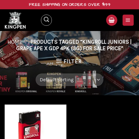
Skip
FREE SHIPPING ON ORDERS OVER $199
to
content
HOME
/
PRODUCTS TAGGED “KINGROLL JUNIORS |
GRAPE APE X GDP 4PK (3G) FOR SALE PRICE”
FILTER
Add to
wishlist