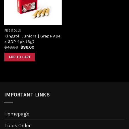
PRE ROLLS
Kingroll Juniors | Grape Ape
x GDP 4pk (3g)
$
40.00
$
36.00
ADD TO CART
IMPORTANT LINKS
Homepage
Track Order