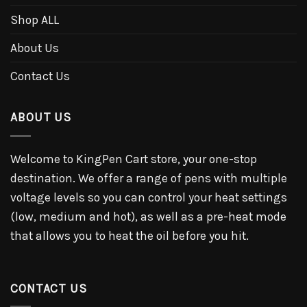
Shop ALL
About Us
Contact Us
ABOUT US
Welcome to KingPen Cart store, your one-stop
destination. We offer a range of pens with multiple
voltage levels so you can control your heat settings
(low, medium and hot), as well as a pre-heat mode
that allows you to heat the oil before you hit.
CONTACT US